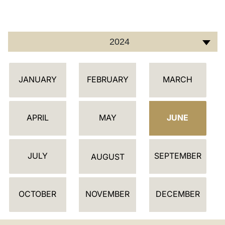
LATINE
2024
C
JANUARY
FEBRUARY
MARCH
A
L
E
APRIL
MAY
JUNE
N
D
JULY
SEPTEMBER
A
AUGUST
R
OCTOBER
NOVEMBER
DECEMBER