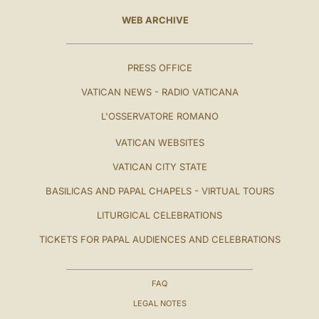
WEB ARCHIVE
PRESS OFFICE
VATICAN NEWS - RADIO VATICANA
L'OSSERVATORE ROMANO
VATICAN WEBSITES
VATICAN CITY STATE
BASILICAS AND PAPAL CHAPELS - VIRTUAL TOURS
LITURGICAL CELEBRATIONS
TICKETS FOR PAPAL AUDIENCES AND CELEBRATIONS
FAQ
LEGAL NOTES