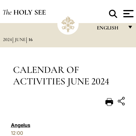
The
HOLY SEE
ENGLISH
2024
JUNE
16
FRANÇAIS
ENGLISH
ITALIANO
CALENDAR OF
PORTUGUÊS
ACTIVITIES JUNE 2024
ESPAÑOL
DEUTSCH
POLSKI
العربيّة
Angelus
12:00
中文