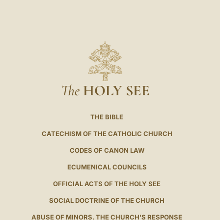
The
HOLY SEE
THE BIBLE
CATECHISM OF THE CATHOLIC CHURCH
CODES OF CANON LAW
ECUMENICAL COUNCILS
OFFICIAL ACTS OF THE HOLY SEE
SOCIAL DOCTRINE OF THE CHURCH
ABUSE OF MINORS. THE CHURCH'S RESPONSE