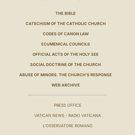
THE BIBLE
CATECHISM OF THE CATHOLIC CHURCH
CODES OF CANON LAW
ECUMENICAL COUNCILS
OFFICIAL ACTS OF THE HOLY SEE
SOCIAL DOCTRINE OF THE CHURCH
ABUSE OF MINORS. THE CHURCH'S RESPONSE
WEB ARCHIVE
PRESS OFFICE
VATICAN NEWS - RADIO VATICANA
L'OSSERVATORE ROMANO