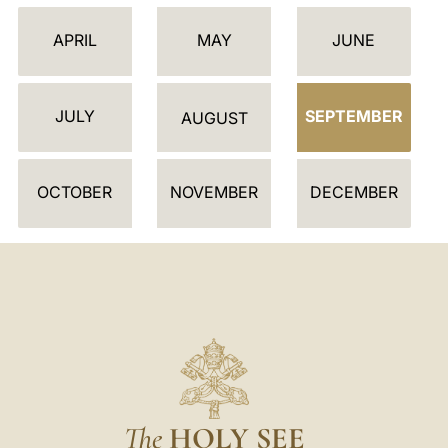
L
E
APRIL
MAY
JUNE
N
D
JULY
SEPTEMBER
A
AUGUST
R
OCTOBER
NOVEMBER
DECEMBER
The
HOLY SEE