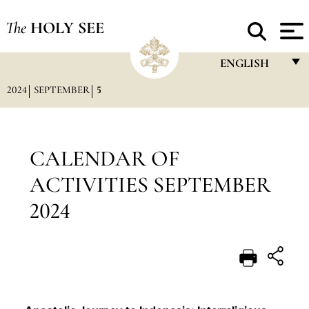
The
HOLY SEE
ENGLISH
2024
SEPTEMBER
5
FRANÇAIS
ENGLISH
ITALIANO
CALENDAR OF
PORTUGUÊS
ACTIVITIES SEPTEMBER
ESPAÑOL
2024
DEUTSCH
POLSKI
العربيّة
中文