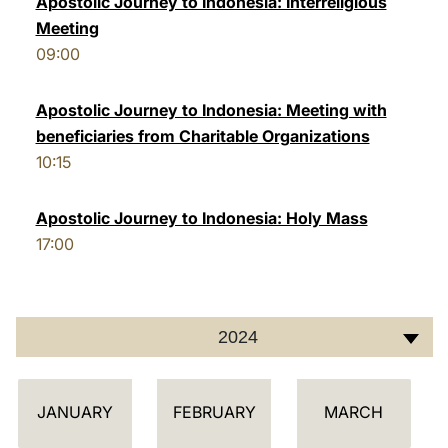
Apostolic Journey to Indonesia: Interreligious
Meeting
LATINE
09:00
Apostolic Journey to Indonesia: Meeting with
beneficiaries from Charitable Organizations
10:15
Apostolic Journey to Indonesia: Holy Mass
17:00
2024
C
JANUARY
FEBRUARY
MARCH
A