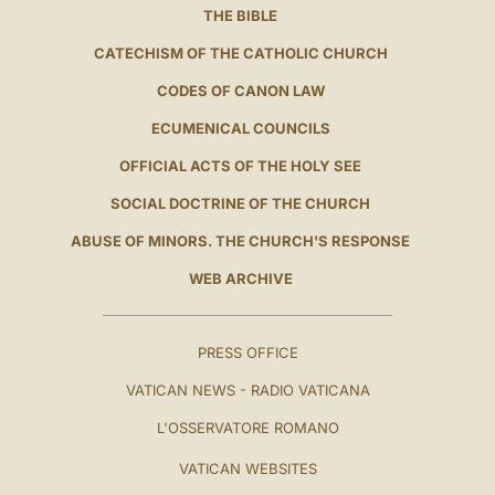
THE BIBLE
CATECHISM OF THE CATHOLIC CHURCH
CODES OF CANON LAW
ECUMENICAL COUNCILS
OFFICIAL ACTS OF THE HOLY SEE
SOCIAL DOCTRINE OF THE CHURCH
ABUSE OF MINORS. THE CHURCH'S RESPONSE
WEB ARCHIVE
PRESS OFFICE
VATICAN NEWS - RADIO VATICANA
L'OSSERVATORE ROMANO
VATICAN WEBSITES