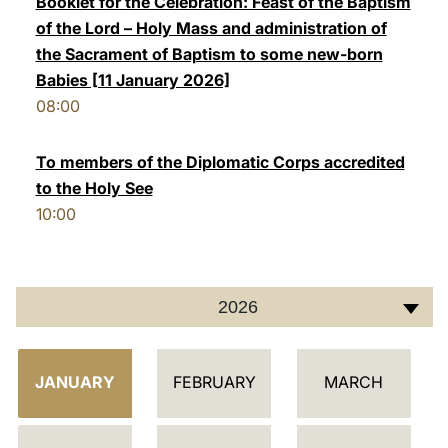
Booklet for the Celebration: Feast of the Baptism
of the Lord – Holy Mass and administration of
LATINE
the Sacrament of Baptism to some new-born
Babies [11 January 2026]
08:00
To members of the Diplomatic Corps accredited
to the Holy See
10:00
2026
C
JANUARY
FEBRUARY
MARCH
A
L