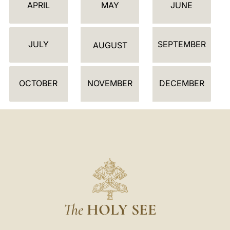
E
APRIL
MAY
JUNE
N
D
JULY
SEPTEMBER
A
AUGUST
R
OCTOBER
NOVEMBER
DECEMBER
The
HOLY SEE