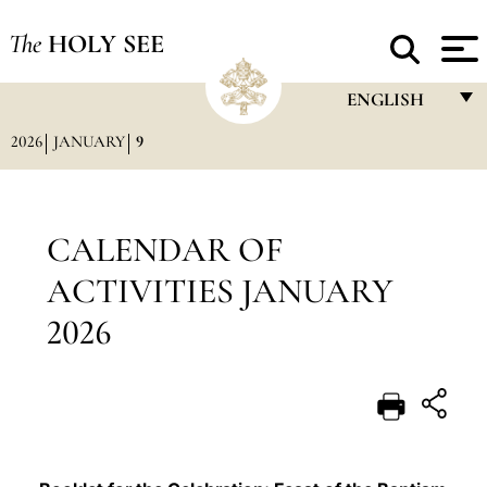
The
HOLY SEE
ENGLISH
2026
JANUARY
9
FRANÇAIS
ENGLISH
ITALIANO
CALENDAR OF
PORTUGUÊS
ACTIVITIES JANUARY
ESPAÑOL
2026
DEUTSCH
POLSKI
العربيّة
中文