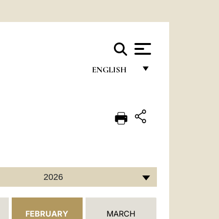
ENGLISH
FRANÇAIS
ENGLISH
ITALIANO
PORTUGUÊS
ESPAÑOL
2026
DEUTSCH
POLSKI
FEBRUARY
MARCH