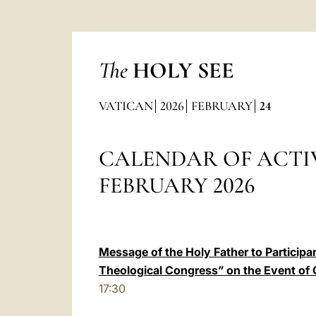
The
HOLY SEE
VATICAN
2026
FEBRUARY
24
CALENDAR OF ACTIV
FEBRUARY 2026
Message of the Holy Father to Participan
Theological Congress” on the Event of
17:30