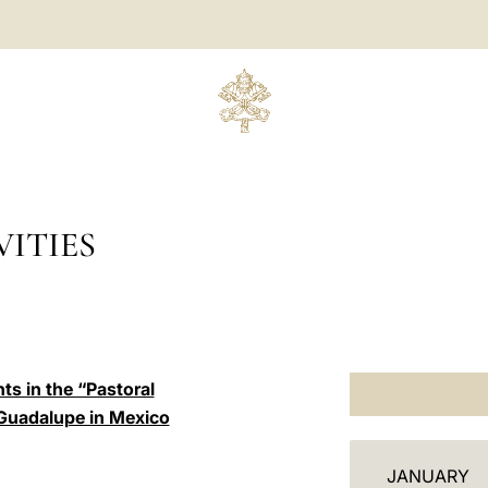
ITIES
ts in the “Pastoral
 Guadalupe in Mexico
C
JANUARY