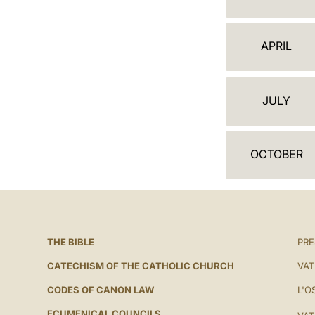
A
L
APRIL
E
N
JULY
D
A
OCTOBER
R
THE BIBLE
PRE
CATECHISM OF THE CATHOLIC CHURCH
VAT
CODES OF CANON LAW
L'O
ECUMENICAL COUNCILS