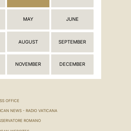
العربيّة
中文
MAY
JUNE
LATINE
AUGUST
SEPTEMBER
NOVEMBER
DECEMBER
SS OFFICE
ICAN NEWS - RADIO VATICANA
SSERVATORE ROMANO