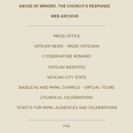
ABUSE OF MINORS. THE CHURCH'S RESPONSE
WEB ARCHIVE
PRESS OFFICE
VATICAN NEWS - RADIO VATICANA
L'OSSERVATORE ROMANO
VATICAN WEBSITES
VATICAN CITY STATE
BASILICAS AND PAPAL CHAPELS - VIRTUAL TOURS
LITURGICAL CELEBRATIONS
TICKETS FOR PAPAL AUDIENCES AND CELEBRATIONS
FAQ