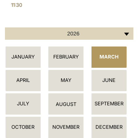
11:30
LATINE
2026
C
JANUARY
FEBRUARY
MARCH
A
L
E
APRIL
MAY
JUNE
N
D
JULY
SEPTEMBER
A
AUGUST
R
OCTOBER
NOVEMBER
DECEMBER