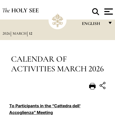
The
HOLY SEE
ENGLISH
2026
MARCH
12
FRANÇAIS
ENGLISH
ITALIANO
CALENDAR OF
PORTUGUÊS
ACTIVITIES MARCH 2026
ESPAÑOL
DEUTSCH
POLSKI
العربيّة
To Participants in the “Cattedra dell'
Accoglienza” Meeting
中文