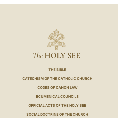
The
HOLY SEE
THE BIBLE
CATECHISM OF THE CATHOLIC CHURCH
CODES OF CANON LAW
ECUMENICAL COUNCILS
OFFICIAL ACTS OF THE HOLY SEE
SOCIAL DOCTRINE OF THE CHURCH