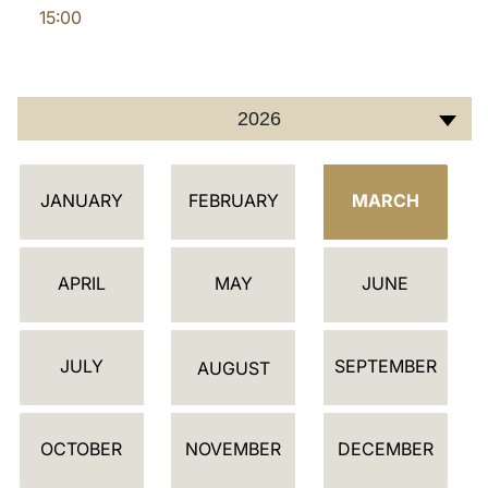
15:00
LATINE
2026
C
JANUARY
FEBRUARY
MARCH
A
L
E
APRIL
MAY
JUNE
N
D
JULY
SEPTEMBER
A
AUGUST
R
OCTOBER
NOVEMBER
DECEMBER