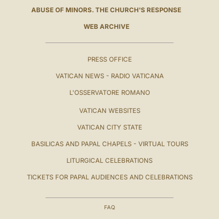
ABUSE OF MINORS. THE CHURCH'S RESPONSE
WEB ARCHIVE
PRESS OFFICE
VATICAN NEWS - RADIO VATICANA
L'OSSERVATORE ROMANO
VATICAN WEBSITES
VATICAN CITY STATE
BASILICAS AND PAPAL CHAPELS - VIRTUAL TOURS
LITURGICAL CELEBRATIONS
TICKETS FOR PAPAL AUDIENCES AND CELEBRATIONS
FAQ