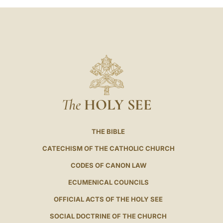
The
HOLY SEE
THE BIBLE
CATECHISM OF THE CATHOLIC CHURCH
CODES OF CANON LAW
ECUMENICAL COUNCILS
OFFICIAL ACTS OF THE HOLY SEE
SOCIAL DOCTRINE OF THE CHURCH