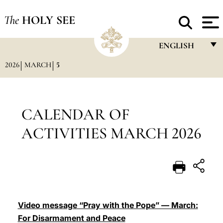
The
HOLY SEE
ENGLISH
2026
MARCH
5
FRANÇAIS
ENGLISH
ITALIANO
CALENDAR OF
PORTUGUÊS
ACTIVITIES MARCH 2026
ESPAÑOL
DEUTSCH
POLSKI
العربيّة
Video message “Pray with the Pope” — March:
For Disarmament and Peace
中文