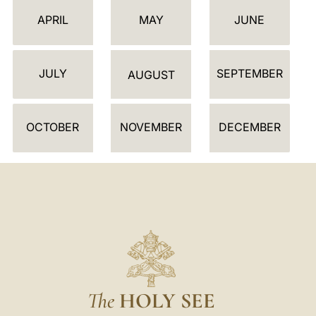
E
APRIL
MAY
JUNE
N
D
JULY
SEPTEMBER
A
AUGUST
R
OCTOBER
NOVEMBER
DECEMBER
The
HOLY SEE