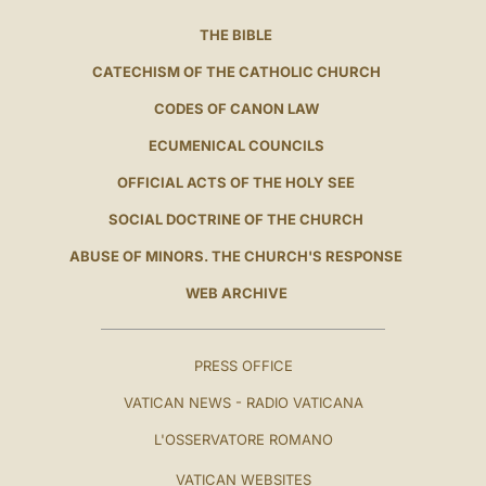
THE BIBLE
CATECHISM OF THE CATHOLIC CHURCH
CODES OF CANON LAW
ECUMENICAL COUNCILS
OFFICIAL ACTS OF THE HOLY SEE
SOCIAL DOCTRINE OF THE CHURCH
ABUSE OF MINORS. THE CHURCH'S RESPONSE
WEB ARCHIVE
PRESS OFFICE
VATICAN NEWS - RADIO VATICANA
L'OSSERVATORE ROMANO
VATICAN WEBSITES