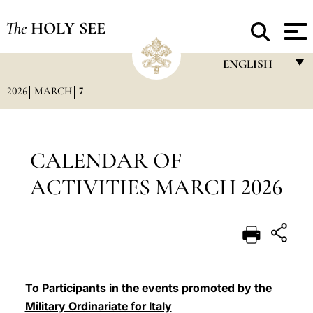
The
HOLY SEE
ENGLISH
2026
MARCH
7
FRANÇAIS
ENGLISH
ITALIANO
CALENDAR OF
PORTUGUÊS
ACTIVITIES MARCH 2026
ESPAÑOL
DEUTSCH
POLSKI
العربيّة
To Participants in the events promoted by the
Military Ordinariate for Italy
中文