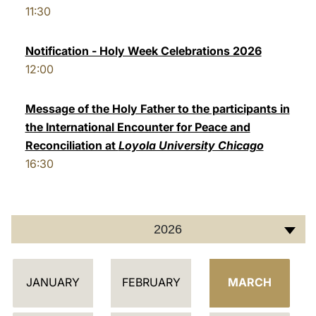
11:30
LATINE
Notification - Holy Week Celebrations 2026
12:00
Message of the Holy Father to the participants in
the International Encounter for Peace and
Reconciliation at
Loyola University Chicago
16:30
2026
C
JANUARY
FEBRUARY
MARCH
A
L