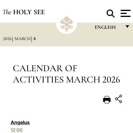
The
HOLY SEE
ENGLISH
2026
MARCH
8
FRANÇAIS
ENGLISH
ITALIANO
CALENDAR OF
PORTUGUÊS
ACTIVITIES MARCH 2026
ESPAÑOL
DEUTSCH
POLSKI
العربيّة
Angelus
12:00
中文