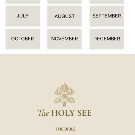
D
JULY
SEPTEMBER
A
AUGUST
R
OCTOBER
NOVEMBER
DECEMBER
The
HOLY SEE
THE BIBLE