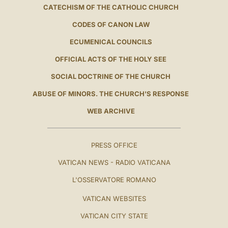
CATECHISM OF THE CATHOLIC CHURCH
CODES OF CANON LAW
ECUMENICAL COUNCILS
OFFICIAL ACTS OF THE HOLY SEE
SOCIAL DOCTRINE OF THE CHURCH
ABUSE OF MINORS. THE CHURCH'S RESPONSE
WEB ARCHIVE
PRESS OFFICE
VATICAN NEWS - RADIO VATICANA
L'OSSERVATORE ROMANO
VATICAN WEBSITES
VATICAN CITY STATE