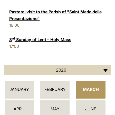
LATINE
Pastoral visit to the Parish of "Saint Maria della
Presentazione"
16:00
rd
3
Sunday of Lent – Holy Mass
17:00
2026
C
JANUARY
FEBRUARY
MARCH
A
L
E
APRIL
MAY
JUNE
N