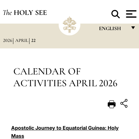
The
HOLY SEE
ENGLISH
2026
APRIL
22
FRANÇAIS
ENGLISH
ITALIANO
CALENDAR OF
PORTUGUÊS
ACTIVITIES APRIL 2026
ESPAÑOL
DEUTSCH
POLSKI
العربيّة
Apostolic Journey to Equatorial Guinea: Holy
Mass
中文