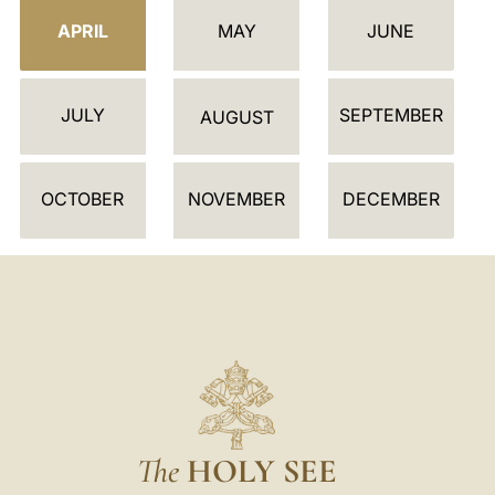
E
APRIL
MAY
JUNE
N
D
JULY
SEPTEMBER
A
AUGUST
R
OCTOBER
NOVEMBER
DECEMBER
The
HOLY SEE