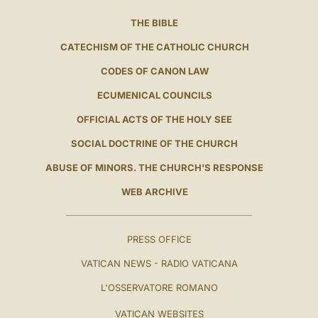
THE BIBLE
CATECHISM OF THE CATHOLIC CHURCH
CODES OF CANON LAW
ECUMENICAL COUNCILS
OFFICIAL ACTS OF THE HOLY SEE
SOCIAL DOCTRINE OF THE CHURCH
ABUSE OF MINORS. THE CHURCH'S RESPONSE
WEB ARCHIVE
PRESS OFFICE
VATICAN NEWS - RADIO VATICANA
L'OSSERVATORE ROMANO
VATICAN WEBSITES