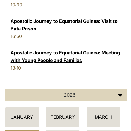
10:30
LATINE
Apostolic Journey to Equatorial Guinea: Visit to
Bata Prison
16:50
Apostolic Journey to Equatorial Guinea: Meeting
with Young People and Families
18:10
2026
C
JANUARY
FEBRUARY
MARCH
A
L