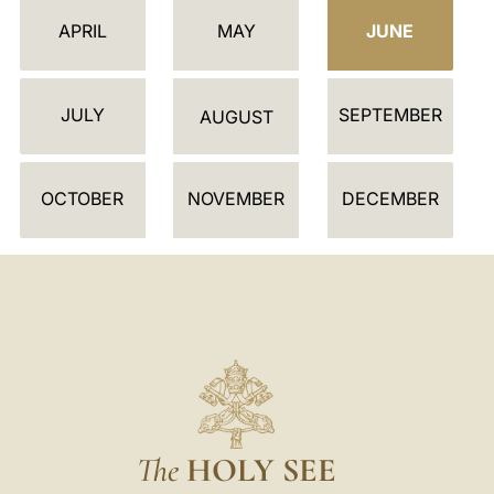
E
APRIL
MAY
JUNE
N
D
JULY
SEPTEMBER
A
AUGUST
R
OCTOBER
NOVEMBER
DECEMBER
The
HOLY SEE