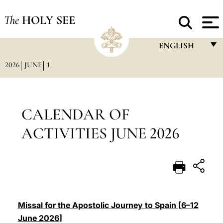
The
HOLY SEE
ENGLISH
2026
JUNE
1
FRANÇAIS
ENGLISH
ITALIANO
CALENDAR OF
PORTUGUÊS
ACTIVITIES JUNE 2026
ESPAÑOL
DEUTSCH
POLSKI
العربيّة
Missal for the Apostolic Journey to Spain [6–12
June 2026]
中文