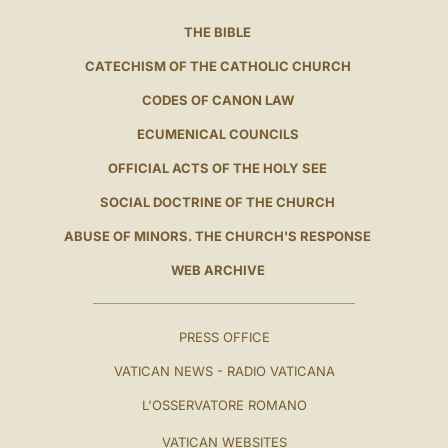
THE BIBLE
CATECHISM OF THE CATHOLIC CHURCH
CODES OF CANON LAW
ECUMENICAL COUNCILS
OFFICIAL ACTS OF THE HOLY SEE
SOCIAL DOCTRINE OF THE CHURCH
ABUSE OF MINORS. THE CHURCH'S RESPONSE
WEB ARCHIVE
PRESS OFFICE
VATICAN NEWS - RADIO VATICANA
L'OSSERVATORE ROMANO
VATICAN WEBSITES