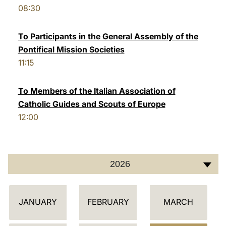
08:30
LATINE
To Participants in the General Assembly of the
Pontifical Mission Societies
11:15
To Members of the Italian Association of
Catholic Guides and Scouts of Europe
12:00
2026
C
JANUARY
FEBRUARY
MARCH
A
L