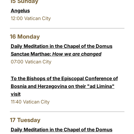
15
Sunday
Angelus
12:00
Vatican City
16
Monday
Daily Meditation in the Chapel of the Domus
Sanctae Marthae:
How we are changed
07:00
Vatican City
To the Bishops of the Episcopal Conference of
Bosnia and Herzegovina on their "ad Limina"
visit
11:40
Vatican City
17
Tuesday
Daily Meditation in the Chapel of the Domus