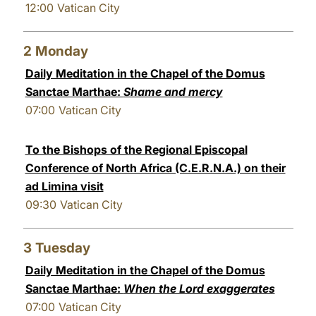
12:00
Vatican City
LATINE
2
Monday
Daily Meditation in the Chapel of the Domus
Sanctae Marthae:
Shame and mercy
07:00
Vatican City
To the Bishops of the Regional Episcopal
Conference of North Africa (C.E.R.N.A.) on their
ad Limina visit
09:30
Vatican City
3
Tuesday
Daily Meditation in the Chapel of the Domus
Sanctae Marthae:
When the Lord exaggerates
07:00
Vatican City