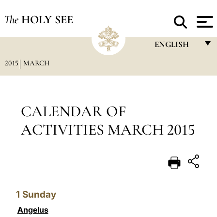
The
HOLY SEE
ENGLISH
2015
MARCH
FRANÇAIS
ENGLISH
ITALIANO
CALENDAR OF
PORTUGUÊS
ACTIVITIES MARCH 2015
ESPAÑOL
DEUTSCH
POLSKI
1
Sunday
العربيّة
Angelus
中文