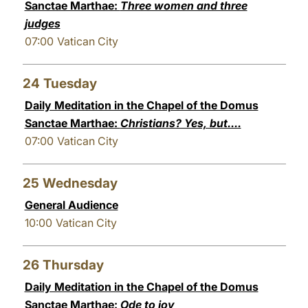
Sanctae Marthae:
Three women and three
judges
07:00
Vatican City
24
Tuesday
Daily Meditation in the Chapel of the Domus
Sanctae Marthae:
Christians? Yes, but....
07:00
Vatican City
25
Wednesday
General Audience
10:00
Vatican City
26
Thursday
Daily Meditation in the Chapel of the Domus
Sanctae Marthae:
Ode to joy