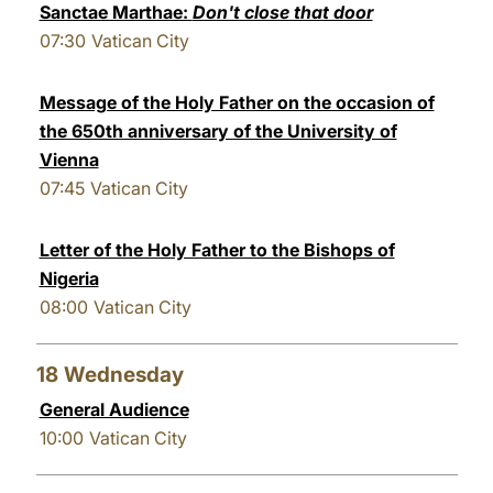
Sanctae Marthae:
Don't close that door
07:30
Vatican City
Message of the Holy Father on the occasion of
the 650th anniversary of the University of
Vienna
07:45
Vatican City
Letter of the Holy Father to the Bishops of
Nigeria
08:00
Vatican City
18
Wednesday
General Audience
10:00
Vatican City