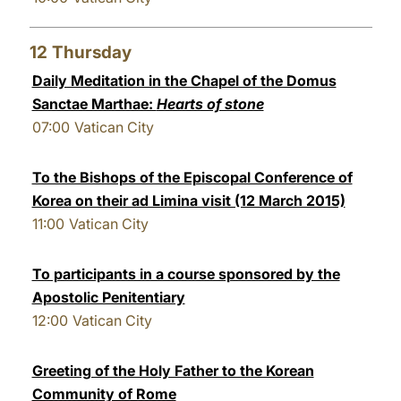
12
Thursday
Daily Meditation in the Chapel of the Domus
Sanctae Marthae:
Hearts of stone
07:00
Vatican City
To the Bishops of the Episcopal Conference of
Korea on their ad Limina visit (12 March 2015)
11:00
Vatican City
To participants in a course sponsored by the
Apostolic Penitentiary
12:00
Vatican City
Greeting of the Holy Father to the Korean
Community of Rome