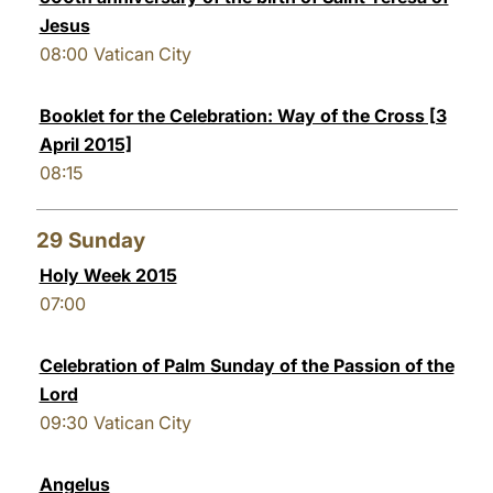
Jesus
08:00
Vatican City
Booklet for the Celebration: Way of the Cross [3
April 2015]
08:15
29
Sunday
Holy Week 2015
07:00
Celebration of Palm Sunday of the Passion of the
Lord
09:30
Vatican City
Angelus