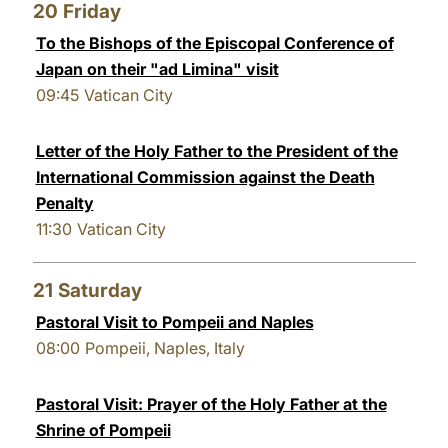
20
Friday
To the Bishops of the Episcopal Conference of
Japan on their "ad Limina" visit
09:45
Vatican City
Letter of the Holy Father to the President of the
International Commission against the Death
Penalty
11:30
Vatican City
21
Saturday
Pastoral Visit to Pompeii and Naples
08:00
Pompeii, Naples, Italy
Pastoral Visit: Prayer of the Holy Father at the
Shrine of Pompeii