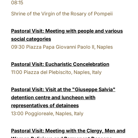
08:15
Shrine of the Virgin of the Rosary of Pompeii
Pastoral Visit: Meeting with people and various
social categories
09:30
Piazza Papa Giovanni Paolo II, Naples
Pastoral Visit: Eucharistic Concelebration
11:00
Piazza del Plebiscito, Naples, Italy
Pastoral Visit: Visit at the "Giuseppe Salvia"
detention centre and luncheon with
representatives of detainees
13:00
Poggioreale, Naples, Italy
Pastoral Visit: Meeting with the Clergy, Men and