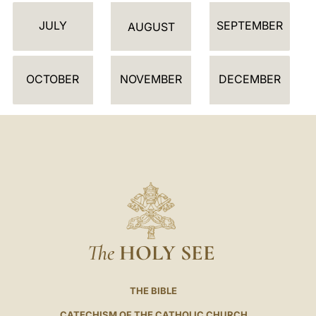
D
JULY
SEPTEMBER
A
AUGUST
R
OCTOBER
NOVEMBER
DECEMBER
The
HOLY SEE
THE BIBLE
CATECHISM OF THE CATHOLIC CHURCH