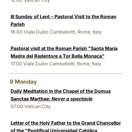
12:00
Vatican City
III Sunday of Lent – Pastoral Visit to the Roman
Parish
16:00
Viale Duilio Cambellotti, Rome, Italy
Pastoral visit at the Roman Parish "Santa Maria
Madre del Redentore a Tor Bella Monaca"
17:00
Viale Duilio Cambellotti, Rome, Italy
9
Monday
Daily Meditation in the Chapel of the Domus
Sanctae Marthae:
Never a spectacle
07:00
Vatican City
Letter of the Holy Father to the Grand Chancellor
of the "Pontifical Universidad Católica