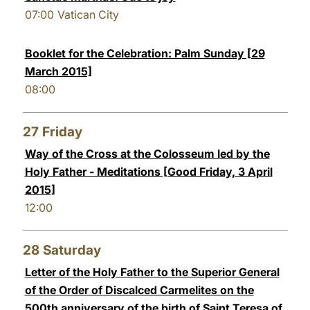
07:00
Vatican City
Booklet for the Celebration: Palm Sunday [29
March 2015]
08:00
27
Friday
Way of the Cross at the Colosseum led by the
Holy Father - Meditations [Good Friday, 3 April
2015]
12:00
28
Saturday
Letter of the Holy Father to the Superior General
of the Order of Discalced Carmelites on the
500th anniversary of the birth of Saint Teresa of