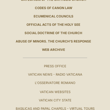
CODES OF CANON LAW
ECUMENICAL COUNCILS
OFFICIAL ACTS OF THE HOLY SEE
SOCIAL DOCTRINE OF THE CHURCH
ABUSE OF MINORS. THE CHURCH'S RESPONSE
WEB ARCHIVE
PRESS OFFICE
VATICAN NEWS - RADIO VATICANA
L'OSSERVATORE ROMANO
VATICAN WEBSITES
VATICAN CITY STATE
BASILICAS AND PAPAL CHAPELS - VIRTUAL TOURS