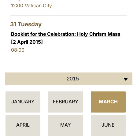
12:00
Vatican City
31
Tuesday
Booklet for the Celebration: Holy Chrism Mass
[2 April 2015]
08:00
2015
C
JANUARY
FEBRUARY
MARCH
A
L
E
APRIL
MAY
JUNE
N