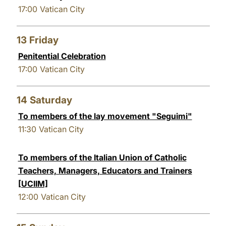
17:00
Vatican City
13
Friday
Penitential Celebration
17:00
Vatican City
14
Saturday
To members of the lay movement "Seguimi"
11:30
Vatican City
To members of the Italian Union of Catholic
Teachers, Managers, Educators and Trainers
[UCIIM]
12:00
Vatican City