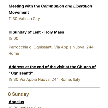
Meeting with the
Communion and Liberation
Movement
11:30
Vatican City
III Sunday of Lent - Holy Mass
18:00
Parrocchia di Ognissanti, Via Appia Nuova, 244
Rome
Address at the end of the visit at the Church of
"Ognissanti"
19:30
Via Appia Nuova, 244, Rome, Italy
8
Sunday
Angelus