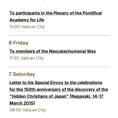
To participants in the Plenary of the Pontifical
Academy for Life
12:00
Vatican City
6
Friday
To members of the Neocatechumenal Way
11:30
Vatican City
7
Saturday
Letter to his Special Envoy to the celebrations
for the 150th anniversary of the discovery of the
"hidden Christians of Japan" [Nagasaki, 14-17
March 2015]
08:00
Vatican City