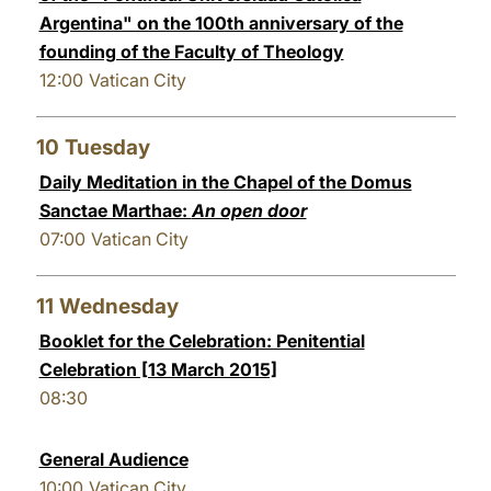
Argentina" on the 100th anniversary of the
founding of the Faculty of Theology
12:00
Vatican City
10
Tuesday
Daily Meditation in the Chapel of the Domus
Sanctae Marthae:
An open door
07:00
Vatican City
11
Wednesday
Booklet for the Celebration: Penitential
Celebration [13 March 2015]
08:30
General Audience
10:00
Vatican City