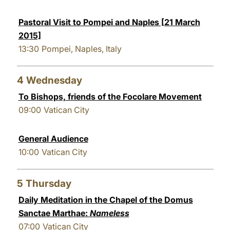
Pastoral Visit to Pompei and Naples [21 March
2015]
13:30
Pompei, Naples, Italy
4
Wednesday
To Bishops, friends of the Focolare Movement
09:00
Vatican City
General Audience
10:00
Vatican City
5
Thursday
Daily Meditation in the Chapel of the Domus
Sanctae Marthae:
Nameless
07:00
Vatican City