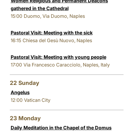
Women Religious and Permanent Deacons
gathered in the Cathedral
15:00
Duomo, Via Duomo, Naples
Pastoral Visit: Meeting with the sick
16:15
Chiesa del Gesù Nuovo, Naples
Pastoral Visit: Meeting with young people
17:00
Via Francesco Caracciolo, Naples, Italy
22
Sunday
Angelus
12:00
Vatican City
23
Monday
Daily Meditation in the Chapel of the Domus