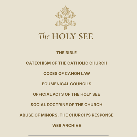
The
HOLY SEE
THE BIBLE
CATECHISM OF THE CATHOLIC CHURCH
CODES OF CANON LAW
ECUMENICAL COUNCILS
OFFICIAL ACTS OF THE HOLY SEE
SOCIAL DOCTRINE OF THE CHURCH
ABUSE OF MINORS. THE CHURCH'S RESPONSE
WEB ARCHIVE