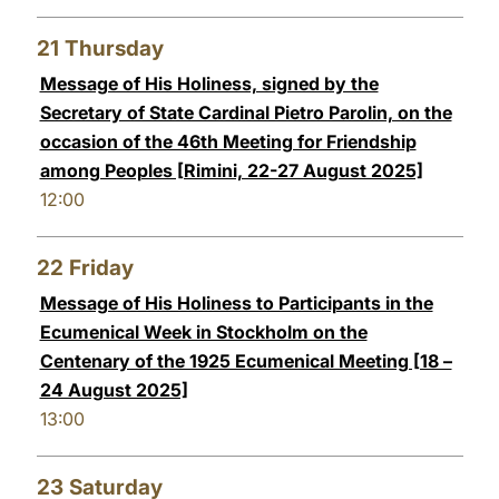
21
Thursday
Message of His Holiness, signed by the
Secretary of State Cardinal Pietro Parolin, on the
occasion of the 46th Meeting for Friendship
among Peoples [Rimini, 22-27 August 2025]
12:00
22
Friday
Message of His Holiness to Participants in the
Ecumenical Week in Stockholm on the
Centenary of the 1925 Ecumenical Meeting [18 –
24 August 2025]
13:00
23
Saturday