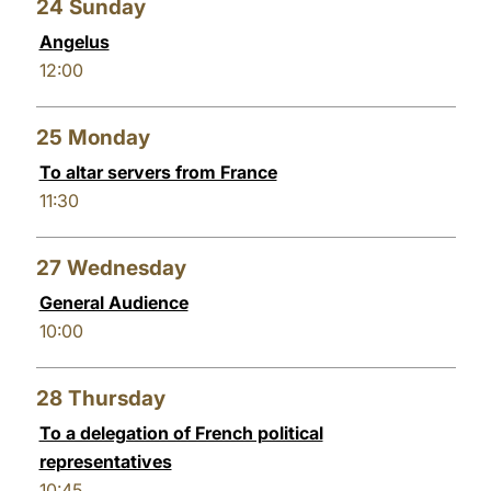
24
Sunday
Angelus
12:00
25
Monday
To altar servers from France
11:30
27
Wednesday
General Audience
10:00
28
Thursday
To a delegation of French political
representatives
10:45