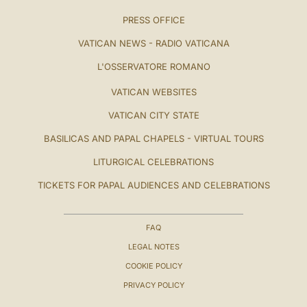
PRESS OFFICE
VATICAN NEWS - RADIO VATICANA
L'OSSERVATORE ROMANO
VATICAN WEBSITES
VATICAN CITY STATE
BASILICAS AND PAPAL CHAPELS - VIRTUAL TOURS
LITURGICAL CELEBRATIONS
TICKETS FOR PAPAL AUDIENCES AND CELEBRATIONS
FAQ
LEGAL NOTES
COOKIE POLICY
PRIVACY POLICY