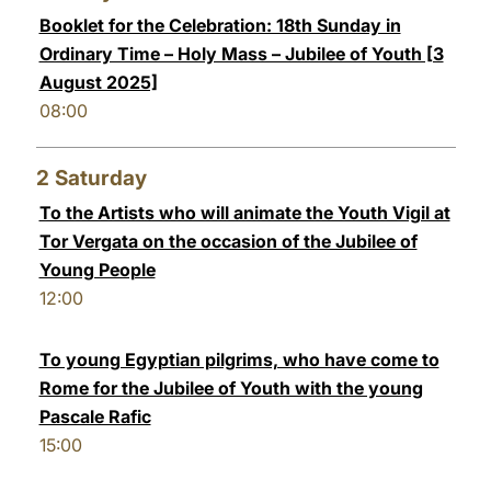
Booklet for the Celebration: 18th Sunday in
LATINE
Ordinary Time – Holy Mass – Jubilee of Youth [3
August 2025]
08:00
2
Saturday
To the Artists who will animate the Youth Vigil at
Tor Vergata on the occasion of the Jubilee of
Young People
12:00
To young Egyptian pilgrims, who have come to
Rome for the Jubilee of Youth with the young
Pascale Rafic
15:00