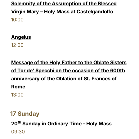
Solemnity of the Assumption of the Blessed
Virgin Mary – Holy Mass at Castelgandolfo
10:00
Angelus
12:00
Message of the Holy Father to the Oblate Sisters
of Tor de' Specchi on the occasion of the 600th
anniversary of the Oblation of St. Frances of
Rome
13:00
17
Sunday
th
20
Sunday in Ordinary Time - Holy Mass
09:30