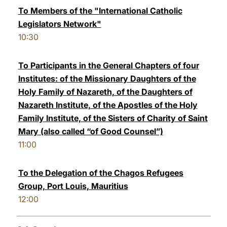
To Members of the "International Catholic
Legislators Network"
10:30
To Participants in the General Chapters of four
Institutes: of the Missionary Daughters of the
Holy Family of Nazareth, of the Daughters of
Nazareth Institute, of the Apostles of the Holy
Family Institute, of the Sisters of Charity of Saint
Mary (also called “of Good Counsel”)
11:00
To the Delegation of the Chagos Refugees
Group, Port Louis, Mauritius
12:00