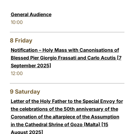
General Audience
10:00
8
Friday
Notification – Holy Mass with Canonisations of
Blessed Pier Giorgio Frassati and Carlo Acutis [7
September 2025]
12:00
9
Saturday
Letter of the Holy Father to the Special Envoy for
the celebrations of the 50th anniversary of the
Coronation of the altarpiece of the Assumption
in the Cathedral Shrine of Gozo (Malta) [15
August 2025]