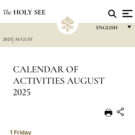
The
HOLY SEE
ENGLISH
2025
AUGUST
FRANÇAIS
ENGLISH
ITALIANO
CALENDAR OF
PORTUGUÊS
ACTIVITIES AUGUST
ESPAÑOL
2025
DEUTSCH
POLSKI
العربيّة
1
Friday
中文