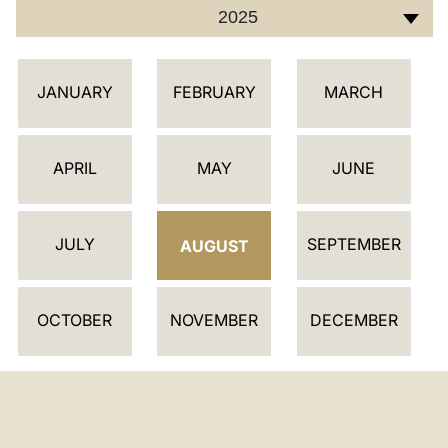
2025
C
JANUARY
FEBRUARY
MARCH
A
L
E
APRIL
MAY
JUNE
N
D
JULY
SEPTEMBER
A
AUGUST
R
OCTOBER
NOVEMBER
DECEMBER