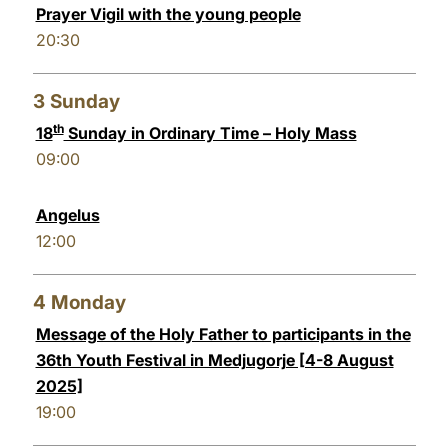
Prayer Vigil with the young people
20:30
3
Sunday
th
18
Sunday in Ordinary Time – Holy Mass
09:00
Angelus
12:00
4
Monday
Message of the Holy Father to participants in the
36th Youth Festival in Medjugorje [4-8 August
2025]
19:00