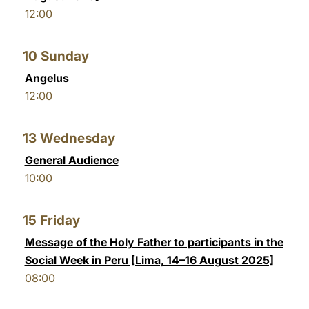
12:00
10
Sunday
Angelus
12:00
13
Wednesday
General Audience
10:00
15
Friday
Message of the Holy Father to participants in the
Social Week in Peru [Lima, 14–16 August 2025]
08:00