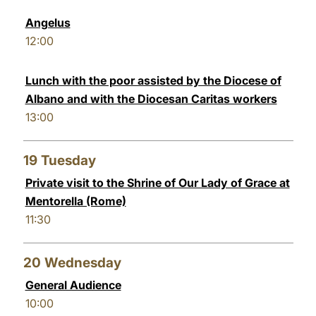
Angelus
12:00
Lunch with the poor assisted by the Diocese of
Albano and with the Diocesan Caritas workers
13:00
19
Tuesday
Private visit to the Shrine of Our Lady of Grace at
Mentorella (Rome)
11:30
20
Wednesday
General Audience
10:00