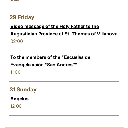
29
Friday
Video message of the Holy Father to the
Augustinian Province of St. Thomas of Villanova
02:00
To the members of the "Escuelas de
Evangelización “San Andrés”"
11:00
31
Sunday
Angelus
12:00