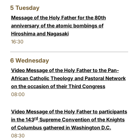
5
Tuesday
Message of the Holy Father for the 80th
anniversary of the atomic bombings of
Hiroshima and Nagasaki
16:30
6
Wednesday
Video Message of the Holy Father to the Pan-
African Catholic Theology and Pastoral Network
on the occasion of their Third Congress
08:00
Video Message of the Holy Father to participants
rd
in the 143
Supreme Convention of the Knights
of Columbus gathered in Washington D.C.
08:30