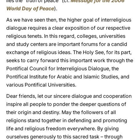
lies the “truth of peace” (cf.
Message for the 2006
World Day of Peace
).
As we have seen then, the higher goal of interreligious
dialogue requires a clear exposition of our respective
religious tenets. In this regard, colleges, universities
and study centers are important forums for a candid
exchange of religious ideas. The Holy See, for its part,
seeks to carry forward this important work through the
Pontifical Council for Interreligious Dialogue, the
Pontifical Institute for Arabic and Islamic Studies, and
various Pontifical Universities.
Dear friends, let our sincere dialogue and cooperation
inspire all people to ponder the deeper questions of
their origin and destiny. May the followers of all
religions stand together in defending and promoting
life and religious freedom everywhere. By giving
ourselves generously to this sacred task – through