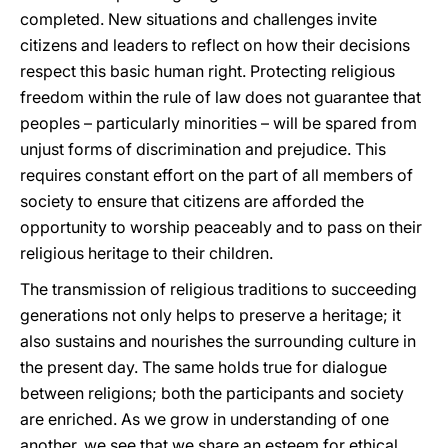
completed. New situations and challenges invite
citizens and leaders to reflect on how their decisions
respect this basic human right. Protecting religious
freedom within the rule of law does not guarantee that
peoples – particularly minorities – will be spared from
unjust forms of discrimination and prejudice. This
requires constant effort on the part of all members of
society to ensure that citizens are afforded the
opportunity to worship peaceably and to pass on their
religious heritage to their children.
The transmission of religious traditions to succeeding
generations not only helps to preserve a heritage; it
also sustains and nourishes the surrounding culture in
the present day. The same holds true for dialogue
between religions; both the participants and society
are enriched. As we grow in understanding of one
another, we see that we share an esteem for ethical