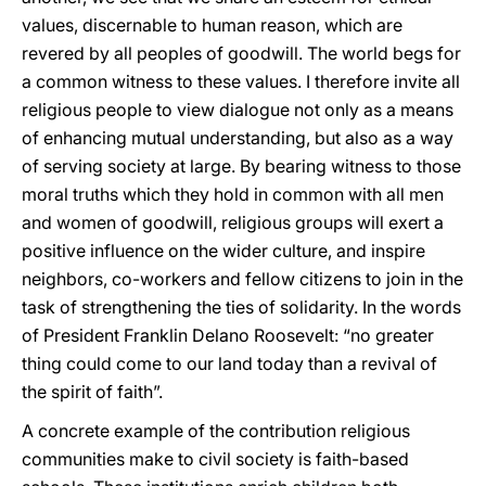
values, discernable to human reason, which are
revered by all peoples of goodwill. The world begs for
a common witness to these values. I therefore invite all
religious people to view dialogue not only as a means
of enhancing mutual understanding, but also as a way
of serving society at large. By bearing witness to those
moral truths which they hold in common with all men
and women of goodwill, religious groups will exert a
positive influence on the wider culture, and inspire
neighbors, co-workers and fellow citizens to join in the
task of strengthening the ties of solidarity. In the words
of President Franklin Delano Roosevelt: “no greater
thing could come to our land today than a revival of
the spirit of faith”.
A concrete example of the contribution religious
communities make to civil society is faith-based