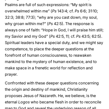
Psalms are full of such expressions: “My spirit is
overwhelmed within me” (
Ps
143:4; cf.
Ps
6:6; 31:10;
32:3; 38:8; 77:3); “why are you cast down, my soul,
why groan within me?” (
Ps
42:5). The response is
always one of faith: “Hope in God, I will praise him still;
my Savior and my God” (
Ps
42:5, 11; cf.
Ps
43:5; 62:5).
Spiritual leaders have a special duty, and we might say
competence, to place the deeper questions at the
forefront of human consciousness, to reawaken
mankind to the mystery of human existence, and to
make space in a frenetic world for reflection and
prayer.
Confronted with these deeper questions concerning
the origin and destiny of mankind, Christianity
proposes Jesus of Nazareth. He, we believe, is the
eternal
Logos
who became flesh in order to reconcile
man to God and reveal the underlying reason of all