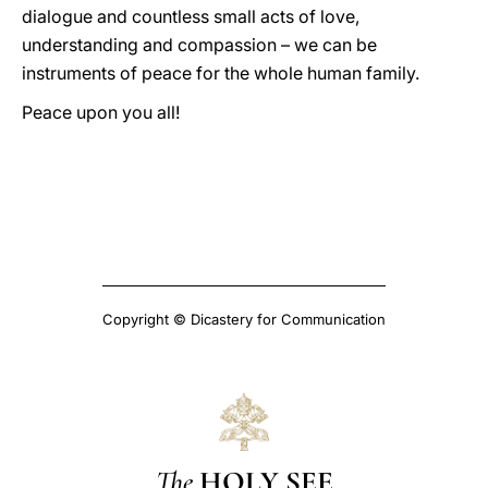
dialogue and countless small acts of love,
understanding and compassion – we can be
instruments of peace for the whole human family.
Peace upon you all!
Copyright © Dicastery for Communication
The
HOLY SEE