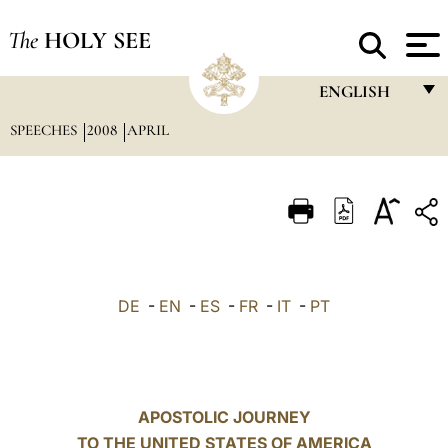
The
HOLY SEE
ENGLISH
SPEECHES
2008
APRIL
FRANÇAIS
ENGLISH
ITALIANO
PORTUGUÊS
ESPAÑOL
DE
-
EN
-
ES
-
FR
-
IT
-
PT
DEUTSCH
POLSKI
العربيّة
APOSTOLIC JOURNEY
TO THE UNITED STATES OF AMERICA
中文