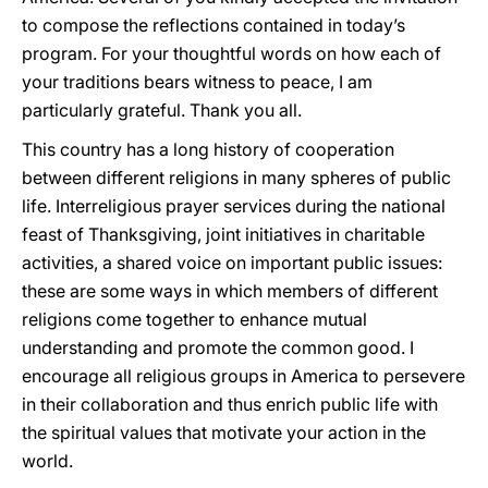
to compose the reflections contained in today’s
program. For your thoughtful words on how each of
your traditions bears witness to peace, I am
particularly grateful. Thank you all.
This country has a long history of cooperation
between different religions in many spheres of public
life. Interreligious prayer services during the national
feast of Thanksgiving, joint initiatives in charitable
activities, a shared voice on important public issues:
these are some ways in which members of different
religions come together to enhance mutual
understanding and promote the common good. I
encourage all religious groups in America to persevere
in their collaboration and thus enrich public life with
the spiritual values that motivate your action in the
world.