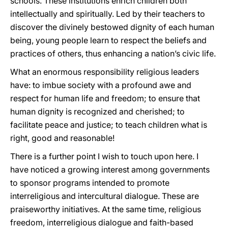
schools. These institutions enrich children both
intellectually and spiritually. Led by their teachers to
discover the divinely bestowed dignity of each human
being, young people learn to respect the beliefs and
practices of others, thus enhancing a nation’s civic life.
What an enormous responsibility religious leaders
have: to imbue society with a profound awe and
respect for human life and freedom; to ensure that
human dignity is recognized and cherished; to
facilitate peace and justice; to teach children what is
right, good and reasonable!
There is a further point I wish to touch upon here. I
have noticed a growing interest among governments
to sponsor programs intended to promote
interreligious and intercultural dialogue. These are
praiseworthy initiatives. At the same time, religious
freedom, interreligious dialogue and faith-based