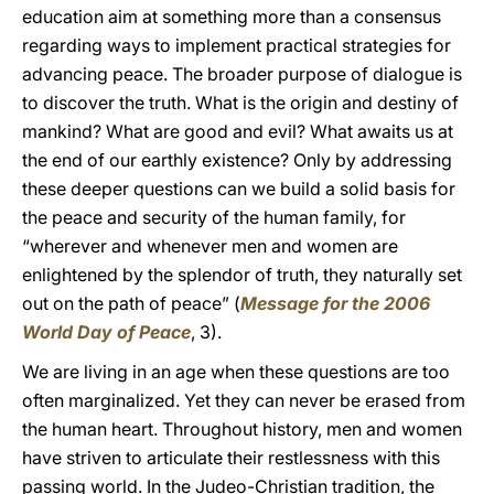
education aim at something more than a consensus
regarding ways to implement practical strategies for
advancing peace. The broader purpose of dialogue is
to discover the truth. What is the origin and destiny of
mankind? What are good and evil? What awaits us at
the end of our earthly existence? Only by addressing
these deeper questions can we build a solid basis for
the peace and security of the human family, for
“wherever and whenever men and women are
enlightened by the splendor of truth, they naturally set
out on the path of peace” (
Message for the 2006
World Day of Peace
,
3).
We are living in an age when these questions are too
often marginalized. Yet they can never be erased from
the human heart. Throughout history, men and women
have striven to articulate their restlessness with this
passing world. In the Judeo-Christian tradition, the