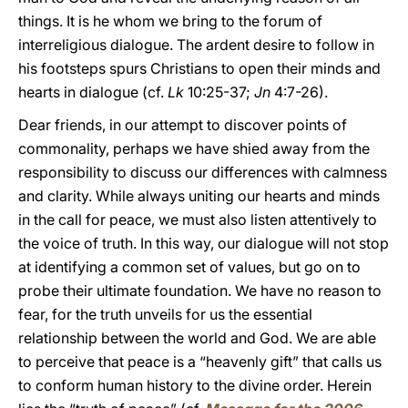
things. It is he whom we bring to the forum of
interreligious dialogue. The ardent desire to follow in
his footsteps spurs Christians to open their minds and
hearts in dialogue (cf.
Lk
10:25-37;
Jn
4:7-26).
Dear friends, in our attempt to discover points of
commonality, perhaps we have shied away from the
responsibility to discuss our differences with calmness
and clarity. While always uniting our hearts and minds
in the call for peace, we must also listen attentively to
the voice of truth. In this way, our dialogue will not stop
at identifying a common set of values, but go on to
probe their ultimate foundation. We have no reason to
fear, for the truth unveils for us the essential
relationship between the world and God. We are able
to perceive that peace is a “heavenly gift” that calls us
to conform human history to the divine order. Herein