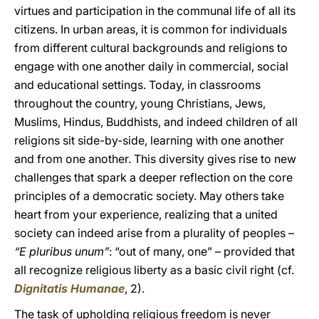
virtues and participation in the communal life of all its
citizens. In urban areas, it is common for individuals
from different cultural backgrounds and religions to
engage with one another daily in commercial, social
and educational settings. Today, in classrooms
throughout the country, young Christians, Jews,
Muslims, Hindus, Buddhists, and indeed children of all
religions sit side-by-side, learning with one another
and from one another. This diversity gives rise to new
challenges that spark a deeper reflection on the core
principles of a democratic society. May others take
heart from your experience, realizing that a united
society can indeed arise from a plurality of peoples –
“E pluribus unum”
: “out of many, one” – provided that
all recognize religious liberty as a basic civil right (cf.
Dignitatis Humanae
, 2).
The task of upholding religious freedom is never