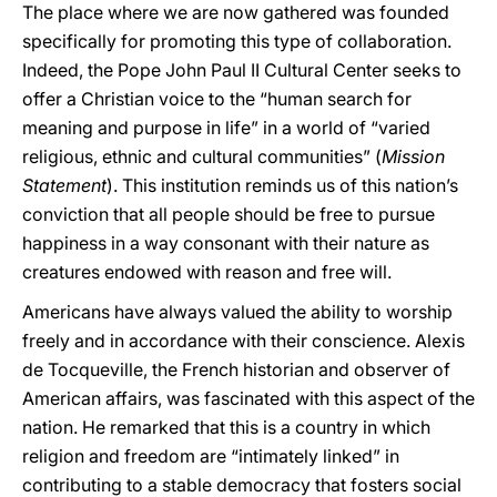
The place where we are now gathered was founded
specifically for promoting this type of collaboration.
Indeed, the Pope John Paul II Cultural Center seeks to
offer a Christian voice to the “human search for
meaning and purpose in life” in a world of “varied
religious, ethnic and cultural communities” (
Mission
Statement
). This institution reminds us of this nation’s
conviction that all people should be free to pursue
happiness in a way consonant with their nature as
creatures endowed with reason and free will.
Americans have always valued the ability to worship
freely and in accordance with their conscience. Alexis
de Tocqueville, the French historian and observer of
American affairs, was fascinated with this aspect of the
nation. He remarked that this is a country in which
religion and freedom are “intimately linked” in
contributing to a stable democracy that fosters social