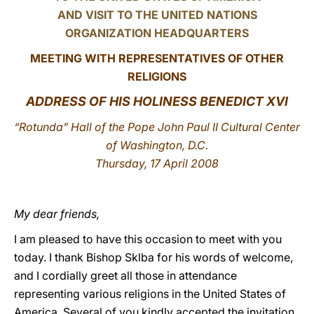
AND VISIT TO THE UNITED NATIONS
LATINE
ORGANIZATION HEADQUARTERS
MEETING WITH REPRESENTATIVES OF OTHER
RELIGIONS
ADDRESS OF HIS HOLINESS BENEDICT XVI
“Rotunda” Hall of the Pope John Paul II Cultural Center
of Washington, D.C.
Thursday, 17 April 2008
My dear friends,
I am pleased to have this occasion to meet with you
today. I thank Bishop Sklba for his words of welcome,
and I cordially greet all those in attendance
representing various religions in the United States of
America. Several of you kindly accepted the invitation