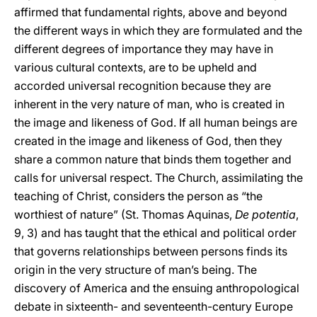
affirmed that fundamental rights, above and beyond
the different ways in which they are formulated and the
different degrees of importance they may have in
various cultural contexts, are to be upheld and
accorded universal recognition because they are
inherent in the very nature of man, who is created in
the image and likeness of God. If all human beings are
created in the image and likeness of God, then they
share a common nature that binds them together and
calls for universal respect. The Church, assimilating the
teaching of Christ, considers the person as “the
worthiest of nature” (St. Thomas Aquinas,
De potentia
,
9, 3) and has taught that the ethical and political order
that governs relationships between persons finds its
origin in the very structure of man’s being. The
discovery of America and the ensuing anthropological
debate in sixteenth- and seventeenth-century Europe