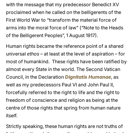
with the message that my predecessor Benedict XV
proclaimed when he called on the belligerents of the
First World War to “transform the material force of
arms into the moral force of law” (“Note to the Heads
of the Belligerent Peoples”, 1 August 1917).
Human rights became the reference point of a shared
universal
ethos
– at least at the level of aspiration – for
most of humankind. These rights have been ratified by
almost every State in the world. The Second Vatican
Council, in the Declaration
Dignitatis Humanae
, as
well as my predecessors Paul VI and John Paul II,
forcefully referred to the right to life and the right to
freedom of conscience and religion as being at the
centre of those rights that spring from human nature
itself.
Strictly speaking, these human rights are not truths of