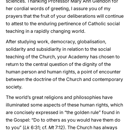
sciences. Thanking Professor Mary Ann Glendon for
her cordial words of greeting, I assure you of my
prayers that the fruit of your deliberations will continue
to attest to the enduring pertinence of Catholic social
teaching in a rapidly changing world.
After studying work, democracy, globalisation,
solidarity and subsidiarity in relation to the social
teaching of the Church, your Academy has chosen to
return to the central question of the dignity of the
human person and human rights, a point of encounter
between the doctrine of the Church and contemporary
society.
The world’s great religions and philosophies have
illuminated some aspects of these human rights, which
are concisely expressed in “the golden rule” found in
the Gospel: “Do to others as you would have them do
to you” (
Lk
6:31; cf.
Mt
7:12). The Church has always