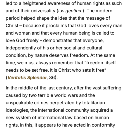
led to a heightened awareness of human rights as such
and of their universality (
ius gentium
). The modern
period helped shape the idea that the message of
Christ – because it proclaims that God loves every man
and woman and that every human being is called to
love God freely – demonstrates that everyone,
independently of his or her social and cultural
condition, by nature deserves freedom. At the same
time, we must always remember that “freedom itself
needs to be set free. It is Christ who sets it free”
(
Veritatis Splendor
,
86).
In the middle of the last century, after the vast suffering
caused by two terrible world wars and the
unspeakable crimes perpetrated by totalitarian
ideologies, the international community acquired a
new system of international law based on human
rights. In this, it appears to have acted in conformity