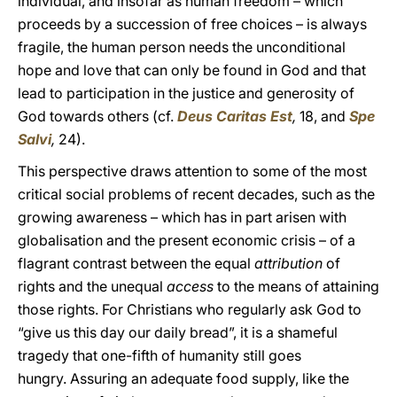
individual, and insofar as human freedom – which
proceeds by a succession of free choices – is always
fragile, the human person needs the unconditional
hope and love that can only be found in God and that
lead to participation in the justice and generosity of
God towards others (cf.
Deus Caritas Est
,
18, and
Spe
Salvi
,
24).
This perspective draws attention to some of the most
critical social problems of recent decades, such as the
growing awareness – which has in part arisen with
globalisation and the present economic crisis – of a
flagrant contrast between the equal
attribution
of
rights and the unequal
access
to the means of attaining
those rights. For Christians who regularly ask God to
“give us this day our daily bread”, it is a shameful
tragedy that one-fifth of humanity still goes
hungry. Assuring an adequate food supply, like the