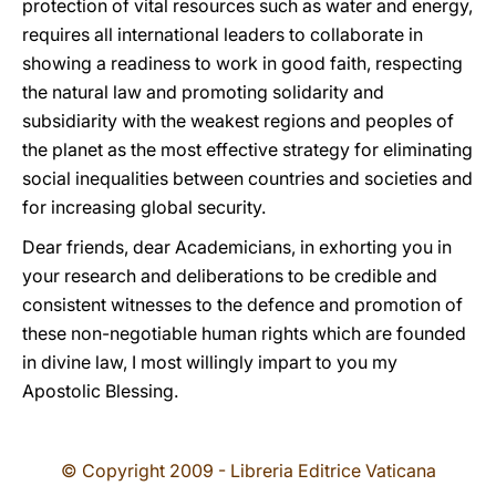
protection of vital resources such as water and energy,
requires all international leaders to collaborate in
showing a readiness to work in good faith, respecting
the natural law and promoting solidarity and
subsidiarity with the weakest regions and peoples of
the planet as the most effective strategy for eliminating
social inequalities between countries and societies and
for increasing global security.
Dear friends, dear Academicians, in exhorting you in
your research and deliberations to be credible and
consistent witnesses to the defence and promotion of
these non-negotiable human rights which are founded
in divine law, I most willingly impart to you my
Apostolic Blessing.
© Copyright 2009 - Libreria Editrice Vaticana