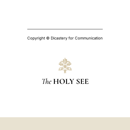
Copyright © Dicastery for Communication
The
HOLY SEE