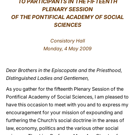
TO PARTICIPANTS IN THE FIFTEENTH
PLENARY SESSION
LATINE
OF THE PONTIFICAL ACADEMY OF SOCIAL
SCIENCES
Consistory Hall
Monday, 4 May 2009
Dear Brothers in the Episcopate and the Priesthood,
Distinguished Ladies and Gentlemen,
As you gather for the fifteenth Plenary Session of the
Pontifical Academy of Social Sciences, I am pleased to
have this occasion to meet with you and to express my
encouragement for your mission of expounding and
furthering the Church’s social doctrine in the areas of
law, economy, politics and the various other social