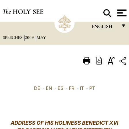
The
HOLY SEE
ENGLISH
SPEECHES
2009
MAY
FRANÇAIS
ENGLISH
ITALIANO
PORTUGUÊS
ESPAÑOL
DE
-
EN
-
ES
-
FR
-
IT
-
PT
DEUTSCH
POLSKI
العربيّة
ADDRESS OF HIS HOLINESS BENEDICT XVI
中文