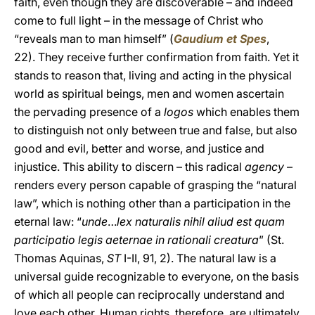
faith, even though they are discoverable – and indeed
come to full light – in the message of Christ who
“reveals man to man himself” (
Gaudium et Spes
,
22). They receive further confirmation from faith. Yet it
stands to reason that, living and acting in the physical
world as spiritual beings, men and women ascertain
the pervading presence of a
logos
which enables them
to distinguish not only between true and false, but also
good and evil, better and worse, and justice and
injustice. This ability to discern – this radical
agency
–
renders every person capable of grasping the “natural
law”, which is nothing other than a participation in the
eternal law: “
unde
…
lex naturalis nihil aliud est quam
participatio legis aeternae in rationali creatura
” (St.
Thomas Aquinas,
ST
I-II, 91, 2). The natural law is a
universal guide recognizable to everyone, on the basis
of which all people can reciprocally understand and
love each other. Human rights, therefore, are ultimately