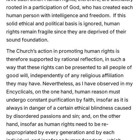
rooted in a participation of God, who has created each
human person with intelligence and freedom. If this
solid ethical and political basis is ignored, human
rights remain fragile since they are deprived of their
sound foundation.
The Church’s action in promoting human rights is
therefore supported by rational reflection, in such a
way that these rights can be presented to all people of
good will, independently of any religious affiliation
they may have. Nevertheless, as I have observed in my
Encyclicals, on the one hand, human reason must
undergo constant purification by faith, insofar as it is
always in danger of a certain ethical blindness caused
by disordered passions and sin; and, on the other
hand, insofar as human rights need to be re-
appropriated by every generation and by each