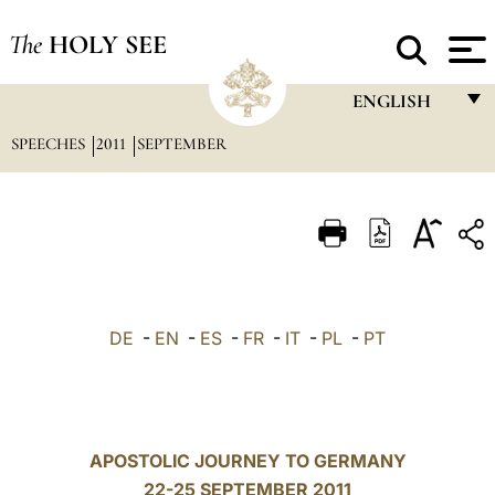
The
HOLY SEE
ENGLISH
SPEECHES
2011
SEPTEMBER
FRANÇAIS
ENGLISH
ITALIANO
PORTUGUÊS
ESPAÑOL
DE
-
EN
-
ES
-
FR
-
IT
-
PL
-
PT
DEUTSCH
POLSKI
العربيّة
APOSTOLIC JOURNEY TO GERMANY
22-25 SEPTEMBER 2011
中文