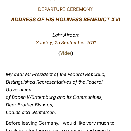
DEPARTURE CEREMONY
LATINE
ADDRESS OF HIS HOLINESS BENEDICT XVI
Lahr Airport
Sunday, 25 September 2011
(
Video
)
My dear Mr President of the Federal Republic,
Distinguished Representatives of the Federal
Government,
of Baden Württemburg and its Communities,
Dear Brother Bishops,
Ladies and Gentlemen,
Before leaving Germany, I would like very much to
thank you for these days, so moving and eventful,