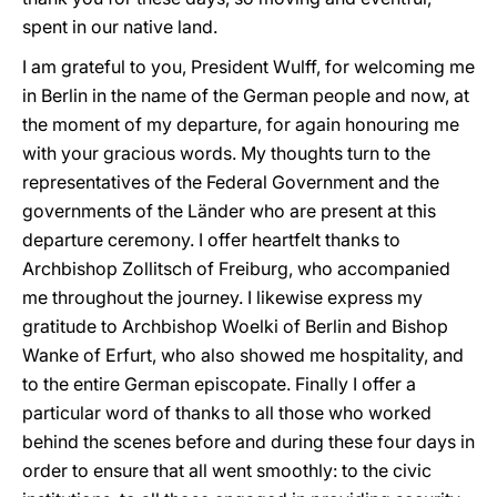
spent in our native land.
I am grateful to you, President Wulff, for welcoming me
in Berlin in the name of the German people and now, at
the moment of my departure, for again honouring me
with your gracious words. My thoughts turn to the
representatives of the Federal Government and the
governments of the Länder who are present at this
departure ceremony. I offer heartfelt thanks to
Archbishop Zollitsch of Freiburg, who accompanied
me throughout the journey. I likewise express my
gratitude to Archbishop Woelki of Berlin and Bishop
Wanke of Erfurt, who also showed me hospitality, and
to the entire German episcopate. Finally I offer a
particular word of thanks to all those who worked
behind the scenes before and during these four days in
order to ensure that all went smoothly: to the civic