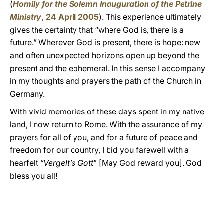
(
Homily for the Solemn Inauguration of the Petrine
Ministry
, 24 April 2005
). This experience ultimately
gives the certainty that “where God is, there is a
future.” Wherever God is present, there is hope: new
and often unexpected horizons open up beyond the
present and the ephemeral. In this sense I accompany
in my thoughts and prayers the path of the Church in
Germany.
With vivid memories of these days spent in my native
land, I now return to Rome. With the assurance of my
prayers for all of you, and for a future of peace and
freedom for our country, I bid you farewell with a
hearfelt
“Vergelt’s Gott
” [May God reward you]. God
bless you all!