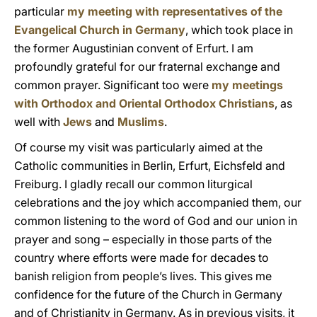
particular
my meeting with representatives of the
Evangelical Church in Germany
, which took place in
the former Augustinian convent of Erfurt. I am
profoundly grateful for our fraternal exchange and
common prayer. Significant too were
my meetings
with Orthodox and Oriental Orthodox Christians
, as
well with
Jews
and
Muslims
.
Of course my visit was particularly aimed at the
Catholic communities in Berlin, Erfurt, Eichsfeld and
Freiburg. I gladly recall our common liturgical
celebrations and the joy which accompanied them, our
common listening to the word of God and our union in
prayer and song – especially in those parts of the
country where efforts were made for decades to
banish religion from people’s lives. This gives me
confidence for the future of the Church in Germany
and of Christianity in Germany. As in previous visits, it