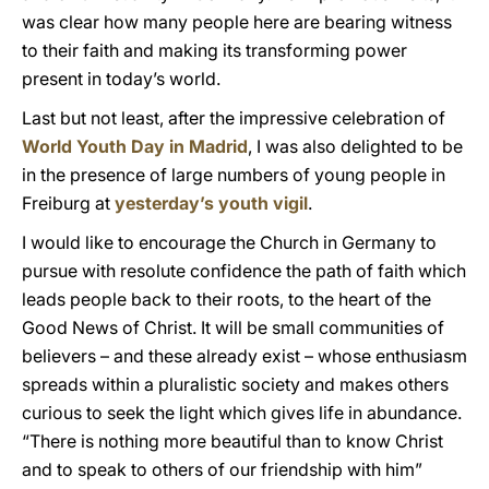
was clear how many people here are bearing witness
to their faith and making its transforming power
present in today’s world.
Last but not least, after the impressive celebration of
World Youth Day in Madrid
, I was also delighted to be
in the presence of large numbers of young people in
Freiburg at
yesterday’s youth vigil
.
I would like to encourage the Church in Germany to
pursue with resolute confidence the path of faith which
leads people back to their roots, to the heart of the
Good News of Christ. It will be small communities of
believers – and these already exist – whose enthusiasm
spreads within a pluralistic society and makes others
curious to seek the light which gives life in abundance.
“There is nothing more beautiful than to know Christ
and to speak to others of our friendship with him”