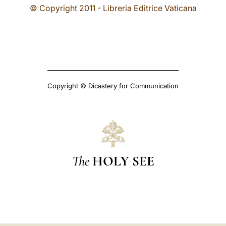
© Copyright 2011 - Libreria Editrice Vaticana
Copyright © Dicastery for Communication
The
HOLY SEE