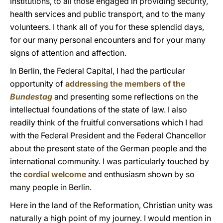
institutions, to all those engaged in providing security,
health services and public transport, and to the many
volunteers. I thank all of you for these splendid days,
for our many personal encounters and for your many
signs of attention and affection.
In Berlin, the Federal Capital, I had the particular
opportunity of
addressing the members of the
Bundestag
and presenting some reflections on the
intellectual foundations of the state of law. I also
readily think of the fruitful conversations which I had
with the Federal President and the Federal Chancellor
about the present state of the German people and the
international community. I was particularly touched by
the
cordial welcome
and enthusiasm shown by so
many people in Berlin.
Here in the land of the Reformation, Christian unity was
naturally a high point of my journey. I would mention in