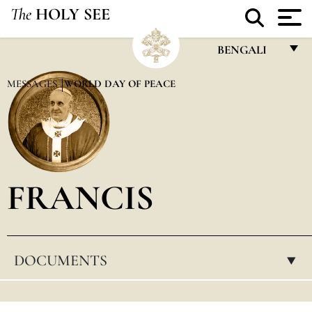
The
HOLY SEE
BENGALI
FRANÇAIS
MESSAGES
WORLD DAY OF PEACE
ENGLISH
ITALIANO
PORTUGUÊS
FRANCIS
ESPAÑOL
DEUTSCH
POLSKI
DOCUMENTS
▸
العربيّة
中文