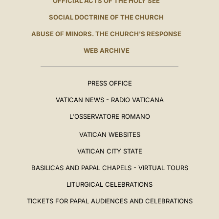
OFFICIAL ACTS OF THE HOLY SEE
SOCIAL DOCTRINE OF THE CHURCH
ABUSE OF MINORS. THE CHURCH'S RESPONSE
WEB ARCHIVE
PRESS OFFICE
VATICAN NEWS - RADIO VATICANA
L'OSSERVATORE ROMANO
VATICAN WEBSITES
VATICAN CITY STATE
BASILICAS AND PAPAL CHAPELS - VIRTUAL TOURS
LITURGICAL CELEBRATIONS
TICKETS FOR PAPAL AUDIENCES AND CELEBRATIONS