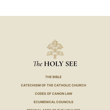
LATINE
The
HOLY SEE
THE BIBLE
CATECHISM OF THE CATHOLIC CHURCH
CODES OF CANON LAW
ECUMENICAL COUNCILS