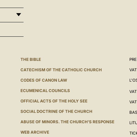
THE BIBLE
PRE
CATECHISM OF THE CATHOLIC CHURCH
VAT
CODES OF CANON LAW
L'O
ECUMENICAL COUNCILS
VAT
OFFICIAL ACTS OF THE HOLY SEE
VAT
SOCIAL DOCTRINE OF THE CHURCH
BAS
ABUSE OF MINORS. THE CHURCH'S RESPONSE
LIT
WEB ARCHIVE
TIC