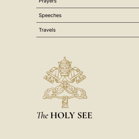
Prayers
Speeches
Travels
The
HOLY SEE