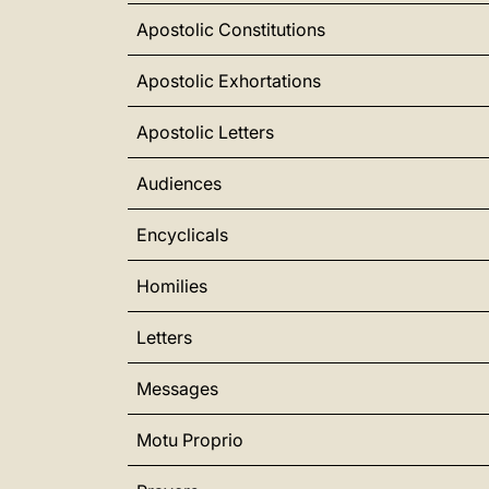
Apostolic Constitutions
Apostolic Exhortations
Apostolic Letters
Audiences
Encyclicals
Homilies
Letters
Messages
Motu Proprio