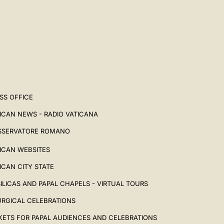
SS OFFICE
ICAN NEWS - RADIO VATICANA
SSERVATORE ROMANO
ICAN WEBSITES
ICAN CITY STATE
ILICAS AND PAPAL CHAPELS - VIRTUAL TOURS
URGICAL CELEBRATIONS
KETS FOR PAPAL AUDIENCES AND CELEBRATIONS