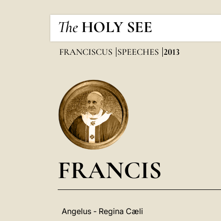
The
HOLY SEE
FRANCISCUS
SPEECHES
2013
FRANCIS
Angelus - Regina Cæli