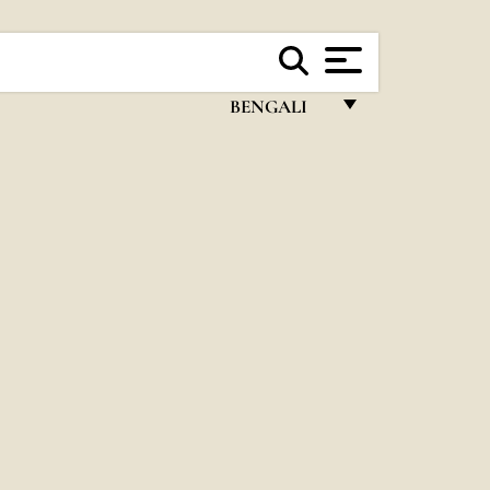
BENGALI
FRANÇAIS
ENGLISH
ITALIANO
PORTUGUÊS
ESPAÑOL
DEUTSCH
POLSKI
العربيّة