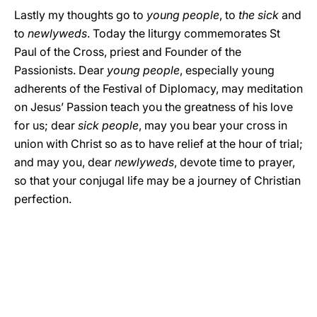
Lastly my thoughts go to
young people
, to
the sick
and
to
newlyweds
. Today the liturgy commemorates St
Paul of the Cross, priest and Founder of the
Passionists. Dear
young people
, especially young
adherents of the Festival of Diplomacy, may meditation
on Jesus’ Passion teach you the greatness of his love
for us; dear
sick people
, may you bear your cross in
union with Christ so as to have relief at the hour of trial;
and may you, dear
newlyweds
, devote time to prayer,
so that your conjugal life may be a journey of Christian
perfection.