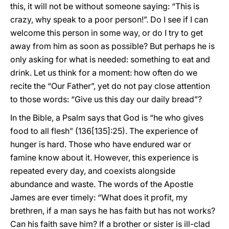
this, it will not be without someone saying: “This is
crazy, why speak to a poor person!”. Do I see if I can
welcome this person in some way, or do I try to get
away from him as soon as possible? But perhaps he is
only asking for what is needed: something to eat and
drink. Let us think for a moment: how often do we
recite the “Our Father”, yet do not pay close attention
to those words: “Give us this day our daily bread”?
In the Bible, a Psalm says that God is “he who gives
food to all flesh” (136[135]:25). The experience of
hunger is hard. Those who have endured war or
famine know about it. However, this experience is
repeated every day, and coexists alongside
abundance and waste. The words of the Apostle
James are ever timely: “What does it profit, my
brethren, if a man says he has faith but has not works?
Can his faith save him? If a brother or sister is ill-clad