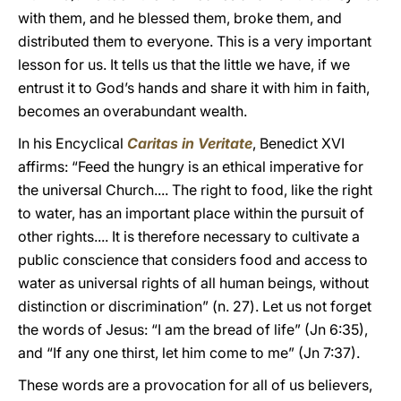
with them, and he blessed them, broke them, and
distributed them to everyone. This is a very important
lesson for us. It tells us that the little we have, if we
entrust it to God’s hands and share it with him in faith,
becomes an overabundant wealth.
In his Encyclical
Caritas in Veritate
, Benedict XVI
affirms: “Feed the hungry is an ethical imperative for
the universal Church.... The right to food, like the right
to water, has an important place within the pursuit of
other rights.... It is therefore necessary to cultivate a
public conscience that considers food and access to
water as universal rights of all human beings, without
distinction or discrimination” (n. 27). Let us not forget
the words of Jesus: “I am the bread of life” (Jn 6:35),
and “If any one thirst, let him come to me” (Jn 7:37).
These words are a provocation for all of us believers,