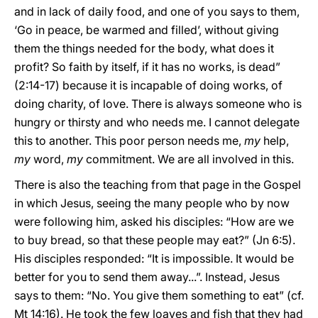
and in lack of daily food, and one of you says to them,
‘Go in peace, be warmed and filled’, without giving
them the things needed for the body, what does it
profit? So faith by itself, if it has no works, is dead”
(2:14-17) because it is incapable of doing works, of
doing charity, of love. There is always someone who is
hungry or thirsty and who needs me. I cannot delegate
this to another. This poor person needs me,
my
help,
my
word,
my
commitment. We are all involved in this.
There is also the teaching from that page in the Gospel
in which Jesus, seeing the many people who by now
were following him, asked his disciples: “How are we
to buy bread, so that these people may eat?” (Jn 6:5).
His disciples responded: “It is impossible. It would be
better for you to send them away...”. Instead, Jesus
says to them: “No. You give them something to eat” (cf.
Mt 14:16). He took the few loaves and fish that they had