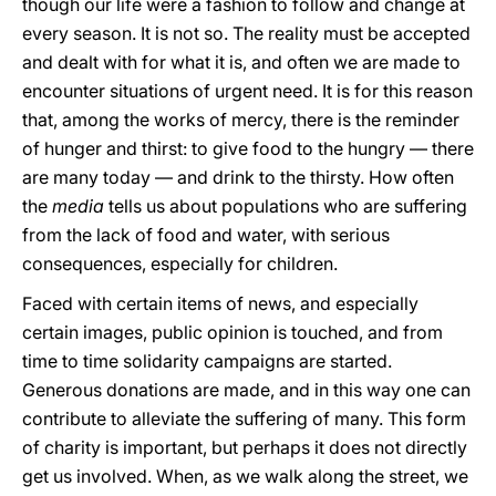
though our life were a fashion to follow and change at
every season. It is not so. The reality must be accepted
and dealt with for what it is, and often we are made to
encounter situations of urgent need. It is for this reason
that, among the works of mercy, there is the reminder
of hunger and thirst: to give food to the hungry — there
are many today — and drink to the thirsty. How often
the
media
tells us about populations who are suffering
from the lack of food and water, with serious
consequences, especially for children.
Faced with certain items of news, and especially
certain images, public opinion is touched, and from
time to time solidarity campaigns are started.
Generous donations are made, and in this way one can
contribute to alleviate the suffering of many. This form
of charity is important, but perhaps it does not directly
get us involved. When, as we walk along the street, we