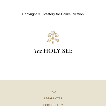
Copyright © Dicastery for Communication
The
HOLY SEE
FAQ
LEGAL NOTES
COOKIE POLICY