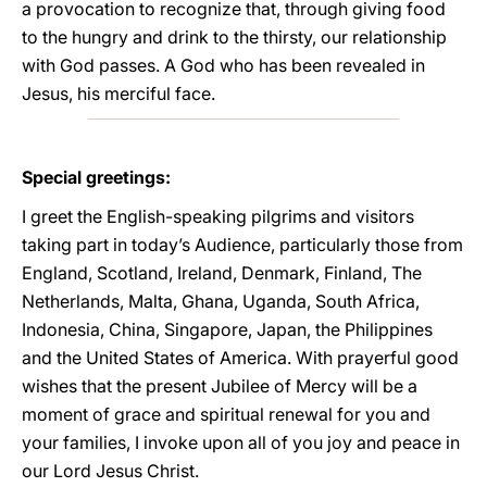
a provocation to recognize that, through giving food
to the hungry and drink to the thirsty, our relationship
with God passes. A God who has been revealed in
Jesus, his merciful face.
Special greetings:
I greet the English-speaking pilgrims and visitors
taking part in today’s Audience, particularly those from
England, Scotland, Ireland, Denmark, Finland, The
Netherlands, Malta, Ghana, Uganda, South Africa,
Indonesia, China, Singapore, Japan, the Philippines
and the United States of America. With prayerful good
wishes that the present Jubilee of Mercy will be a
moment of grace and spiritual renewal for you and
your families, I invoke upon all of you joy and peace in
our Lord Jesus Christ.