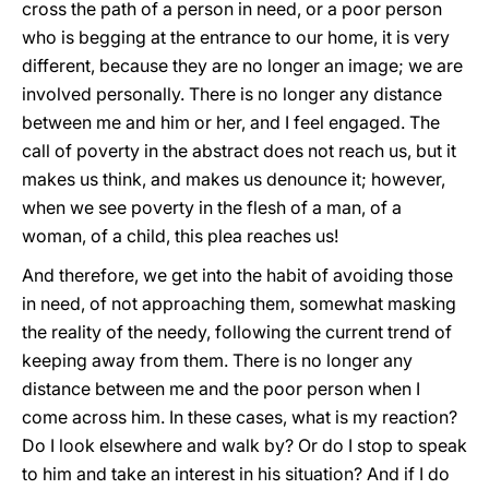
cross the path of a person in need, or a poor person
who is begging at the entrance to our home, it is very
different, because they are no longer an image; we are
involved personally. There is no longer any distance
between me and him or her, and I feel engaged. The
call of poverty in the abstract does not reach us, but it
makes us think, and makes us denounce it; however,
when we see poverty in the flesh of a man, of a
woman, of a child, this plea reaches us!
And therefore, we get into the habit of avoiding those
in need, of not approaching them, somewhat masking
the reality of the needy, following the current trend of
keeping away from them. There is no longer any
distance between me and the poor person when I
come across him. In these cases, what is my reaction?
Do I look elsewhere and walk by? Or do I stop to speak
to him and take an interest in his situation? And if I do