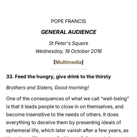
LATINE
POPE FRANCIS
GENERAL AUDIENCE
St Peter's Square
Wednesday, 19 October 2016
[
Multimedia
]
33. Feed the hungry, give drink to the thirsty
Brothers and Sisters, Good morning!
One of the consequences of what we call “well-being”
is that it leads people to close in on themselves, and
become insensitive to the needs of others. It does
everything to deceive them by presenting ideals of
ephemeral life, which later vanish after a few years, as