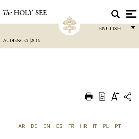
The
HOLY SEE
ENGLISH
AUDIENCES
2016
FRANÇAIS
ENGLISH
ITALIANO
PORTUGUÊS
ESPAÑOL
DEUTSCH
POLSKI
العربيّة
AR
-
DE
-
EN
-
ES
-
FR
-
HR
-
IT
-
PL
-
PT
中文