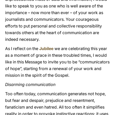
like to speak to you as one who is well aware of the
importance – now more than ever – of your work as
journalists and communicators. Your courageous
efforts to put personal and collective responsibility
towards others at the heart of communication are
indeed necessary.
As I reflect on the
Jubilee
we are celebrating this year
as a moment of grace in these troubled times, I would
like in this Message to invite you to be “communicators
of hope”, starting from a renewal of your work and
mission in the spirit of the Gospel.
Disarming communication
Too often today, communication generates not hope,
but fear and despair, prejudice and resentment,
fanaticism and even hatred. All too often it simplifies
reality in order to provoke instinctive reactions; it uses