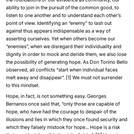
ability to join in the pursuit of the common good, to
listen to one another and to understand each other’s
point of view. Identifying an “enemy” to lash out
against thus appears indispensable as a way of
asserting ourselves. Yet when others become our
“enemies”, when we disregard their individuality and
dignity in order to mock and deride them, we also lose
the possibility of generating hope. As Don Tonino Bello
observed, all conflicts “start when individual faces
melt away and disappear”.
[1] We must not surrender
to this mindset.
Hope, in fact, is not something easy. Georges
Bernanos once said that, “only those are capable of
hope, who have had the courage to despair of the
illusions and lies in which they once found security and
which they falsely mistook for hope... Hope is a risk