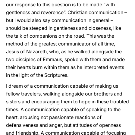
our response to this question is to be made “with
gentleness and reverence”. Christian communication –
but I would also say communication in general –
should be steeped in gentleness and closeness, like
the talk of companions on the road. This was the
method of the greatest communicator of all time,
Jesus of Nazareth, who, as he walked alongside the
two disciples of Emmaus, spoke with them and made
their hearts burn within them as he interpreted events
in the light of the Scriptures.
I dream of a communication capable of making us
fellow travelers, walking alongside our brothers and
sisters and encouraging them to hope in these troubled
times. A communication capable of speaking to the
heart, arousing not passionate reactions of
defensiveness and anger, but attitudes of openness
and friendship. A communication capable of focusing