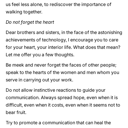
us feel less alone, to rediscover the importance of
walking together.
Do not forget the heart
Dear brothers and sisters, in the face of the astonishing
achievements of technology, I encourage you to care
for your heart, your interior life. What does that mean?
Let me offer you a few thoughts.
Be meek and never forget the faces of other people;
speak to the hearts of the women and men whom you
serve in carrying out your work.
Do not allow instinctive reactions to guide your
communication. Always spread hope, even when it is
difficult, even when it costs, even when it seems not to
bear fruit.
Try to promote a communication that can heal the