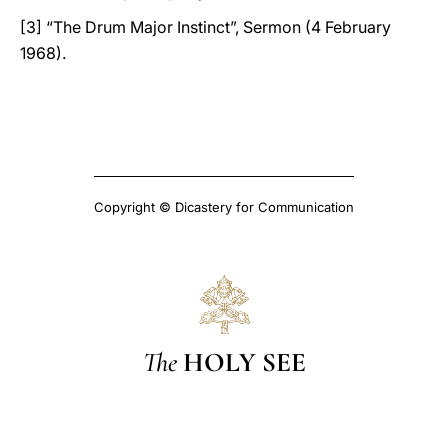
[3] “The Drum Major Instinct”, Sermon (4 February
1968).
Copyright © Dicastery for Communication
The
HOLY SEE