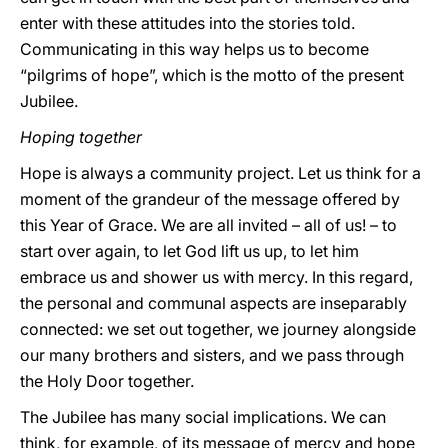
enter with these attitudes into the stories told.
Communicating in this way helps us to become
“pilgrims of hope”, which is the motto of the present
Jubilee.
Hoping together
Hope is always a community project. Let us think for a
moment of the grandeur of the message offered by
this Year of Grace. We are all invited – all of us! – to
start over again, to let God lift us up, to let him
embrace us and shower us with mercy. In this regard,
the personal and communal aspects are inseparably
connected: we set out together, we journey alongside
our many brothers and sisters, and we pass through
the Holy Door together.
The Jubilee has many social implications. We can
think, for example, of its message of mercy and hope