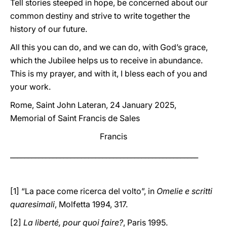
Tell stories steeped in hope, be concerned about our
common destiny and strive to write together the
history of our future.
All this you can do, and we can do, with God’s grace,
which the Jubilee helps us to receive in abundance.
This is my prayer, and with it, I bless each of you and
your work.
Rome, Saint John Lateran, 24 January 2025,
Memorial of Saint Francis de Sales
Francis
_____________________________________________________
[1] “La pace come ricerca del volto”, in
Omelie e scritti
quaresimali
, Molfetta 1994, 317.
[2]
La liberté, pour quoi faire?
, Paris 1995.