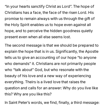
“In your hearts sanctify Christ as Lord”. The hope of
Christians has a face, the face of the risen Lord. His
promise to remain always with us through the gift of
the Holy Spirit enables us to hope even against all
hope, and to perceive the hidden goodness quietly
present even when all else seems lost.
The second message is that we should be prepared to
explain the hope that is in us. Significantly, the Apostle
tells us to give an accounting of our hope “to anyone
who demands” it. Christians are not primarily people
who “talk about” God, but who resonate with the
beauty of his love and a new way of experiencing
everything. Theirs is a lived love that raises the
question and calls for an answer: Why do you live like
this? Why are you like this?
In Saint Peter’s words, we find, finally, a third message: