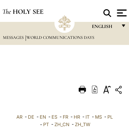
The
HOLY SEE
ENGLISH
MESSAGES
WORLD COMMUNICATIONS DAYS
FRANÇAIS
ENGLISH
ITALIANO
PORTUGUÊS
ESPAÑOL
DEUTSCH
POLSKI
العربيّة
AR
-
DE
-
EN
-
ES
-
FR
-
HR
-
IT
-
MS
-
PL
-
PT
-
ZH_CN
-
ZH_TW
中文