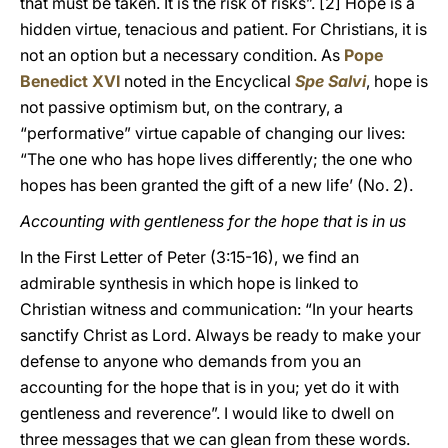
that must be taken. It is the risk of risks”.
[2] Hope is a
hidden virtue, tenacious and patient. For Christians, it is
not an option but a necessary condition. As
Pope
Benedict XVI
noted in the Encyclical
Spe Salvi
, hope is
not passive optimism but, on the contrary, a
“performative” virtue capable of changing our lives:
“The one who has hope lives differently; the one who
hopes has been granted the gift of a new life’ (No. 2).
Accounting with gentleness for the hope that is in us
In the First Letter of Peter (3:15-16), we find an
admirable synthesis in which hope is linked to
Christian witness and communication: “In your hearts
sanctify Christ as Lord. Always be ready to make your
defense to anyone who demands from you an
accounting for the hope that is in you; yet do it with
gentleness and reverence”. I would like to dwell on
three messages that we can glean from these words.