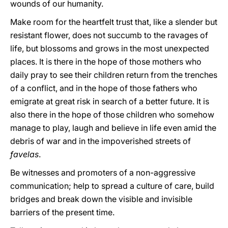
wounds of our humanity.
Make room for the heartfelt trust that, like a slender but
resistant flower, does not succumb to the ravages of
life, but blossoms and grows in the most unexpected
places. It is there in the hope of those mothers who
daily pray to see their children return from the trenches
of a conflict, and in the hope of those fathers who
emigrate at great risk in search of a better future. It is
also there in the hope of those children who somehow
manage to play, laugh and believe in life even amid the
debris of war and in the impoverished streets of
favelas
.
Be witnesses and promoters of a non-aggressive
communication; help to spread a culture of care, build
bridges and break down the visible and invisible
barriers of the present time.