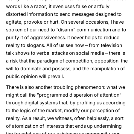
words like a razor; it even uses false or artfully
distorted information to send messages designed to
agitate, provoke or hurt. On several occasions, I have
spoken of our need to “disarm” communication and to
purify it of aggressiveness. It never helps to reduce
reality to slogans. All of us see how – from television
talk shows to verbal attacks on social media – there is
a risk that the paradigm of competition, opposition, the
will to dominate and possess, and the manipulation of
public opinion will prevail.
There is also another troubling phenomenon: what we
might call the “programmed dispersion of attention”
through digital systems that, by profiling us according
to the logic of the market, modify our perception of
reality. As a result, we witness, often helplessly, a sort
of atomization of interests that ends up undermining
the foundations of our existence as community, our