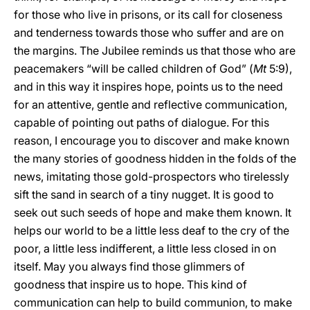
for those who live in prisons, or its call for closeness
and tenderness towards those who suffer and are on
the margins. The Jubilee reminds us that those who are
peacemakers “will be called children of God” (
Mt
5:9),
and in this way it inspires hope, points us to the need
for an attentive, gentle and reflective communication,
capable of pointing out paths of dialogue. For this
reason, I encourage you to discover and make known
the many stories of goodness hidden in the folds of the
news, imitating those gold-prospectors who tirelessly
sift the sand in search of a tiny nugget. It is good to
seek out such seeds of hope and make them known. It
helps our world to be a little less deaf to the cry of the
poor, a little less indifferent, a little less closed in on
itself. May you always find those glimmers of
goodness that inspire us to hope. This kind of
communication can help to build communion, to make