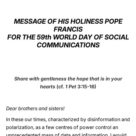
LATINE
MESSAGE OF HIS HOLINESS POPE
FRANCIS
FOR THE 59th WORLD DAY OF SOCIAL
COMMUNICATIONS
Share with gentleness the hope that is in your
hearts
(cf.
1 Pet
3:15-16)
Dear brothers and sisters!
In these our times, characterized by disinformation and
polarization, as a few centres of power control an
unprecedented mass of data and information, I would