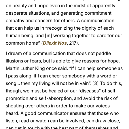
on beauty and hope even in the midst of apparently
desperate situations, and generating commitment,
empathy and concern for others. A communication
that can help us in “recognizing the dignity of each
human being, and [in] working together to care for our
common home” (
Dilexit Nos
, 217).
I dream of a communication that does not peddle
illusions or fears, but is able to give reasons for hope.
Martin Luther King once said: “If I can help someone as
I pass along, if I can cheer somebody with a word or
song... then my living will not be in vain”.
[3] To do this,
though, we must be healed of our “diseases” of self-
promotion and self-absorption, and avoid the risk of
shouting over others in order to make our voices
heard. A good communicator ensures that those who
listen, read or watch can be involved, can draw close,
can get in touch with the best part of themselves and