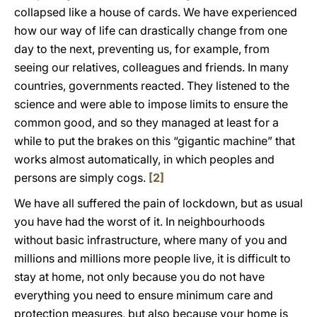
collapsed like a house of cards. We have experienced
how our way of life can drastically change from one
day to the next, preventing us, for example, from
seeing our relatives, colleagues and friends. In many
countries, governments reacted. They listened to the
science and were able to impose limits to ensure the
common good, and so they managed at least for a
while to put the brakes on this “gigantic machine” that
works almost automatically, in which peoples and
persons are simply cogs.
[2]
We have all suffered the pain of lockdown, but as usual
you have had the worst of it. In neighbourhoods
without basic infrastructure, where many of you and
millions and millions more people live, it is difficult to
stay at home, not only because you do not have
everything you need to ensure minimum care and
protection measures, but also because your home is