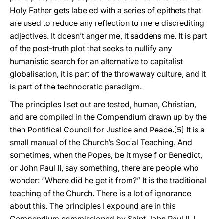
Holy Father gets labeled with a series of epithets that
are used to reduce any reflection to mere discrediting
adjectives. It doesn’t anger me, it saddens me. It is part
of the post-truth plot that seeks to nullify any
humanistic search for an alternative to capitalist
globalisation, it is part of the throwaway culture, and it
is part of the technocratic paradigm.
The principles I set out are tested, human, Christian,
and are compiled in the Compendium drawn up by the
then Pontifical Council for Justice and Peace.[5] It is a
small manual of the Church’s Social Teaching. And
sometimes, when the Popes, be it myself or Benedict,
or John Paul II, say something, there are people who
wonder: “Where did he get it from?” It is the traditional
teaching of the Church. There is a lot of ignorance
about this. The principles I expound are in this
Compendium commissioned by Saint John Paul II. I