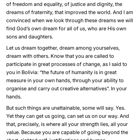
of freedom and equality, of justice and dignity, the
dreams of fraternity, that improved the world. And I am
convinced when we look through these dreams we will
find God’s own dream for all of us, who are His own
sons and daughters.
Let us dream together, dream among yourselves,
dream with others. Know that you are called to
participate in great processes of change, as I said to
you in Bolivia: “the future of humanity is in great
measure in your own hands, through your ability to
organise and carry out creative alternatives”. In your
hands.
But such things are unattainable, some will say. Yes.
Yet they can get us going, can set us on our way. And
that, precisely, is where all your strength lies, all your
value. Because you are capable of going beyond the