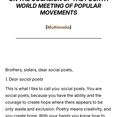
WORLD MEETING OF POPULAR
LATINE
MOVEMENTS
[
Multimedia
]
_______________________________________________
Brothers, sisters, dear social poets,
1. Dear social poets
This is what I like to call you: social poets. You are
social poets, because you have the ability and the
courage to create hope where there appears to be
only waste and exclusion. Poetry means creativity, and
you create hope. With your hands you know how to