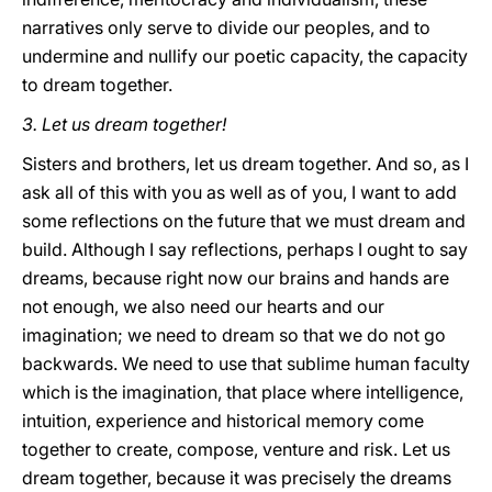
narratives only serve to divide our peoples, and to
undermine and nullify our poetic capacity, the capacity
to dream together.
3. Let us dream together!
Sisters and brothers, let us dream together. And so, as I
ask all of this with you as well as of you, I want to add
some reflections on the future that we must dream and
build. Although I say reflections, perhaps I ought to say
dreams, because right now our brains and hands are
not enough, we also need our hearts and our
imagination; we need to dream so that we do not go
backwards. We need to use that sublime human faculty
which is the imagination, that place where intelligence,
intuition, experience and historical memory come
together to create, compose, venture and risk. Let us
dream together, because it was precisely the dreams