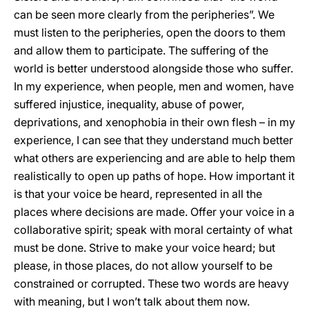
can be seen more clearly from the peripheries”. We
must listen to the peripheries, open the doors to them
and allow them to participate. The suffering of the
world is better understood alongside those who suffer.
In my experience, when people, men and women, have
suffered injustice, inequality, abuse of power,
deprivations, and xenophobia in their own flesh – in my
experience, I can see that they understand much better
what others are experiencing and are able to help them
realistically to open up paths of hope. How important it
is that your voice be heard, represented in all the
places where decisions are made. Offer your voice in a
collaborative spirit; speak with moral certainty of what
must be done. Strive to make your voice heard; but
please, in those places, do not allow yourself to be
constrained or corrupted. These two words are heavy
with meaning, but I won’t talk about them now.