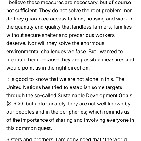
I believe these measures are necessary, but of course
not sufficient. They do not solve the root problem, nor
do they guarantee access to land, housing and work in
the quantity and quality that landless farmers, families
without secure shelter and precarious workers
deserve. Nor will they solve the enormous
environmental challenges we face. But I wanted to
mention them because they are possible measures and
would point us in the right direction.
It is good to know that we are not alone in this. The
United Nations has tried to establish some targets
through the so-called Sustainable Development Goals
(SDGs), but unfortunately, they are not well known by
our peoples and in the peripheries; which reminds us
of the importance of sharing and involving everyone in
this common quest.
Sisters and brothers, I am convinced that “the world