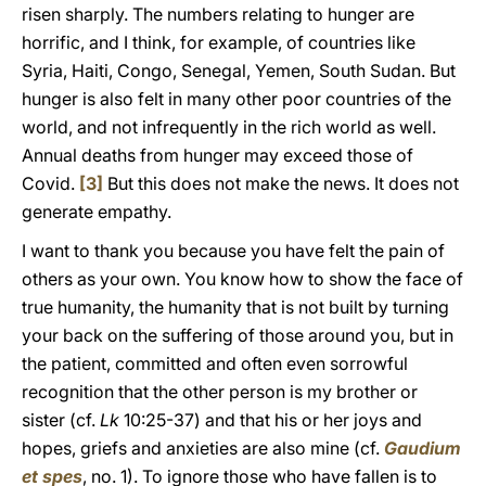
risen sharply. The numbers relating to hunger are
horrific, and I think, for example, of countries like
Syria, Haiti, Congo, Senegal, Yemen, South Sudan. But
hunger is also felt in many other poor countries of the
world, and not infrequently in the rich world as well.
Annual deaths from hunger may exceed those of
Covid.
[3]
But this does not make the news. It does not
generate empathy.
I want to thank you because you have felt the pain of
others as your own. You know how to show the face of
true humanity, the humanity that is not built by turning
your back on the suffering of those around you, but in
the patient, committed and often even sorrowful
recognition that the other person is my brother or
sister (cf.
Lk
10:25-37) and that his or her joys and
hopes, griefs and anxieties are also mine (cf.
Gaudium
et spes
, no. 1). To ignore those who have fallen is to