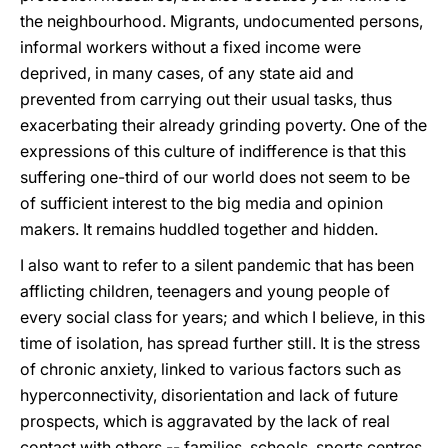
the neighbourhood. Migrants, undocumented persons,
informal workers without a fixed income were
deprived, in many cases, of any state aid and
prevented from carrying out their usual tasks, thus
exacerbating their already grinding poverty. One of the
expressions of this culture of indifference is that this
suffering one-third of our world does not seem to be
of sufficient interest to the big media and opinion
makers. It remains huddled together and hidden.
I also want to refer to a silent pandemic that has been
afflicting children, teenagers and young people of
every social class for years; and which I believe, in this
time of isolation, has spread further still. It is the stress
of chronic anxiety, linked to various factors such as
hyperconnectivity, disorientation and lack of future
prospects, which is aggravated by the lack of real
contact with others -- families, schools, sports centres,