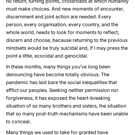
no return, turning points, crossroads at which humanity
must make choices. And new moments of encounter,
discernment and joint action are needed. Every
person, every organisation, every country, and the
whole world, needs to look for moments to reflect,
discern and choose, because returning to the previous
mindsets would be truly suicidal and, if I may press the
point a little, ecocidal and genocidal.
In these months, many things you’ve long been
denouncing have become totally obvious. The
pandemic has laid bare the social inequalities that
afflict our peoples. Seeking neither permission nor
forgiveness, it has exposed the heart-breaking
situation of so many brothers and sisters, the situation
that so many post-truth mechanisms have been unable
to conceal.
Many things we used to take for granted have