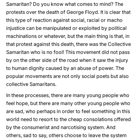
Samaritan? Do you know what comes to mind? The
protests over the death of George Floyd. It is clear that
this type of reaction against social, racial or macho
injustice can be manipulated or exploited by political
machinations or whatever, but the main thing is that, in
that protest against this death, there was the Collective
Samaritan who is no fool! This movement did not pass
by on the other side of the road when it saw the injury
to human dignity caused by an abuse of power. The
popular movements are not only social poets but also
collective Samaritans.
In these processes, there are many young people who
feel hope, but there are many other young people who
are sad, who perhaps in order to feel something in this
world need to resort to the cheap consolations offered
by the consumerist and narcotising system. And
others, sad to say, others choose to leave the system