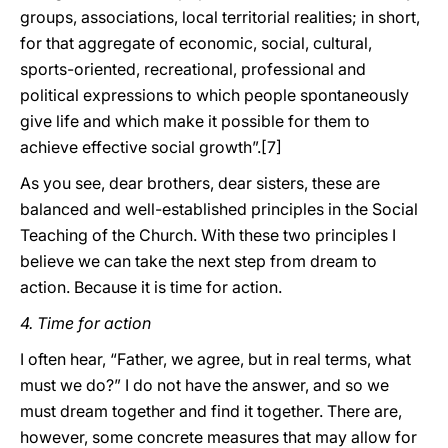
groups, associations, local territorial realities; in short,
for that aggregate of economic, social, cultural,
sports-oriented, recreational, professional and
political expressions to which people spontaneously
give life and which make it possible for them to
achieve effective social growth”.[7]
As you see, dear brothers, dear sisters, these are
balanced and well-established principles in the Social
Teaching of the Church. With these two principles I
believe we can take the next step from dream to
action. Because it is time for action.
4. Time for action
I often hear, “Father, we agree, but in real terms, what
must we do?” I do not have the answer, and so we
must dream together and find it together. There are,
however, some concrete measures that may allow for