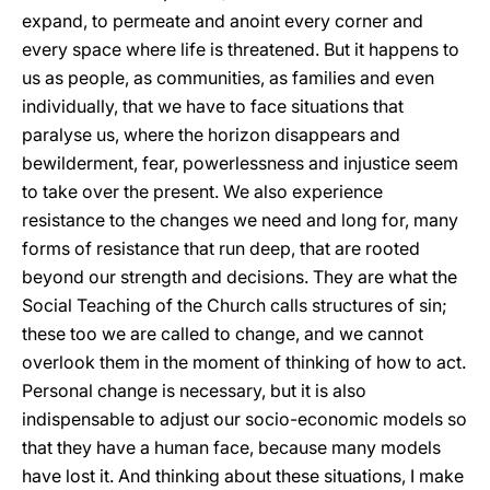
expand, to permeate and anoint every corner and
every space where life is threatened. But it happens to
us as people, as communities, as families and even
individually, that we have to face situations that
paralyse us, where the horizon disappears and
bewilderment, fear, powerlessness and injustice seem
to take over the present. We also experience
resistance to the changes we need and long for, many
forms of resistance that run deep, that are rooted
beyond our strength and decisions. They are what the
Social Teaching of the Church calls structures of sin;
these too we are called to change, and we cannot
overlook them in the moment of thinking of how to act.
Personal change is necessary, but it is also
indispensable to adjust our socio-economic models so
that they have a human face, because many models
have lost it. And thinking about these situations, I make