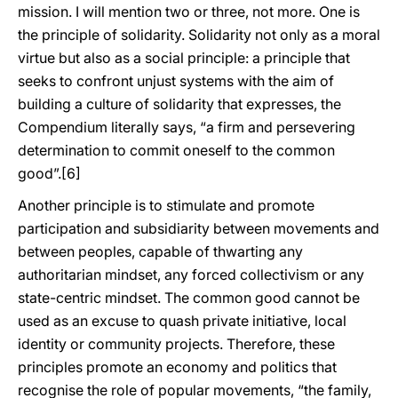
mission. I will mention two or three, not more. One is
the principle of solidarity. Solidarity not only as a moral
virtue but also as a social principle: a principle that
seeks to confront unjust systems with the aim of
building a culture of solidarity that expresses, the
Compendium literally says, “a firm and persevering
determination to commit oneself to the common
good”.[6]
Another principle is to stimulate and promote
participation and subsidiarity between movements and
between peoples, capable of thwarting any
authoritarian mindset, any forced collectivism or any
state-centric mindset. The common good cannot be
used as an excuse to quash private initiative, local
identity or community projects. Therefore, these
principles promote an economy and politics that
recognise the role of popular movements, “the family,