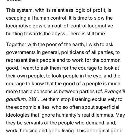
This system, with its relentless logic of profit, is
escaping all human control. It is time to slow the
locomotive down, an out-of-control locomotive
hurtling towards the abyss. There is still time.
Together with the poor of the earth, I wish to ask
governments in general, politicians of all parties, to
represent their people and to work for the common
good. I want to ask them for the courage to look at
their own people, to look people in the eye, and the
courage to know that the good of a people is much
more than a consensus between parties (cf.
Evangelii
gaudium,
218). Let them stop listening exclusively to
the economic elites, who so often spout superficial
ideologies that ignore humanity's real dilemmas. May
they be servants of the people who demand land,
work, housing and good living. This aboriginal good