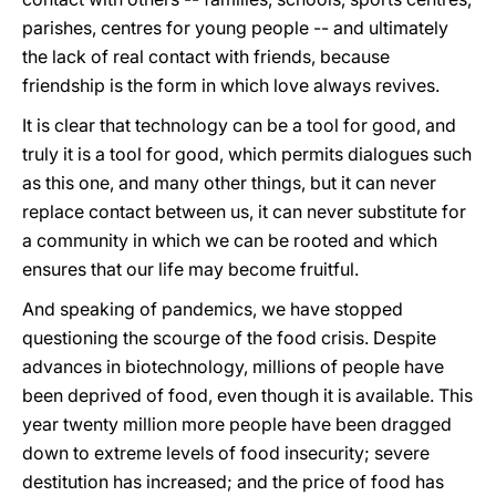
parishes, centres for young people -- and ultimately
the lack of real contact with friends, because
friendship is the form in which love always revives.
It is clear that technology can be a tool for good, and
truly it is a tool for good, which permits dialogues such
as this one, and many other things, but it can never
replace contact between us, it can never substitute for
a community in which we can be rooted and which
ensures that our life may become fruitful.
And speaking of pandemics, we have stopped
questioning the scourge of the food crisis. Despite
advances in biotechnology, millions of people have
been deprived of food, even though it is available. This
year twenty million more people have been dragged
down to extreme levels of food insecurity; severe
destitution has increased; and the price of food has