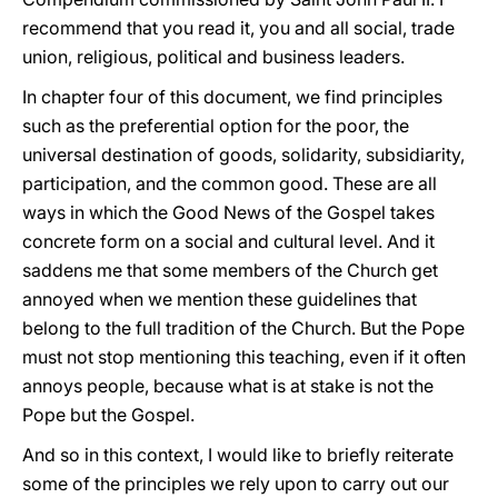
recommend that you read it, you and all social, trade
union, religious, political and business leaders.
In chapter four of this document, we find principles
such as the preferential option for the poor, the
universal destination of goods, solidarity, subsidiarity,
participation, and the common good. These are all
ways in which the Good News of the Gospel takes
concrete form on a social and cultural level. And it
saddens me that some members of the Church get
annoyed when we mention these guidelines that
belong to the full tradition of the Church. But the Pope
must not stop mentioning this teaching, even if it often
annoys people, because what is at stake is not the
Pope but the Gospel.
And so in this context, I would like to briefly reiterate
some of the principles we rely upon to carry out our