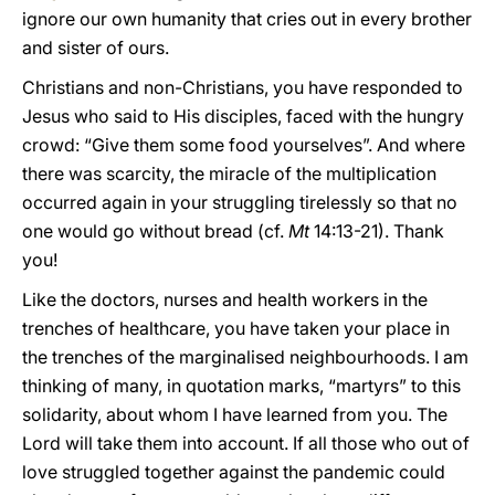
ignore our own humanity that cries out in every brother
and sister of ours.
Christians and non-Christians, you have responded to
Jesus who said to His disciples, faced with the hungry
crowd: “Give them some food yourselves”. And where
there was scarcity, the miracle of the multiplication
occurred again in your struggling tirelessly so that no
one would go without bread (cf.
Mt
14:13-21). Thank
you!
Like the doctors, nurses and health workers in the
trenches of healthcare, you have taken your place in
the trenches of the marginalised neighbourhoods. I am
thinking of many, in quotation marks, “martyrs” to this
solidarity, about whom I have learned from you. The
Lord will take them into account. If all those who out of
love struggled together against the pandemic could