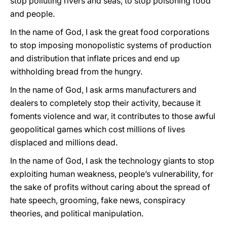
stop polluting rivers and seas, to stop poisoning food
and people.
In the name of God, I ask the great food corporations
to stop imposing monopolistic systems of production
and distribution that inflate prices and end up
withholding bread from the hungry.
In the name of God, I ask arms manufacturers and
dealers to completely stop their activity, because it
foments violence and war, it contributes to those awful
geopolitical games which cost millions of lives
displaced and millions dead.
In the name of God, I ask the technology giants to stop
exploiting human weakness, people’s vulnerability, for
the sake of profits without caring about the spread of
hate speech, grooming, fake news, conspiracy
theories, and political manipulation.