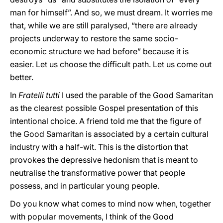
man for himself”. And so, we must dream. It worries me
that, while we are still paralysed, “there are already
projects underway to restore the same socio-
economic structure we had before” because it is
easier. Let us choose the difficult path. Let us come out
better.
In
Fratelli tutti
I used the parable of the Good Samaritan
as the clearest possible Gospel presentation of this
intentional choice. A friend told me that the figure of
the Good Samaritan is associated by a certain cultural
industry with a half-wit. This is the distortion that
provokes the depressive hedonism that is meant to
neutralise the transformative power that people
possess, and in particular young people.
Do you know what comes to mind now when, together
with popular movements, I think of the Good