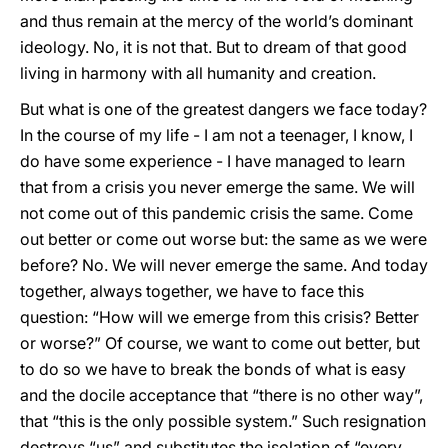
and thus remain at the mercy of the world’s dominant
ideology. No, it is not that. But to dream of that good
living in harmony with all humanity and creation.
But what is one of the greatest dangers we face today?
In the course of my life - I am not a teenager, I know, I
do have some experience - I have managed to learn
that from a crisis you never emerge the same. We will
not come out of this pandemic crisis the same. Come
out better or come out worse but: the same as we were
before? No. We will never emerge the same. And today
together, always together, we have to face this
question: “How will we emerge from this crisis? Better
or worse?” Of course, we want to come out better, but
to do so we have to break the bonds of what is easy
and the docile acceptance that “there is no other way”,
that “this is the only possible system.” Such resignation
destroys “us” and substitutes the isolation of “every