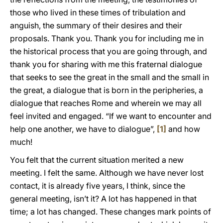
those who lived in these times of tribulation and
anguish, the summary of their desires and their
proposals. Thank you. Thank you for including me in
the historical process that you are going through, and
thank you for sharing with me this fraternal dialogue
that seeks to see the great in the small and the small in
the great, a dialogue that is born in the peripheries, a
dialogue that reaches Rome and wherein we may all
feel invited and engaged. “If we want to encounter and
help one another, we have to dialogue”,
[1]
and how
much!
You felt that the current situation merited a new
meeting. I felt the same. Although we have never lost
contact, it is already five years, I think, since the
general meeting, isn’t it? A lot has happened in that
time; a lot has changed. These changes mark points of