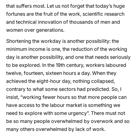
that suffers most. Let us not forget that today’s huge
fortunes are the fruit of the work, scientific research
and technical innovation of thousands of men and
women over generations.
Shortening the workday is another possibility: the
minimum income is one, the reduction of the working
day is another possibility, and one that needs seriously
to be explored. In the 19th century, workers laboured
twelve, fourteen, sixteen hours a day. When they
achieved the eight-hour day, nothing collapsed,
contrary to what some sectors had predicted. So, I
insist, “working fewer hours so that more people can
have access to the labour market is something we
need to explore with some urgency”. There must not
be so many people overwhelmed by overwork and so
many others overwhelmed by lack of work.