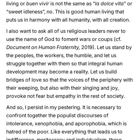
living or
buen vivir
is not the same as “
la dolce vita
” or
“sweet idleness”, no. This is good human living that
puts us in harmony with all humanity, with all creation.
I also want to ask all of us religious leaders never to
use the name of God to foment wars or coups (cf.
Document on Human Fraternity,
2019). Let us stand by
the peoples, the workers, the humble, and let us
struggle together with them so that integral human
development may become a reality. Let us build
bridges of love so that the voices of the periphery with
their weeping, but also with their singing and joy,
provoke not fear but empathy in the rest of society.
And so, I persist in my pestering. It is necessary to
confront together the populist discourses of
intolerance, xenophobia, and aporophobia, which is
hatred of the poor. Like everything that leads us to
indifference, meritocracy and individualism, these