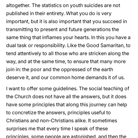
altogether. The statistics on youth suicides are not
published in their entirety. What you do is very
important, but it is also important that you succeed in
transmitting to present and future generations the
same thing that inflames your hearts. In this you have a
dual task or responsibility. Like the Good Samaritan, to
tend attentively to all those who are stricken along the
way, and at the same time, to ensure that many more
join in: the poor and the oppressed of the earth
deserve it, and our common home demands it of us.
I want to offer some guidelines. The social teaching of
the Church does not have all the answers, but it does
have some principles that along this journey can help
to concretize the answers, principles useful to
Christians and non-Christians alike. It sometimes
surprises me that every time I speak of these
principles, some people are astonished, and then the