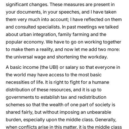
significant changes. These measures are present in
your documents, in your speeches, and I have taken
them very much into account; I have reflected on them
and consulted specialists. In past meetings we talked
about urban integration, family farming and the
popular economy. We have to go on working together
to make them a reality, and now let me add two more:
the universal wage and shortening the workday.
A basic income (the UBI) or salary so that everyone in
the world may have access to the most basic
necessities of life. It is right to fight for a humane
distribution of these resources, and it is up to
governments to establish tax and redistribution
schemes so that the wealth of one part of society is
shared fairly, but without imposing an unbearable
burden, especially upon the middle class. Generally,
when conflicts arise in this matter, it is the middle class