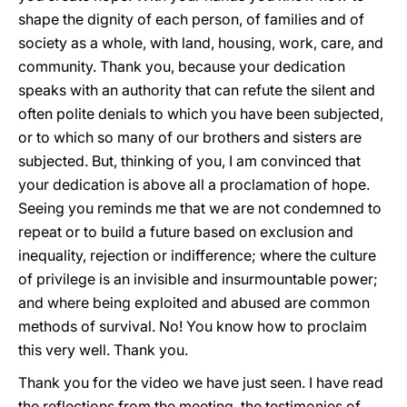
shape the dignity of each person, of families and of
society as a whole, with land, housing, work, care, and
community. Thank you, because your dedication
speaks with an authority that can refute the silent and
often polite denials to which you have been subjected,
or to which so many of our brothers and sisters are
subjected. But, thinking of you, I am convinced that
your dedication is above all a proclamation of hope.
Seeing you reminds me that we are not condemned to
repeat or to build a future based on exclusion and
inequality, rejection or indifference; where the culture
of privilege is an invisible and insurmountable power;
and where being exploited and abused are common
methods of survival. No! You know how to proclaim
this very well. Thank you.
Thank you for the video we have just seen. I have read
the reflections from the meeting, the testimonies of