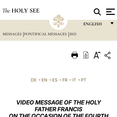
The
HOLY SEE
ENGLISH
MESSAGES
PONTIFICAL MESSAGES
2021
FRANÇAIS
ENGLISH
ITALIANO
PORTUGUÊS
ESPAÑOL
DE
-
EN
-
ES
-
FR
-
IT
-
PT
DEUTSCH
POLSKI
VIDEO MESSAGE OF THE HOLY
العربيّة
FATHER FRANCIS
ON THE OCCASION OF THE FOURTH
中文