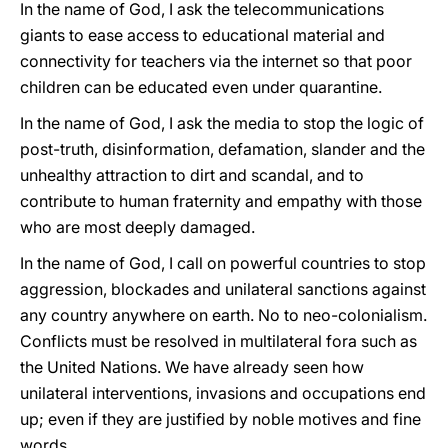
In the name of God, I ask the telecommunications
giants to ease access to educational material and
connectivity for teachers via the internet so that poor
children can be educated even under quarantine.
In the name of God, I ask the media to stop the logic of
post-truth, disinformation, defamation, slander and the
unhealthy attraction to dirt and scandal, and to
contribute to human fraternity and empathy with those
who are most deeply damaged.
In the name of God, I call on powerful countries to stop
aggression, blockades and unilateral sanctions against
any country anywhere on earth. No to neo-colonialism.
Conflicts must be resolved in multilateral fora such as
the United Nations. We have already seen how
unilateral interventions, invasions and occupations end
up; even if they are justified by noble motives and fine
words.