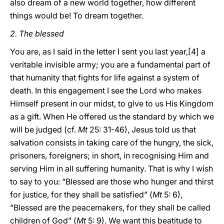
also dream of a new world together, how different
things would be! To dream together.
2. The blessed
You are, as I said in the letter I sent you last year,[4] a
veritable invisible army; you are a fundamental part of
that humanity that fights for life against a system of
death. In this engagement I see the Lord who makes
Himself present in our midst, to give to us His Kingdom
as a gift. When He offered us the standard by which we
will be judged (cf.
Mt
25: 31-46), Jesus told us that
salvation consists in taking care of the hungry, the sick,
prisoners, foreigners; in short, in recognising Him and
serving Him in all suffering humanity. That is why I wish
to say to you: “Blessed are those who hunger and thirst
for justice, for they shall be satisfied” (
Mt
5: 6),
“Blessed are the peacemakers, for they shall be called
children of God” (
Mt
5: 9). We want this beatitude to