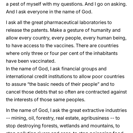
a pest of myself with my questions. And I go on asking.
And I ask everyone in the name of God.
I ask all the great pharmaceutical laboratories to
release the patents. Make a gesture of humanity and
allow every country, every people, every human being,
to have access to the vaccines. There are countries
where only three or four per cent of the inhabitants
have been vaccinated.
In the name of God, I ask financial groups and
international credit institutions to allow poor countries
to assure “the basic needs of their people” and to
cancel those debts that so often are contracted against
the interests of those same peoples.
In the name of God, I ask the great extractive industries
-- mining, oil, forestry, real estate, agribusiness -- to
stop destroying forests, wetlands and mountains, to