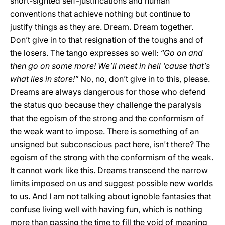
short-sighted self-justifications and human
conventions that achieve nothing but continue to
justify things as they are. Dream. Dream together.
Don’t give in to that resignation of the toughs and of
the losers. The tango expresses so well:
“Go on and
then go on some more! We’ll meet in hell ‘cause that’s
what lies in store!”
No, no, don’t give in to this, please.
Dreams are always dangerous for those who defend
the status quo because they challenge the paralysis
that the egoism of the strong and the conformism of
the weak want to impose. There is something of an
unsigned but subconscious pact here, isn't there? The
egoism of the strong with the conformism of the weak.
It cannot work like this. Dreams transcend the narrow
limits imposed on us and suggest possible new worlds
to us. And I am not talking about ignoble fantasies that
confuse living well with having fun, which is nothing
more than passing the time to fill the void of meaning