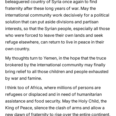
beleaguered country of Syria once again to find
fraternity after these long years of war. May the
international community work decisively for a political
solution that can put aside divisions and partisan
interests, so that the Syrian people, especially all those
who were forced to leave their own lands and seek
refuge elsewhere, can return to live in peace in their
own country.
My thoughts turn to Yemen, in the hope that the truce
brokered by the international community may finally
bring relief to all those children and people exhausted
by war and famine.
I think too of Africa, where millions of persons are
refugees or displaced and in need of humanitarian
assistance and food security. May the Holy Child, the
King of Peace, silence the clash of arms and allow a
new dawn of fraternity to rise over the entire continent,