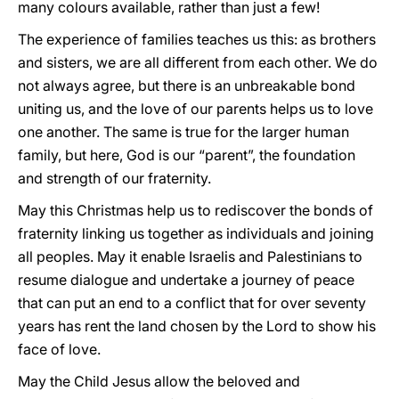
many colours available, rather than just a few!
The experience of families teaches us this: as brothers
and sisters, we are all different from each other. We do
not always agree, but there is an unbreakable bond
uniting us, and the love of our parents helps us to love
one another. The same is true for the larger human
family, but here, God is our “parent”, the foundation
and strength of our fraternity.
May this Christmas help us to rediscover the bonds of
fraternity linking us together as individuals and joining
all peoples. May it enable Israelis and Palestinians to
resume dialogue and undertake a journey of peace
that can put an end to a conflict that for over seventy
years has rent the land chosen by the Lord to show his
face of love.
May the Child Jesus allow the beloved and