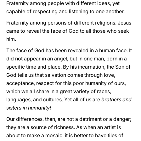
Fraternity among people with different ideas, yet
capable of respecting and listening to one another.
Fraternity among persons of different religions. Jesus
came to reveal the face of God to all those who seek
him.
The face of God has been revealed in a human face. It
did not appear in an angel, but in one man, born in a
specific time and place. By his incarnation, the Son of
God tells us that salvation comes through love,
acceptance, respect for this poor humanity of ours,
which we all share in a great variety of races,
languages, and cultures. Yet all of us are
brothers and
sisters in humanity!
Our differences, then, are not a detriment or a danger;
they are a source of richness. As when an artist is
about to make a mosaic: it is better to have tiles of