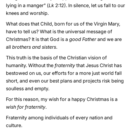
lying in a manger” (
Lk
2:12). In silence, let us fall to our
knees and worship.
What does that Child, born for us of the Virgin Mary,
have to tell us? What is the universal message of
Christmas? It is that God is a
good Father
and we are
all
brothers and sisters
.
This truth is the basis of the Christian vision of
humanity. Without the
fraternity
that Jesus Christ has
bestowed on us, our efforts for a more just world fall
short, and even our best plans and projects risk being
soulless and empty.
For this reason, my wish for a happy Christmas is a
wish for fraternity
.
Fraternity among individuals of every nation and
culture.