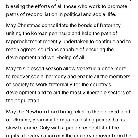
blessing the efforts of all those who work to promote
paths of reconciliation in political and social life.
May Christmas consolidate the bonds of fraternity
uniting the Korean peninsula and help the path of
rapprochement recently undertaken to continue and to
reach agreed solutions capable of ensuring the
development and well-being of all.
May this blessed season allow Venezuela once more
to recover social harmony and enable all the members
of society to work fraternally for the country’s
development and to aid the most vulnerable sectors of
the population.
May the Newborn Lord bring relief to the beloved land
of Ukraine, yearning to regain a lasting peace that is
slow to come. Only with a peace respectful of the
rights of every nation can the country recover from the