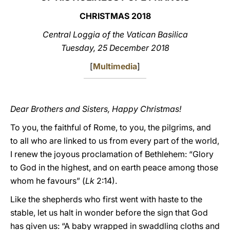
CHRISTMAS 2018
LATINE
Central Loggia of the Vatican Basilica
Tuesday, 25 December 2018
[
Multimedia
]
Dear Brothers and Sisters, Happy Christmas!
To you, the faithful of Rome, to you, the pilgrims, and
to all who are linked to us from every part of the world,
I renew the joyous proclamation of Bethlehem: “Glory
to God in the highest, and on earth peace among those
whom he favours” (
Lk
2:14).
Like the shepherds who first went with haste to the
stable, let us halt in wonder before the sign that God
has given us: “A baby wrapped in swaddling cloths and