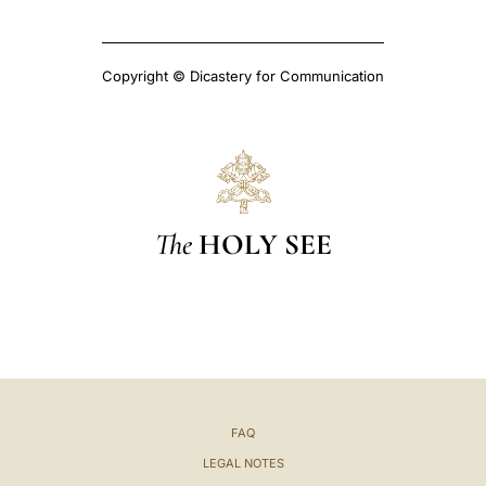
Copyright © Dicastery for Communication
The
HOLY SEE
FAQ
LEGAL NOTES