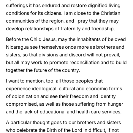
sufferings it has endured and restore dignified living
conditions for its citizens. I am close to the Christian
communities of the region, and I pray that they may
develop relationships of fraternity and friendship.
Before the Child Jesus, may the inhabitants of beloved
Nicaragua see themselves once more as brothers and
sisters, so that divisions and discord will not prevail,
but all may work to promote reconciliation and to build
together the future of the country.
I want to mention, too, all those peoples that
experience ideological, cultural and economic forms
of colonization and see their freedom and identity
compromised, as well as those suffering from hunger
and the lack of educational and health care services.
A particular thought goes to our brothers and sisters
who celebrate the Birth of the Lord in difficult, if not