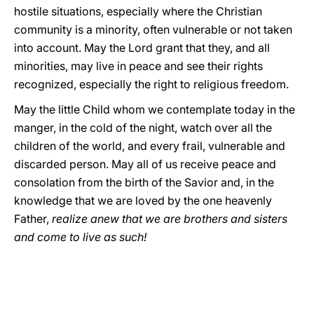
hostile situations, especially where the Christian
community is a minority, often vulnerable or not taken
into account. May the Lord grant that they, and all
minorities, may live in peace and see their rights
recognized, especially the right to religious freedom.
May the little Child whom we contemplate today in the
manger, in the cold of the night, watch over all the
children of the world, and every frail, vulnerable and
discarded person. May all of us receive peace and
consolation from the birth of the Savior and, in the
knowledge that we are loved by the one heavenly
Father,
realize anew that we are brothers and sisters
and come to live as such!