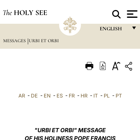
The
HOLY SEE
ENGLISH
MESSAGES
URBI ET ORBI
FRANÇAIS
ENGLISH
ITALIANO
PORTUGUÊS
ESPAÑOL
AR
-
DE
-
EN
-
ES
-
FR
-
HR
-
IT
-
PL
-
PT
DEUTSCH
POLSKI
العربيّة
"URBI ET ORBI" MESSAGE
OF HIS HOLINESS POPE FRANCIS
中文