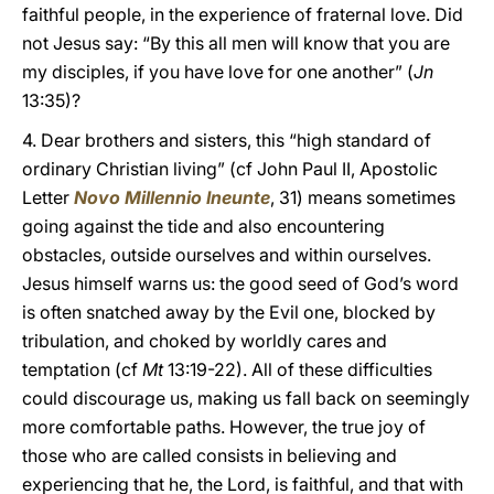
faithful people, in the experience of fraternal love. Did
not Jesus say: “By this all men will know that you are
my disciples, if you have love for one another” (
Jn
13:35)?
4. Dear brothers and sisters, this “high standard of
ordinary Christian living” (cf John Paul II, Apostolic
Letter
Novo Millennio Ineunte
, 31) means sometimes
going against the tide and also encountering
obstacles, outside ourselves and within ourselves.
Jesus himself warns us: the good seed of God’s word
is often snatched away by the Evil one, blocked by
tribulation, and choked by worldly cares and
temptation (cf
Mt
13:19-22). All of these difficulties
could discourage us, making us fall back on seemingly
more comfortable paths. However, the true joy of
those who are called consists in believing and
experiencing that he, the Lord, is faithful, and that with