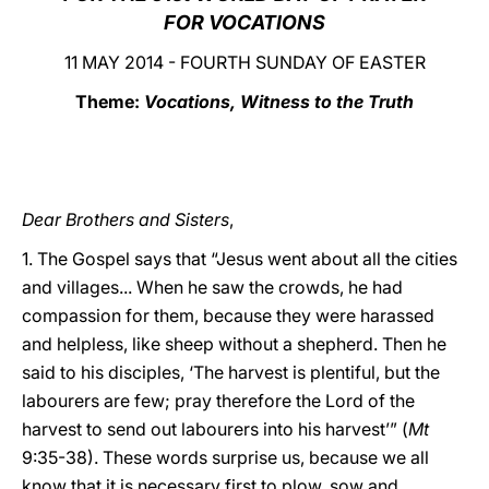
FOR VOCATIONS
LATINE
11 MAY 2014 - FOURTH SUNDAY OF EASTER
Theme:
Vocations, Witness to the Truth
Dear Brothers and Sisters
,
1. The Gospel says that “Jesus went about all the cities
and villages... When he saw the crowds, he had
compassion for them, because they were harassed
and helpless, like sheep without a shepherd. Then he
said to his disciples, ‘The harvest is plentiful, but the
labourers are few; pray therefore the Lord of the
harvest to send out labourers into his harvest’” (
Mt
9:35-38). These words surprise us, because we all
know that it is necessary first to plow, sow and