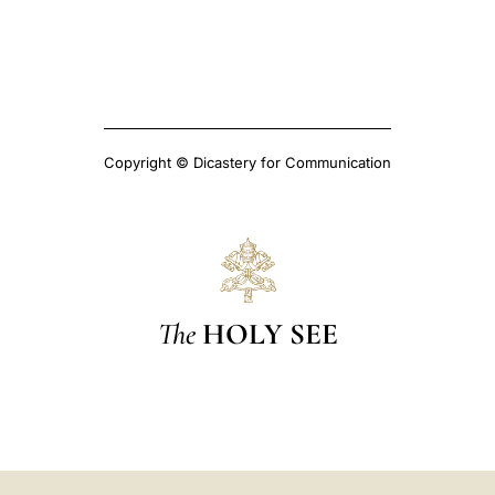
Copyright © Dicastery for Communication
The
HOLY SEE