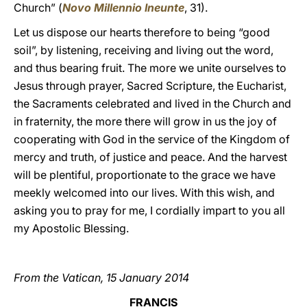
Church” (
Novo Millennio Ineunte
, 31).
Let us dispose our hearts therefore to being “good
soil”, by listening, receiving and living out the word,
and thus bearing fruit. The more we unite ourselves to
Jesus through prayer, Sacred Scripture, the Eucharist,
the Sacraments celebrated and lived in the Church and
in fraternity, the more there will grow in us the joy of
cooperating with God in the service of the Kingdom of
mercy and truth, of justice and peace. And the harvest
will be plentiful, proportionate to the grace we have
meekly welcomed into our lives. With this wish, and
asking you to pray for me, I cordially impart to you all
my Apostolic Blessing.
From the Vatican, 15 January 2014
FRANCIS