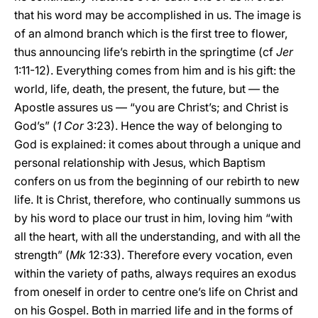
that his word may be accomplished in us. The image is
of an almond branch which is the first tree to flower,
thus announcing life’s rebirth in the springtime (cf
Jer
1:11-12). Everything comes from him and is his gift: the
world, life, death, the present, the future, but — the
Apostle assures us — “you are Christ’s; and Christ is
God’s” (
1 Cor
3:23). Hence the way of belonging to
God is explained: it comes about through a unique and
personal relationship with Jesus, which Baptism
confers on us from the beginning of our rebirth to new
life. It is Christ, therefore, who continually summons us
by his word to place our trust in him, loving him “with
all the heart, with all the understanding, and with all the
strength” (
Mk
12:33). Therefore every vocation, even
within the variety of paths, always requires an exodus
from oneself in order to centre one’s life on Christ and
on his Gospel. Both in married life and in the forms of