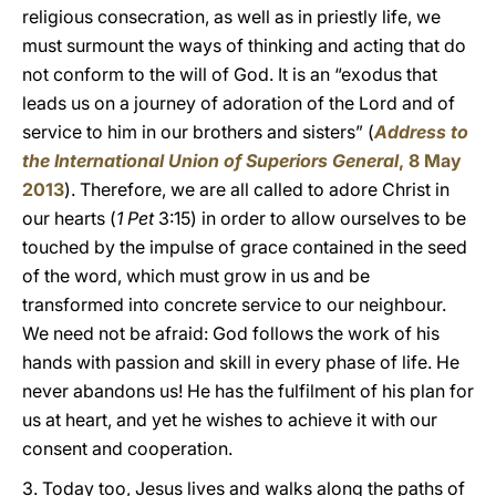
religious consecration, as well as in priestly life, we
must surmount the ways of thinking and acting that do
not conform to the will of God. It is an “exodus that
leads us on a journey of adoration of the Lord and of
service to him in our brothers and sisters” (
Address to
the International Union of Superiors General
, 8 May
2013
). Therefore, we are all called to adore Christ in
our hearts (
1 Pet
3:15) in order to allow ourselves to be
touched by the impulse of grace contained in the seed
of the word, which must grow in us and be
transformed into concrete service to our neighbour.
We need not be afraid: God follows the work of his
hands with passion and skill in every phase of life. He
never abandons us! He has the fulfilment of his plan for
us at heart, and yet he wishes to achieve it with our
consent and cooperation.
3. Today too, Jesus lives and walks along the paths of