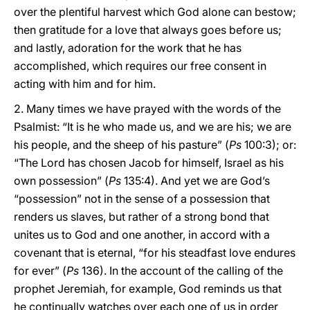
over the plentiful harvest which God alone can bestow;
then gratitude for a love that always goes before us;
and lastly, adoration for the work that he has
accomplished, which requires our free consent in
acting with him and for him.
2. Many times we have prayed with the words of the
Psalmist: “It is he who made us, and we are his; we are
his people, and the sheep of his pasture” (
Ps
100:3); or:
“The Lord has chosen Jacob for himself, Israel as his
own possession” (
Ps
135:4). And yet we are God’s
“possession” not in the sense of a possession that
renders us slaves, but rather of a strong bond that
unites us to God and one another, in accord with a
covenant that is eternal, “for his steadfast love endures
for ever” (
Ps
136). In the account of the calling of the
prophet Jeremiah, for example, God reminds us that
he continually watches over each one of us in order