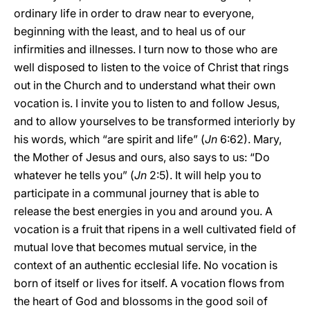
ordinary life in order to draw near to everyone,
beginning with the least, and to heal us of our
infirmities and illnesses. I turn now to those who are
well disposed to listen to the voice of Christ that rings
out in the Church and to understand what their own
vocation is. I invite you to listen to and follow Jesus,
and to allow yourselves to be transformed interiorly by
his words, which “are spirit and life” (
Jn
6:62). Mary,
the Mother of Jesus and ours, also says to us: “Do
whatever he tells you” (
Jn
2:5). It will help you to
participate in a communal journey that is able to
release the best energies in you and around you. A
vocation is a fruit that ripens in a well cultivated field of
mutual love that becomes mutual service, in the
context of an authentic ecclesial life. No vocation is
born of itself or lives for itself. A vocation flows from
the heart of God and blossoms in the good soil of