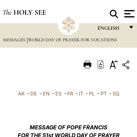
The
HOLY SEE
ENGLISH
MESSAGES
WORLD DAY OF PRAYER FOR VOCATIONS
FRANÇAIS
ENGLISH
ITALIANO
PORTUGUÊS
ESPAÑOL
AR
-
DE
-
EN
-
ES
-
FR
-
IT
-
PL
-
PT
-
SQ
DEUTSCH
POLSKI
العربيّة
MESSAGE OF POPE FRANCIS
FOR THE 51st WORLD DAY OF PRAYER
中文