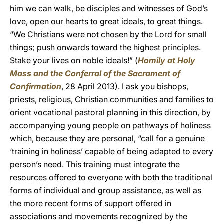
him we can walk, be disciples and witnesses of God’s
love, open our hearts to great ideals, to great things.
“We Christians were not chosen by the Lord for small
things; push onwards toward the highest principles.
Stake your lives on noble ideals!” (
Homily at Holy
Mass and the Conferral of the Sacrament of
Confirmation
, 28 April 2013). I ask you bishops,
priests, religious, Christian communities and families to
orient vocational pastoral planning in this direction, by
accompanying young people on pathways of holiness
which, because they are personal, “call for a genuine
‘training in holiness’ capable of being adapted to every
person’s need. This training must integrate the
resources offered to everyone with both the traditional
forms of individual and group assistance, as well as
the more recent forms of support offered in
associations and movements recognized by the