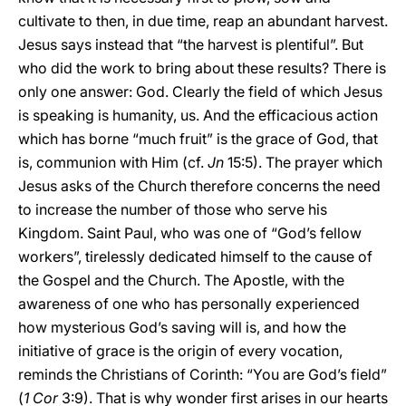
cultivate to then, in due time, reap an abundant harvest.
Jesus says instead that “the harvest is plentiful”. But
who did the work to bring about these results? There is
only one answer: God. Clearly the field of which Jesus
is speaking is humanity, us. And the efficacious action
which has borne “much fruit” is the grace of God, that
is, communion with Him (cf.
Jn
15:5). The prayer which
Jesus asks of the Church therefore concerns the need
to increase the number of those who serve his
Kingdom. Saint Paul, who was one of “God’s fellow
workers”, tirelessly dedicated himself to the cause of
the Gospel and the Church. The Apostle, with the
awareness of one who has personally experienced
how mysterious God’s saving will is, and how the
initiative of grace is the origin of every vocation,
reminds the Christians of Corinth: “You are God’s field”
(
1 Cor
3:9). That is why wonder first arises in our hearts