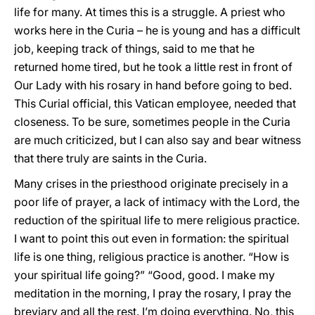
life for many. At times this is a struggle. A priest who
works here in the Curia – he is young and has a difficult
job, keeping track of things, said to me that he
returned home tired, but he took a little rest in front of
Our Lady with his rosary in hand before going to bed.
This Curial official, this Vatican employee, needed that
closeness. To be sure, sometimes people in the Curia
are much criticized, but I can also say and bear witness
that there truly are saints in the Curia.
Many crises in the priesthood originate precisely in a
poor life of prayer, a lack of intimacy with the Lord, the
reduction of the spiritual life to mere religious practice.
I want to point this out even in formation: the spiritual
life is one thing, religious practice is another. “How is
your spiritual life going?” “Good, good. I make my
meditation in the morning, I pray the rosary, I pray the
breviary and all the rest. I’m doing everything. No, this