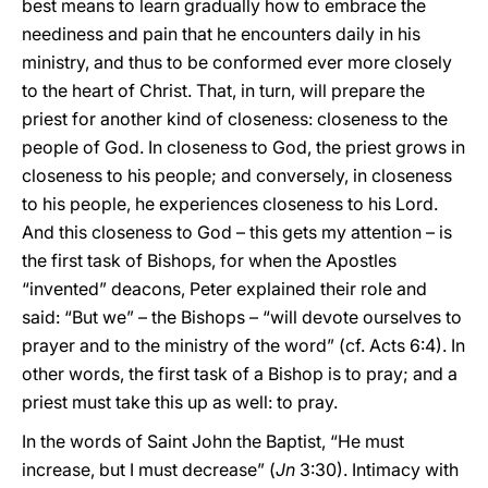
best means to learn gradually how to embrace the
neediness and pain that he encounters daily in his
ministry, and thus to be conformed ever more closely
to the heart of Christ. That, in turn, will prepare the
priest for another kind of closeness: closeness to the
people of God. In closeness to God, the priest grows in
closeness to his people; and conversely, in closeness
to his people, he experiences closeness to his Lord.
And this closeness to God – this gets my attention – is
the first task of Bishops, for when the Apostles
“invented” deacons, Peter explained their role and
said: “But we” – the Bishops – “will devote ourselves to
prayer and to the ministry of the word” (cf. Acts 6:4). In
other words, the first task of a Bishop is to pray; and a
priest must take this up as well: to pray.
In the words of Saint John the Baptist, “He must
increase, but I must decrease” (
Jn
3:30). Intimacy with