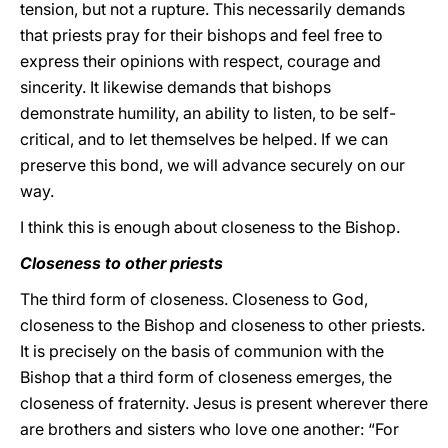
tension, but not a rupture. This necessarily demands
that priests pray for their bishops and feel free to
express their opinions with respect, courage and
sincerity. It likewise demands that bishops
demonstrate humility, an ability to listen, to be self-
critical, and to let themselves be helped. If we can
preserve this bond, we will advance securely on our
way.
I think this is enough about closeness to the Bishop.
Closeness to other priests
The third form of closeness. Closeness to God,
closeness to the Bishop and closeness to other priests.
It is precisely on the basis of communion with the
Bishop that a third form of closeness emerges, the
closeness of fraternity. Jesus is present wherever there
are brothers and sisters who love one another: “For