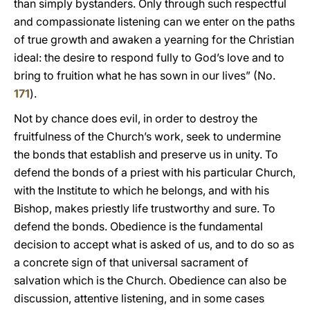
than simply bystanders. Only through such respectful
and compassionate listening can we enter on the paths
of true growth and awaken a yearning for the Christian
ideal: the desire to respond fully to God’s love and to
bring to fruition what he has sown in our lives” (No.
171
).
Not by chance does evil, in order to destroy the
fruitfulness of the Church’s work, seek to undermine
the bonds that establish and preserve us in unity. To
defend the bonds of a priest with his particular Church,
with the Institute to which he belongs, and with his
Bishop, makes priestly life trustworthy and sure. To
defend the bonds. Obedience is the fundamental
decision to accept what is asked of us, and to do so as
a concrete sign of that universal sacrament of
salvation which is the Church. Obedience can also be
discussion, attentive listening, and in some cases