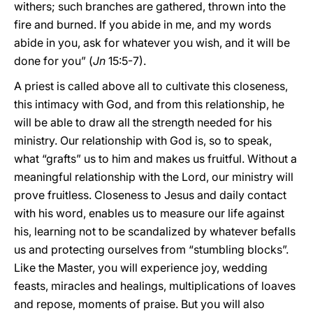
withers; such branches are gathered, thrown into the
fire and burned. If you abide in me, and my words
abide in you, ask for whatever you wish, and it will be
done for you” (
Jn
15:5-7).
A priest is called above all to cultivate this closeness,
this intimacy with God, and from this relationship, he
will be able to draw all the strength needed for his
ministry. Our relationship with God is, so to speak,
what “grafts” us to him and makes us fruitful. Without a
meaningful relationship with the Lord, our ministry will
prove fruitless. Closeness to Jesus and daily contact
with his word, enables us to measure our life against
his, learning not to be scandalized by whatever befalls
us and protecting ourselves from “stumbling blocks”.
Like the Master, you will experience joy, wedding
feasts, miracles and healings, multiplications of loaves
and repose, moments of praise. But you will also