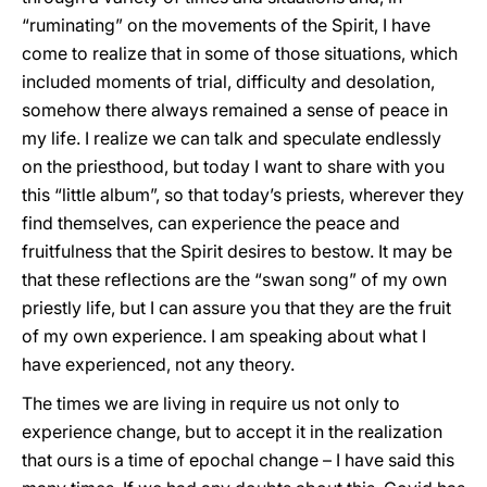
“ruminating” on the movements of the Spirit, I have
come to realize that in some of those situations, which
included moments of trial, difficulty and desolation,
somehow there always remained a sense of peace in
my life. I realize we can talk and speculate endlessly
on the priesthood, but today I want to share with you
this “little album”, so that today’s priests, wherever they
find themselves, can experience the peace and
fruitfulness that the Spirit desires to bestow. It may be
that these reflections are the “swan song” of my own
priestly life, but I can assure you that they are the fruit
of my own experience. I am speaking about what I
have experienced, not any theory.
The times we are living in require us not only to
experience change, but to accept it in the realization
that ours is a time of epochal change – I have said this