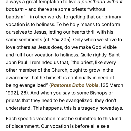
always a great temptation to live
a priesthood without
baptism
– and there are some priests “without
baptism” – in other words, forgetting that our primary
vocation is to holiness. To be holy means to conform
ourselves to Jesus, letting our hearts thrill with his
same sentiments (cf.
Phil
2:15). Only when we strive to
love others as Jesus does, do we make God visible
and fulfil our vocation to holiness. Quite rightly, Saint
John Paul II reminded us that, “the priest, like every
other member of the Church, ought to grow in the
awareness that he himself is continually in need of
being evangelized” (
Pastores Dabo Vobis
, [25 March
1992], 26). And when you say to some Bishops or
priests that they need to be evangelized, they don’t
understand. This happens, this is a tragedy nowadays.
Each specific vocation must be submitted to this kind
of discernment. Our vocation is before all else a