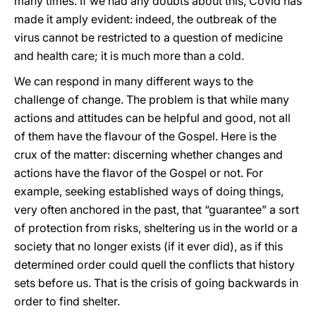
many times. If we had any doubts about this, Covid has
made it amply evident: indeed, the outbreak of the
virus cannot be restricted to a question of medicine
and health care; it is much more than a cold.
We can respond in many different ways to the
challenge of change. The problem is that while many
actions and attitudes can be helpful and good, not all
of them have the flavour of the Gospel. Here is the
crux of the matter: discerning whether changes and
actions have the flavor of the Gospel or not. For
example, seeking established ways of doing things,
very often anchored in the past, that “guarantee” a sort
of protection from risks, sheltering us in the world or a
society that no longer exists (if it ever did), as if this
determined order could quell the conflicts that history
sets before us. That is the crisis of going backwards in
order to find shelter.