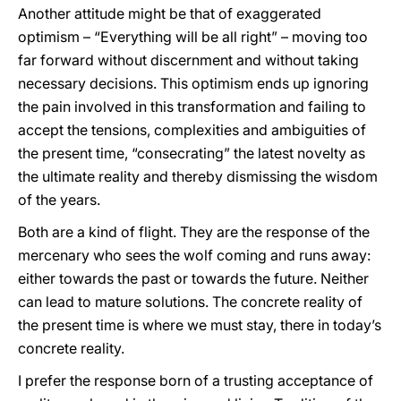
Another attitude might be that of exaggerated
optimism – “Everything will be all right” – moving too
far forward without discernment and without taking
necessary decisions. This optimism ends up ignoring
the pain involved in this transformation and failing to
accept the tensions, complexities and ambiguities of
the present time, “consecrating” the latest novelty as
the ultimate reality and thereby dismissing the wisdom
of the years.
Both are a kind of flight. They are the response of the
mercenary who sees the wolf coming and runs away:
either towards the past or towards the future. Neither
can lead to mature solutions. The concrete reality of
the present time is where we must stay, there in today’s
concrete reality.
I prefer the response born of a trusting acceptance of