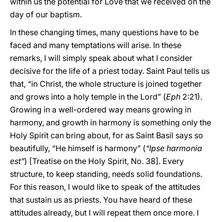
within us the potential for Love that we received on the
day of our baptism.
In these changing times, many questions have to be
faced and many temptations will arise. In these
remarks, I will simply speak about what I consider
decisive for the life of a priest today. Saint Paul tells us
that, “in Christ, the whole structure is joined together
and grows into a holy temple in the Lord” (
Eph
2:21).
Growing in a well-ordered way means growing in
harmony, and growth in harmony is something only the
Holy Spirit can bring about, for as Saint Basil says so
beautifully, “He himself is harmony” (
“Ipse harmonia
est”
) [Treatise on the Holy Spirit, No. 38]. Every
structure, to keep standing, needs solid foundations.
For this reason, I would like to speak of the attitudes
that sustain us as priests. You have heard of these
attitudes already, but I will repeat them once more. I