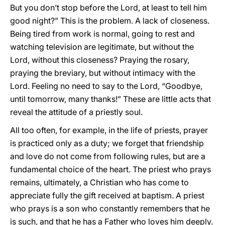
But you don’t stop before the Lord, at least to tell him
good night?” This is the problem. A lack of closeness.
Being tired from work is normal, going to rest and
watching television are legitimate, but without the
Lord, without this closeness? Praying the rosary,
praying the breviary, but without intimacy with the
Lord. Feeling no need to say to the Lord, “Goodbye,
until tomorrow, many thanks!” These are little acts that
reveal the attitude of a priestly soul.
All too often, for example, in the life of priests, prayer
is practiced only as a duty; we forget that friendship
and love do not come from following rules, but are a
fundamental choice of the heart. The priest who prays
remains, ultimately, a Christian who has come to
appreciate fully the gift received at baptism. A priest
who prays is a son who constantly remembers that he
is such, and that he has a Father who loves him deeply.