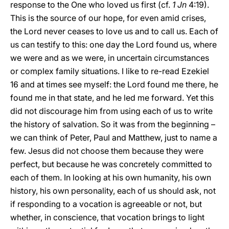
response to the One who loved us first (cf.
1 Jn
4:19).
This is the source of our hope, for even amid crises,
the Lord never ceases to love us and to call us. Each of
us can testify to this: one day the Lord found us, where
we were and as we were, in uncertain circumstances
or complex family situations. I like to re-read Ezekiel
16 and at times see myself: the Lord found me there, he
found me in that state, and he led me forward. Yet this
did not discourage him from using each of us to write
the history of salvation. So it was from the beginning –
we can think of Peter, Paul and Matthew, just to name a
few. Jesus did not choose them because they were
perfect, but because he was concretely committed to
each of them. In looking at his own humanity, his own
history, his own personality, each of us should ask, not
if responding to a vocation is agreeable or not, but
whether, in conscience, that vocation brings to light