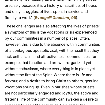
precisely because it is a history of sacrifice, of hopes
and daily struggles, of lives spent in service and
fidelity to work” (
Evangelii Gaudium
, 96
).
These challenges are also affecting the lives of priests;
a symptom of this is the vocations crisis experienced
by our communities in a number of places. Often,
however, this is due to the absence within communities
of a contagious apostolic zeal, with the result that they
lack enthusiasm and attractiveness: communities, for
example, that function and are well-organized yet
without enthusiasm, where everything is in place yet
without the fire of the Spirit. Where there is life and
fervour, and a desire to bring Christ to others, genuine
vocations spring up. Even in parishes whose priests
are not particularly engaged and joyful, the active and
fraternal life of the community can awaken a desire to