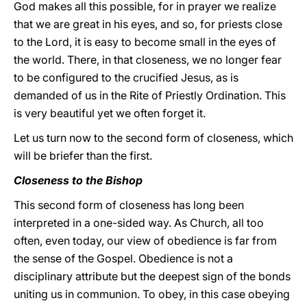
God makes all this possible, for in prayer we realize
that we are great in his eyes, and so, for priests close
to the Lord, it is easy to become small in the eyes of
the world. There, in that closeness, we no longer fear
to be configured to the crucified Jesus, as is
demanded of us in the Rite of Priestly Ordination. This
is very beautiful yet we often forget it.
Let us turn now to the second form of closeness, which
will be briefer than the first.
Closeness to the Bishop
This second form of closeness has long been
interpreted in a one-sided way. As Church, all too
often, even today, our view of obedience is far from
the sense of the Gospel. Obedience is not a
disciplinary attribute but the deepest sign of the bonds
uniting us in communion. To obey, in this case obeying