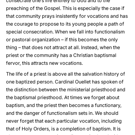
consecrate one’s life entirely to God and to the
preaching of the Gospel. This is especially the case if
that community prays insistently for vocations and has
the courage to propose to its young people a path of
special consecration. When we fall into functionalism
or pastoral organization – if this becomes the only
thing – that does not attract at all. Instead, when the
priest or the community has a Christian baptismal
fervor, this attracts new vocations.
The life of a priest is above all the salvation history of
one baptized person. Cardinal Ouellet has spoken of
the distinction between the ministerial priesthood and
the baptismal priesthood. At times we forget about
baptism, and the priest then becomes a functionary,
and the danger of functionalism sets in. We should
never forget that each particular vocation, including
that of Holy Orders, is a completion of baptism. It is