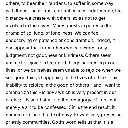
others, to bear their burdens, to suffer in some way
with them. The opposite of patience is indifference, the
distance we create with others, so as not to get
involved in their lives. Many priests experience the
drama of solitude, of loneliness. We can feel
undeserving of patience or consideration. Indeed, it
can appear that from others we can expect only
judgment, not goodness or kindness. Others seem
unable to rejoice in the good things happening in our
lives, or we ourselves seem unable to rejoice when we
see good things happening in the lives of others. This
inability to rejoice in the good of others – and I want to
emphasize this – is
envy
which is very present in our
circles; it is an obstacle to the pedagogy of love, not
merely a sin to be confessed. Sin is the end result, it
comes from an attitude of envy. Envy is very present in
priestly communities. God’s word tells us that it is a