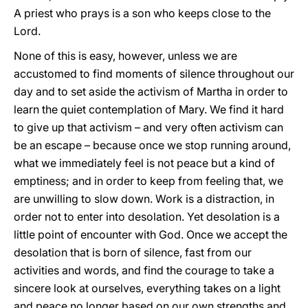
A priest who prays is a son who keeps close to the
Lord.
None of this is easy, however, unless we are
accustomed to find moments of silence throughout our
day and to set aside the activism of Martha in order to
learn the quiet contemplation of Mary. We find it hard
to give up that activism – and very often activism can
be an escape – because once we stop running around,
what we immediately feel is not peace but a kind of
emptiness; and in order to keep from feeling that, we
are unwilling to slow down. Work is a distraction, in
order not to enter into desolation. Yet desolation is a
little point of encounter with God. Once we accept the
desolation that is born of silence, fast from our
activities and words, and find the courage to take a
sincere look at ourselves, everything takes on a light
and peace no longer based on our own strengths and