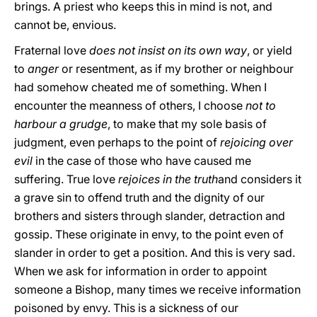
brings. A priest who keeps this in mind is not, and
cannot be, envious.
Fraternal love
does not insist on its own way
, or yield
to
anger
or resentment, as if my brother or neighbour
had somehow cheated me of something. When I
encounter the meanness of others, I choose
not to
harbour a grudge
, to make that my sole basis of
judgment, even perhaps to the point of
rejoicing over
evil
in the case of those who have caused me
suffering. True love
rejoices in the truth
and considers it
a grave sin to offend truth and the dignity of our
brothers and sisters through slander, detraction and
gossip. These originate in envy, to the point even of
slander in order to get a position. And this is very sad.
When we ask for information in order to appoint
someone a Bishop, many times we receive information
poisoned by envy. This is a sickness of our