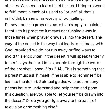
abilities. We need to learn to let the Lord bring his work
to fulfilment in each of us and to “prune” all that is
unfruitful, barren or unworthy of our calling.
Perseverance in prayer is more than simply remaining
faithful to its practice: it means not running away in
those times when prayer draws us into the desert. The
way of the desert is the way that leads to intimacy with
God, provided we do not run away or find ways to
avoid this encounter. In the desert “I will speak tenderly
to her”, says the Lord to his people through the words
of the prophet Hosea (
Hos
2:14). This is something that
a priest must ask himself: if he is able to let himself be
led into the desert. Spiritual guides who accompany
priests have to understand and help them and pose
this question: are you able to let yourself be drawn into
the desert? Or do you go right away to the oasis of
television or something else?