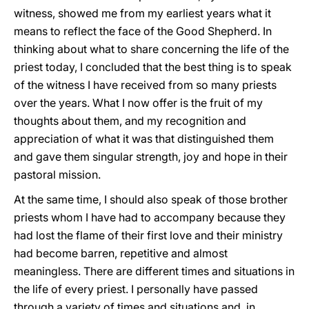
witness, showed me from my earliest years what it
means to reflect the face of the Good Shepherd. In
thinking about what to share concerning the life of the
priest today, I concluded that the best thing is to speak
of the witness I have received from so many priests
over the years. What I now offer is the fruit of my
thoughts about them, and my recognition and
appreciation of what it was that distinguished them
and gave them singular strength, joy and hope in their
pastoral mission.
At the same time, I should also speak of those brother
priests whom I have had to accompany because they
had lost the flame of their first love and their ministry
had become barren, repetitive and almost
meaningless. There are different times and situations in
the life of every priest. I personally have passed
through a variety of times and situations and, in