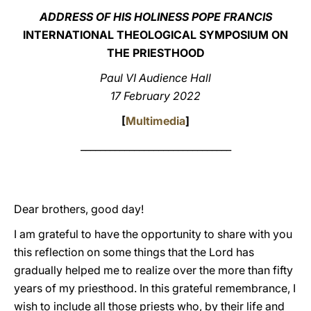
ADDRESS OF HIS HOLINESS POPE FRANCIS
LATINE
INTERNATIONAL THEOLOGICAL SYMPOSIUM ON
THE PRIESTHOOD
Paul VI Audience Hall
17 February 2022
[
Multimedia
]
_______________________________
Dear brothers, good day!
I am grateful to have the opportunity to share with you
this reflection on some things that the Lord has
gradually helped me to realize over the more than fifty
years of my priesthood. In this grateful remembrance, I
wish to include all those priests who, by their life and