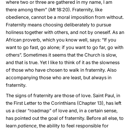
where two or three are gathered in my name, I am
there among them” (
Mt
18:20). Fraternity, like
obedience, cannot be a moral imposition from without.
Fraternity means choosing deliberately to pursue
holiness together with others, and not by oneself. As an
African proverb, which you know well, says: “If you
want to go fast, go alone; if you want to go far, go with
others”. Sometimes it seems that the Church is slow,
and that is true. Yet I like to think of it as the slowness
of those who have chosen to walk in fraternity. Also
accompanying those who are least, but always in
fraternity.
The signs of fraternity are those of love. Saint Paul, in
the First Letter to the Corinthians (Chapter 13), has left
us a clear “roadmap” of love and, in a certain sense,
has pointed out the goal of fraternity. Before all else, to
learn
patience
, the ability to feel responsible for