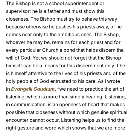
The Bishop is not a school superintendent or
supervisor; he is a father and must show this
closeness. The Bishop must try to behave this way
because otherwise he pushes his priests away, or he
comes near only to the ambitious ones. The Bishop,
whoever he may be, remains for each priest and for
every particular Church a bond that helps discern the
will of God. Yet we should not forget that the Bishop
himself can be a means for this discernment only if he
is himself attentive to the lives of his priests and of the
holy people of God entrusted to his care. As I wrote
in
Evangelii Gaudium
, “we need to practice the art of
listening, which is more than simply hearing. Listening,
in communication, is an openness of heart that makes
possible that closeness without which genuine spiritual
encounter cannot occur. Listening helps us to find the
right gesture and word which shows that we are more