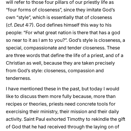
will refer to those four pillars of our priestly life as
“four forms of closeness”, since they imitate God’s
own “style”, which is essentially that of closeness
(cf.
Deut
4:7). God defines himself this way to his
people: “For what great nation is there that has a god
so near to it as I am to you?”. God’s style is closeness, a
special, compassionate and tender closeness. These
are three words that define the life of a priest, and of a
Christian as well, because they are taken precisely
from God’s style: closeness, compassion and
tenderness.
I have mentioned these in the past, but today I would
like to discuss them more fully because, more than
recipes or theories, priests need concrete tools for
exercising their ministry, their mission and their daily
activity. Saint Paul exhorted Timothy to rekindle the gift
of God that he had received through the laying on of