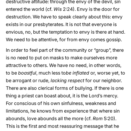
destructive attitude: through the envy of the devil, sin
entered the world (cf.
Wis
2:24). Envy is the door for
destruction. We have to speak clearly about this: envy
exists in our presbyterates. It is not that everyone is
envious, no, but the temptation to envy is there at hand.
We need to be attentive, for from envy comes gossip.
In order to feel part of the community or “group”, there
is no need to put on masks to make ourselves more
attractive to others. We have no need, in other words,
to be
boastful
, much less to
be inflated
or, worse yet, to
be arrogant or rude,
lacking respect
for our neighbor.
There are also clerical forms of bullying. If there is one
thing a priest can boast about, it is the Lord’s mercy.
For conscious of his own sinfulness, weakness and
limitations, he knows from experience that where sin
abounds, love abounds all the more (cf.
Rom
5:20).
This is the first and most reassuring message that he