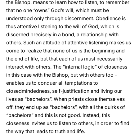
the Bishop, means to learn how to listen, to remember
that no one “owns” God’s will, which must be
understood only through discernment. Obedience is
thus attentive listening to the will of God, which is
discerned precisely in a bond, a relationship with
others. Such an attitude of attentive listening makes us
come to realize that none of us is the beginning and
the end of life, but that each of us must necessarily
interact with others. The “internal logic” of closeness –
in this case with the Bishop, but with others too –
enables us to conquer all temptations to
closedmindedness, self-justification and living our
lives as “bachelors”. When priests close themselves
off, they end up as “bachelors”, with all the quirks of
“bachelors” and this is not good. Instead, this
closeness invites us to listen to others, in order to find
the way that leads to truth and life.