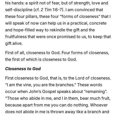
his hands: a spirit not of fear, but of strength, love and
self-discipline (cf.
2 Tim
1:6-7). I am convinced that
these four pillars, these four “forms of closeness” that I
will speak of now can help us in a practical, concrete
and hope-filled way to rekindle the gift and the
fruitfulness that were once promised to us, to keep that
gift alive.
First of all, closeness to God. Four forms of closeness,
the first of which is closeness to God.
Closeness to God
First closeness to God, that is, to the Lord of closeness.
“I am the vine, you are the branches.” These words
occur when John’s Gospel speaks about “remaining”.
“Those who abide in me, and I in them, bear much fruit,
because apart from me you can do nothing. Whoever
does not abide in me is thrown away like a branch and