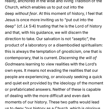
reality, anchored in the wise and living Tradition of the
Church, which enables us to put out into the
deep
without fear
. At this moment of history, I feel that
Jesus is once more inviting us to “put out into the
deep” (cf.
Lk
5:4) trusting that he is the Lord of history
and that, with his guidance, we will discern the
direction to take. Our salvation is not “aseptic”, the
product of a laboratory or a disembodied spiritualism:
this is always the temptation of gnosticism, one that is
contemporary, that is current.
Discerning the will of
God
means learning to view realities with the Lord’s
own eyes. It means not evading the realities that our
people are experiencing, or anxiously seeking a quick
and quiet exit provided by the ideology of the moment
or prefabricated answers. Neither of these is capable
of dealing with the more difficult and even dark
moments of our history. These two paths would lead
us to deny “our history as a Church, which is glorious