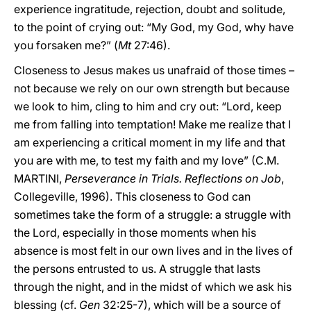
experience ingratitude, rejection, doubt and solitude,
to the point of crying out: “My God, my God, why have
you forsaken me?” (
Mt
27:46).
Closeness to Jesus makes us unafraid of those times –
not because we rely on our own strength but because
we look to him, cling to him and cry out: “Lord, keep
me from falling into temptation! Make me realize that I
am experiencing a critical moment in my life and that
you are with me, to test my faith and my love” (C.M.
MARTINI,
Perseverance in Trials. Reflections on Job
,
Collegeville, 1996). This closeness to God can
sometimes take the form of a struggle: a struggle with
the Lord, especially in those moments when his
absence is most felt in our own lives and in the lives of
the persons entrusted to us. A struggle that lasts
through the night, and in the midst of which we ask his
blessing (cf.
Gen
32:25-7), which will be a source of