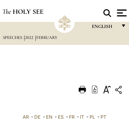
The
HOLY SEE
ENGLISH
SPEECHES
2022
FEBRUARY
FRANÇAIS
ENGLISH
ITALIANO
PORTUGUÊS
ESPAÑOL
DEUTSCH
POLSKI
العربيّة
AR
-
DE
-
EN
-
ES
-
FR
-
IT
-
PL
-
PT
中文