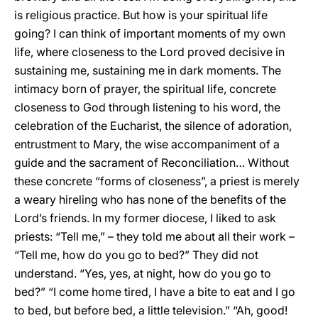
is religious practice. But how is your spiritual life
going? I can think of important moments of my own
life, where closeness to the Lord proved decisive in
sustaining me, sustaining me in dark moments. The
intimacy born of prayer, the spiritual life, concrete
closeness to God through listening to his word, the
celebration of the Eucharist, the silence of adoration,
entrustment to Mary, the wise accompaniment of a
guide and the sacrament of Reconciliation… Without
these concrete “forms of closeness”, a priest is merely
a weary hireling who has none of the benefits of the
Lord’s friends. In my former diocese, I liked to ask
priests: “Tell me,” – they told me about all their work –
“Tell me, how do you go to bed?” They did not
understand. “Yes, yes, at night, how do you go to
bed?” “I come home tired, I have a bite to eat and I go
to bed, but before bed, a little television.” “Ah, good!