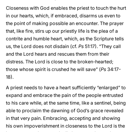
Closeness with God enables the priest to touch the hurt
in our hearts, which, if embraced, disarms us even to
the point of making possible an encounter. The prayer
that, like fire, stirs up our priestly life is the plea of a
contrite and humble heart, which, as the Scripture tells
us, the Lord does not disdain (cf.
Ps
51:17). “They call
and the Lord hears and rescues them from their
distress. The Lord is close to the broken-hearted;
those whose spirit is crushed he will save” (
Ps
34:17-
18).
A priest needs to have a heart sufficiently “enlarged” to
expand and embrace the pain of the people entrusted
to his care while, at the same time, like a sentinel, being
able to proclaim the dawning of God’s grace revealed
in that very pain. Embracing, accepting and showing
his own impoverishment in closeness to the Lord is the