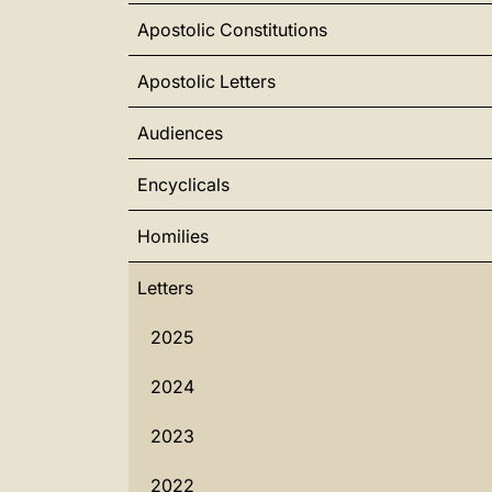
Apostolic Constitutions
Apostolic Letters
Audiences
Encyclicals
Homilies
Letters
2025
2024
2023
2022