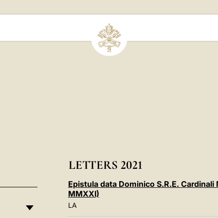
LETTERS 2021
Epistula data Dominico S.R.E. Cardinal
MMXXI)
LA