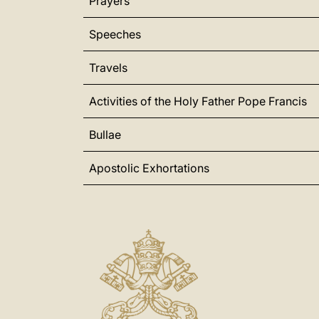
Prayers
Speeches
Travels
Activities of the Holy Father Pope Francis
Bullae
Apostolic Exhortations