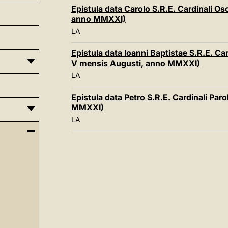
Epistula data Carolo S.R.E. Cardinali Os
anno MMXXI)
LA
Epistula data Ioanni Baptistae S.R.E. Ca
V mensis Augusti, anno MMXXI)
LA
Epistula data Petro S.R.E. Cardinali Paro
MMXXI)
LA