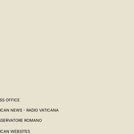
SS OFFICE
ICAN NEWS - RADIO VATICANA
SSERVATORE ROMANO
ICAN WEBSITES