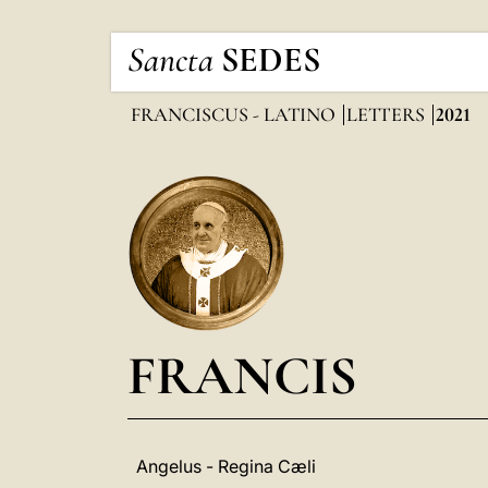
Sancta
SEDES
FRANCISCUS - LATINO
LETTERS
2021
FRANCIS
Angelus - Regina Cæli