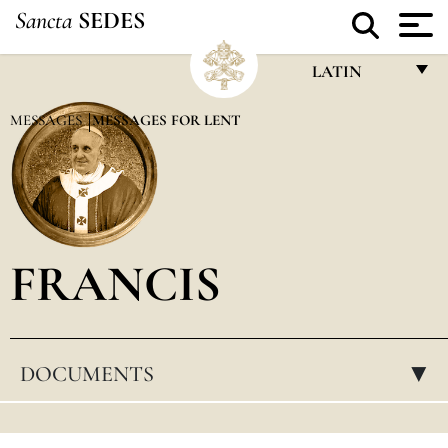
Sancta
SEDES
LATIN
FRANÇAIS
MESSAGES
MESSAGES FOR LENT
ENGLISH
ITALIANO
PORTUGUÊS
FRANCIS
ESPAÑOL
DEUTSCH
POLSKI
DOCUMENTS
▸
العربيّة
中文