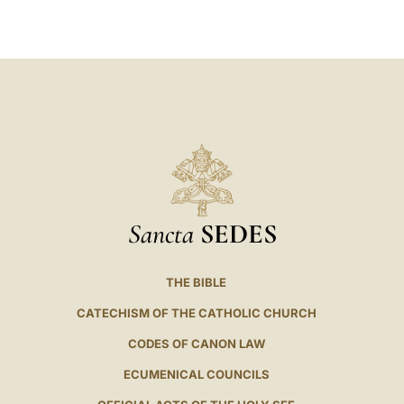
LATINE
Sancta
SEDES
THE BIBLE
CATECHISM OF THE CATHOLIC CHURCH
CODES OF CANON LAW
ECUMENICAL COUNCILS