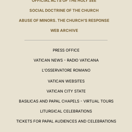
OFFICIAL ACTS OF THE HOLY SEE
SOCIAL DOCTRINE OF THE CHURCH
ABUSE OF MINORS. THE CHURCH'S RESPONSE
WEB ARCHIVE
PRESS OFFICE
VATICAN NEWS - RADIO VATICANA
L'OSSERVATORE ROMANO
VATICAN WEBSITES
VATICAN CITY STATE
BASILICAS AND PAPAL CHAPELS - VIRTUAL TOURS
LITURGICAL CELEBRATIONS
TICKETS FOR PAPAL AUDIENCES AND CELEBRATIONS