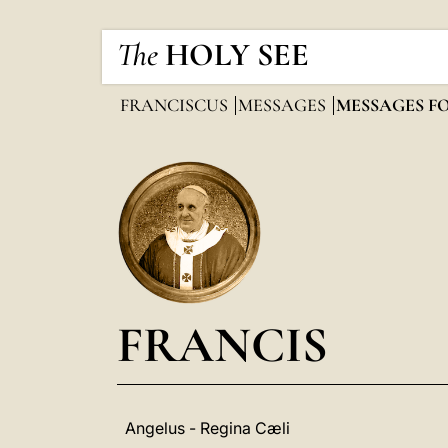
The
HOLY SEE
FRANCISCUS
MESSAGES
MESSAGES F
FRANCIS
Angelus - Regina Cæli