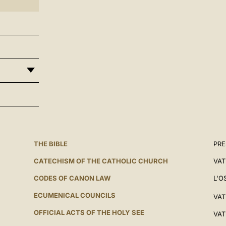
THE BIBLE
PRE
CATECHISM OF THE CATHOLIC CHURCH
VAT
CODES OF CANON LAW
L'O
ECUMENICAL COUNCILS
VAT
OFFICIAL ACTS OF THE HOLY SEE
VAT