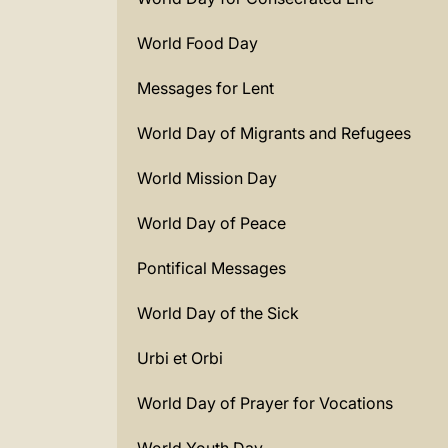
World Food Day
Messages for Lent
World Day of Migrants and Refugees
World Mission Day
World Day of Peace
Pontifical Messages
World Day of the Sick
Urbi et Orbi
World Day of Prayer for Vocations