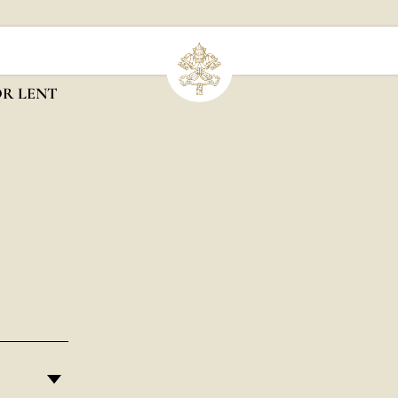
OR LENT