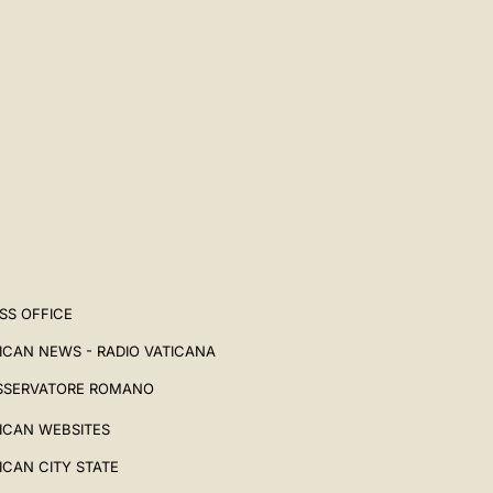
SS OFFICE
ICAN NEWS - RADIO VATICANA
SSERVATORE ROMANO
ICAN WEBSITES
ICAN CITY STATE