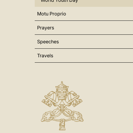
World Youth Day
Motu Proprio
Prayers
Speeches
Travels