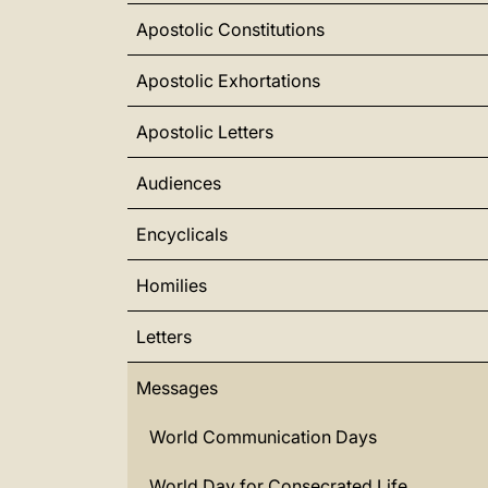
Apostolic Constitutions
Apostolic Exhortations
Apostolic Letters
Audiences
Encyclicals
Homilies
Letters
Messages
World Communication Days
World Day for Consecrated Life