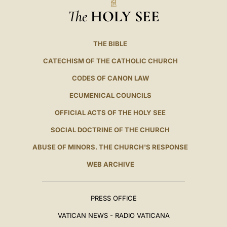
The
HOLY SEE
THE BIBLE
CATECHISM OF THE CATHOLIC CHURCH
CODES OF CANON LAW
ECUMENICAL COUNCILS
OFFICIAL ACTS OF THE HOLY SEE
SOCIAL DOCTRINE OF THE CHURCH
ABUSE OF MINORS. THE CHURCH'S RESPONSE
WEB ARCHIVE
PRESS OFFICE
VATICAN NEWS - RADIO VATICANA