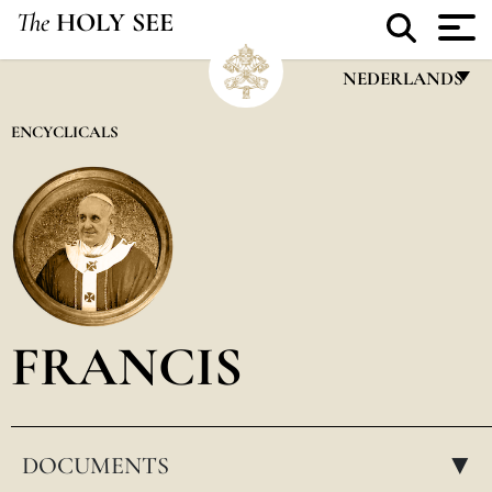
The
HOLY SEE
NEDERLANDS
FRANÇAIS
ENCYCLICALS
ENGLISH
ITALIANO
PORTUGUÊS
ESPAÑOL
DEUTSCH
FRANCIS
POLSKI
العربيّة
DOCUMENTS
中文
▸