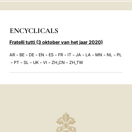
LATINE
ENCYCLICALS
Fratelli tutti (3 oktober van het jaar 2020)
-
-
-
-
-
-
-
-
-
-
-
AR
BE
DE
EN
ES
FR
IT
JA
LA
MN
NL
PL
-
-
-
-
-
-
PT
SL
UK
VI
ZH_CN
ZH_TW