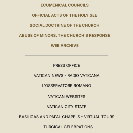
ECUMENICAL COUNCILS
OFFICIAL ACTS OF THE HOLY SEE
SOCIAL DOCTRINE OF THE CHURCH
ABUSE OF MINORS. THE CHURCH'S RESPONSE
WEB ARCHIVE
PRESS OFFICE
VATICAN NEWS - RADIO VATICANA
L'OSSERVATORE ROMANO
VATICAN WEBSITES
VATICAN CITY STATE
BASILICAS AND PAPAL CHAPELS - VIRTUAL TOURS
LITURGICAL CELEBRATIONS