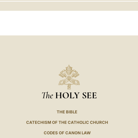
LATINE
The
HOLY SEE
THE BIBLE
CATECHISM OF THE CATHOLIC CHURCH
CODES OF CANON LAW