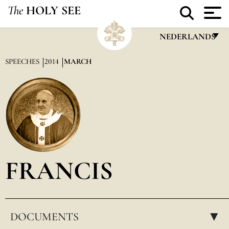
The
HOLY SEE
NEDERLANDS
FRANÇAIS
SPEECHES
2014
MARCH
ENGLISH
ITALIANO
PORTUGUÊS
ESPAÑOL
DEUTSCH
FRANCIS
POLSKI
العربيّة
DOCUMENTS
中文
▸