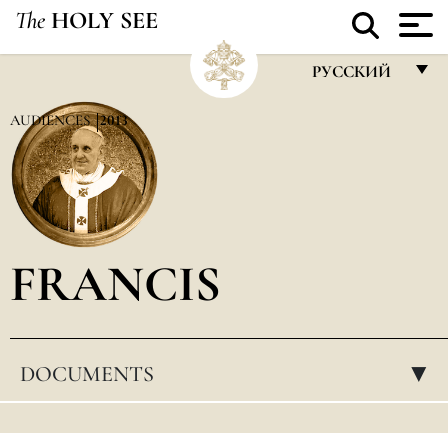
The
HOLY SEE
РУССКИЙ
FRANÇAIS
AUDIENCES
2013
ENGLISH
ITALIANO
PORTUGUÊS
FRANCIS
ESPAÑOL
DEUTSCH
POLSKI
DOCUMENTS
▸
العربيّة
中文