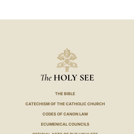
LATINE
The
HOLY SEE
THE BIBLE
CATECHISM OF THE CATHOLIC CHURCH
CODES OF CANON LAW
ECUMENICAL COUNCILS