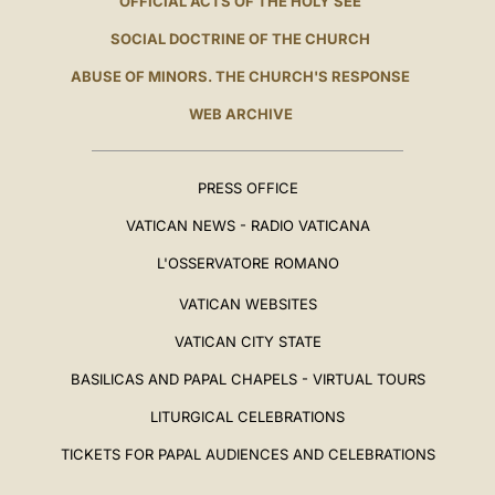
OFFICIAL ACTS OF THE HOLY SEE
SOCIAL DOCTRINE OF THE CHURCH
ABUSE OF MINORS. THE CHURCH'S RESPONSE
WEB ARCHIVE
PRESS OFFICE
VATICAN NEWS - RADIO VATICANA
L'OSSERVATORE ROMANO
VATICAN WEBSITES
VATICAN CITY STATE
BASILICAS AND PAPAL CHAPELS - VIRTUAL TOURS
LITURGICAL CELEBRATIONS
TICKETS FOR PAPAL AUDIENCES AND CELEBRATIONS