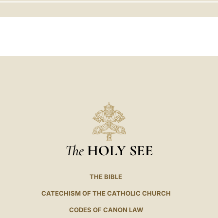
LATINE
The
HOLY SEE
THE BIBLE
CATECHISM OF THE CATHOLIC CHURCH
CODES OF CANON LAW