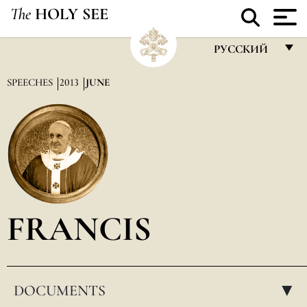
The
HOLY SEE
РУССКИЙ
FRANÇAIS
SPEECHES
2013
JUNE
ENGLISH
ITALIANO
PORTUGUÊS
ESPAÑOL
DEUTSCH
FRANCIS
POLSKI
العربيّة
DOCUMENTS
中文
▸