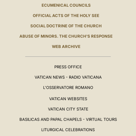
ECUMENICAL COUNCILS
OFFICIAL ACTS OF THE HOLY SEE
SOCIAL DOCTRINE OF THE CHURCH
ABUSE OF MINORS. THE CHURCH'S RESPONSE
WEB ARCHIVE
PRESS OFFICE
VATICAN NEWS - RADIO VATICANA
L'OSSERVATORE ROMANO
VATICAN WEBSITES
VATICAN CITY STATE
BASILICAS AND PAPAL CHAPELS - VIRTUAL TOURS
LITURGICAL CELEBRATIONS