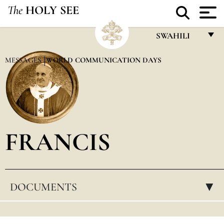
The
HOLY SEE
SWAHILI
FRANÇAIS
MESSAGES
WORLD COMMUNICATION DAYS
ENGLISH
ITALIANO
PORTUGUÊS
FRANCIS
ESPAÑOL
DEUTSCH
POLSKI
DOCUMENTS
▸
العربيّة
中文