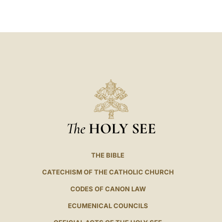
LATINE
The
HOLY SEE
THE BIBLE
CATECHISM OF THE CATHOLIC CHURCH
CODES OF CANON LAW
ECUMENICAL COUNCILS