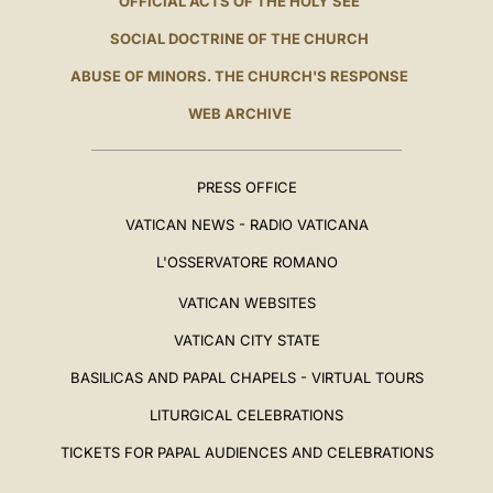
OFFICIAL ACTS OF THE HOLY SEE
SOCIAL DOCTRINE OF THE CHURCH
ABUSE OF MINORS. THE CHURCH'S RESPONSE
WEB ARCHIVE
PRESS OFFICE
VATICAN NEWS - RADIO VATICANA
L'OSSERVATORE ROMANO
VATICAN WEBSITES
VATICAN CITY STATE
BASILICAS AND PAPAL CHAPELS - VIRTUAL TOURS
LITURGICAL CELEBRATIONS
TICKETS FOR PAPAL AUDIENCES AND CELEBRATIONS