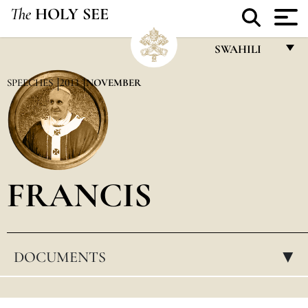
The
HOLY SEE
SWAHILI
FRANÇAIS
SPEECHES
2013
NOVEMBER
ENGLISH
ITALIANO
PORTUGUÊS
FRANCIS
ESPAÑOL
DEUTSCH
POLSKI
DOCUMENTS
▸
العربيّة
中文