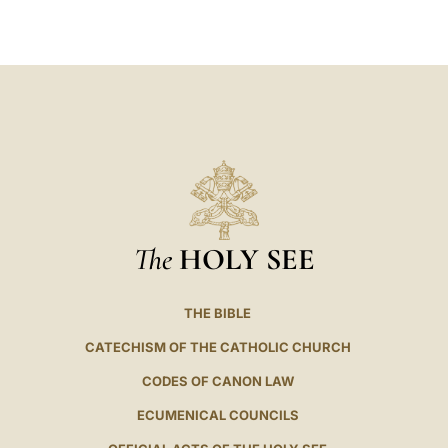
LATINE
The
HOLY SEE
THE BIBLE
CATECHISM OF THE CATHOLIC CHURCH
CODES OF CANON LAW
ECUMENICAL COUNCILS