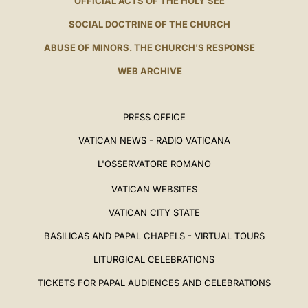
OFFICIAL ACTS OF THE HOLY SEE
SOCIAL DOCTRINE OF THE CHURCH
ABUSE OF MINORS. THE CHURCH'S RESPONSE
WEB ARCHIVE
PRESS OFFICE
VATICAN NEWS - RADIO VATICANA
L'OSSERVATORE ROMANO
VATICAN WEBSITES
VATICAN CITY STATE
BASILICAS AND PAPAL CHAPELS - VIRTUAL TOURS
LITURGICAL CELEBRATIONS
TICKETS FOR PAPAL AUDIENCES AND CELEBRATIONS