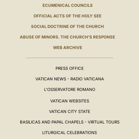
ECUMENICAL COUNCILS
OFFICIAL ACTS OF THE HOLY SEE
SOCIAL DOCTRINE OF THE CHURCH
ABUSE OF MINORS. THE CHURCH'S RESPONSE
WEB ARCHIVE
PRESS OFFICE
VATICAN NEWS - RADIO VATICANA
L'OSSERVATORE ROMANO
VATICAN WEBSITES
VATICAN CITY STATE
BASILICAS AND PAPAL CHAPELS - VIRTUAL TOURS
LITURGICAL CELEBRATIONS