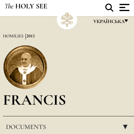
The
HOLY SEE
УКРАЇНСЬКА
FRANÇAIS
HOMILIES
2013
ENGLISH
ITALIANO
PORTUGUÊS
ESPAÑOL
DEUTSCH
FRANCIS
POLSKI
العربيّة
DOCUMENTS
中文
▸