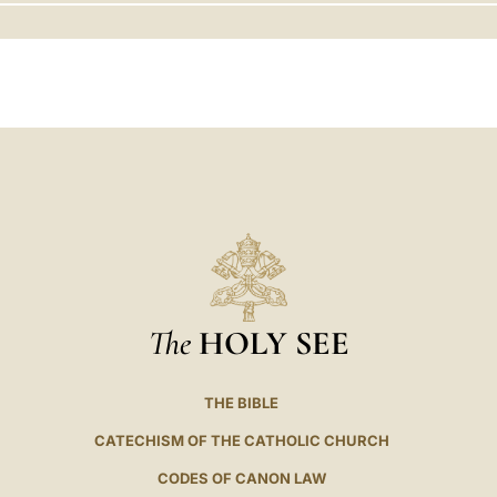
LATINE
The
HOLY SEE
THE BIBLE
CATECHISM OF THE CATHOLIC CHURCH
CODES OF CANON LAW