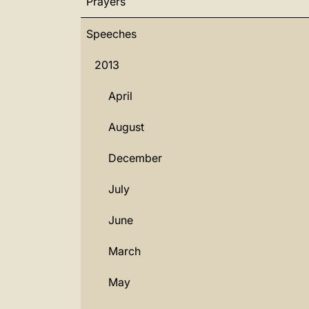
Prayers
Speeches
2013
April
August
December
July
June
March
May