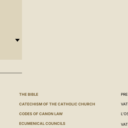
THE BIBLE
PRE
CATECHISM OF THE CATHOLIC CHURCH
VAT
CODES OF CANON LAW
L'O
ECUMENICAL COUNCILS
VAT