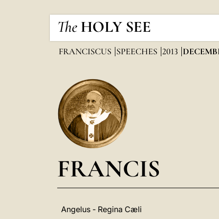
The
HOLY SEE
FRANCISCUS
SPEECHES
2013
DECEMB
FRANCIS
Angelus - Regina Cæli