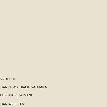
SS OFFICE
ICAN NEWS - RADIO VATICANA
SSERVATORE ROMANO
ICAN WEBSITES