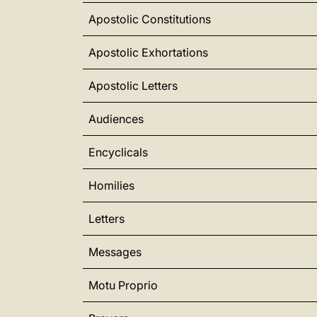
Apostolic Constitutions
Apostolic Exhortations
Apostolic Letters
Audiences
Encyclicals
Homilies
Letters
Messages
Motu Proprio