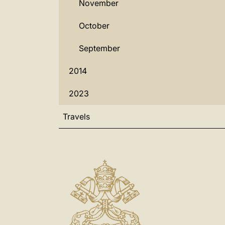
November
October
September
2014
2023
Travels