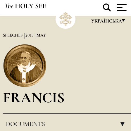
The
HOLY SEE
УКРАЇНСЬКА
FRANÇAIS
SPEECHES
2013
MAY
ENGLISH
ITALIANO
PORTUGUÊS
ESPAÑOL
DEUTSCH
FRANCIS
POLSKI
العربيّة
DOCUMENTS
中文
▸