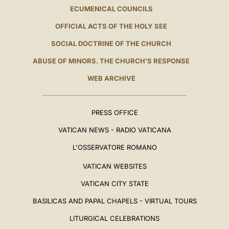
ECUMENICAL COUNCILS
OFFICIAL ACTS OF THE HOLY SEE
SOCIAL DOCTRINE OF THE CHURCH
ABUSE OF MINORS. THE CHURCH'S RESPONSE
WEB ARCHIVE
PRESS OFFICE
VATICAN NEWS - RADIO VATICANA
L'OSSERVATORE ROMANO
VATICAN WEBSITES
VATICAN CITY STATE
BASILICAS AND PAPAL CHAPELS - VIRTUAL TOURS
LITURGICAL CELEBRATIONS