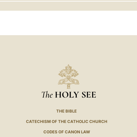
LATINE
The
HOLY SEE
THE BIBLE
CATECHISM OF THE CATHOLIC CHURCH
CODES OF CANON LAW