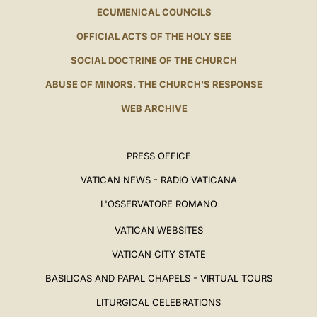
ECUMENICAL COUNCILS
OFFICIAL ACTS OF THE HOLY SEE
SOCIAL DOCTRINE OF THE CHURCH
ABUSE OF MINORS. THE CHURCH'S RESPONSE
WEB ARCHIVE
PRESS OFFICE
VATICAN NEWS - RADIO VATICANA
L'OSSERVATORE ROMANO
VATICAN WEBSITES
VATICAN CITY STATE
BASILICAS AND PAPAL CHAPELS - VIRTUAL TOURS
LITURGICAL CELEBRATIONS