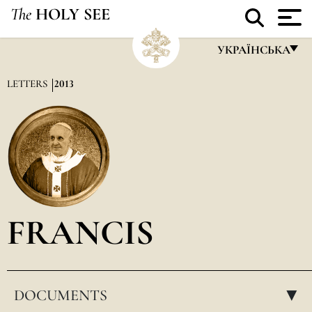
The
HOLY SEE
УКРАЇНСЬКА
FRANÇAIS
LETTERS
2013
ENGLISH
ITALIANO
PORTUGUÊS
ESPAÑOL
DEUTSCH
FRANCIS
POLSKI
العربيّة
DOCUMENTS
中文
▸