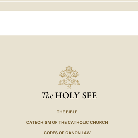
LATINE
The
HOLY SEE
THE BIBLE
CATECHISM OF THE CATHOLIC CHURCH
CODES OF CANON LAW