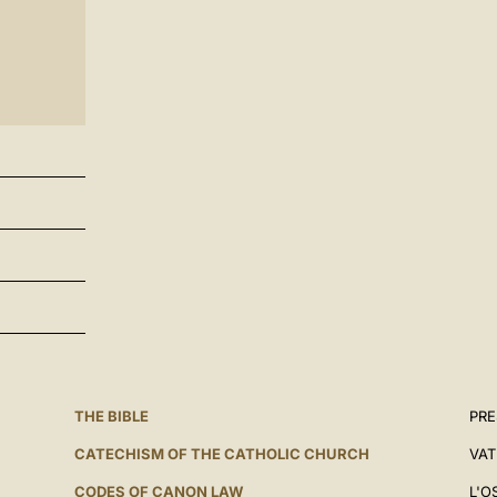
THE BIBLE
PRE
CATECHISM OF THE CATHOLIC CHURCH
VAT
CODES OF CANON LAW
L'O