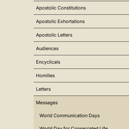
Apostolic Constitutions
Apostolic Exhortations
Apostolic Letters
Audiences
Encyclicals
Homilies
Letters
Messages
World Communication Days
World Day for Consecrated Life