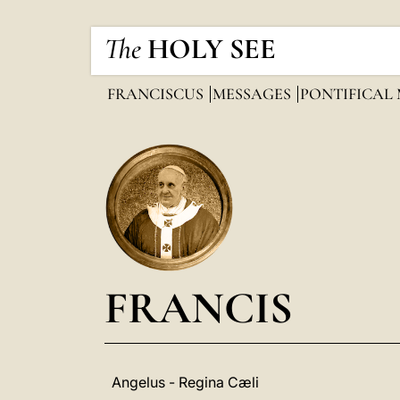
The
HOLY SEE
FRANCISCUS
MESSAGES
PONTIFICAL
FRANCIS
Angelus - Regina Cæli