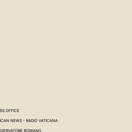
SS OFFICE
ICAN NEWS - RADIO VATICANA
SSERVATORE ROMANO