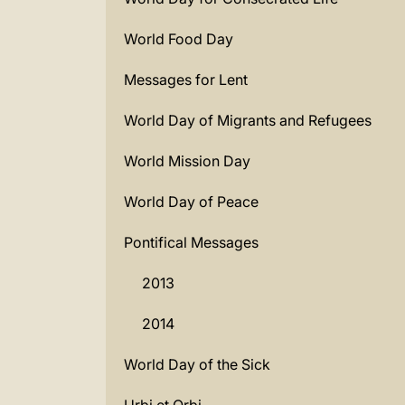
World Food Day
Messages for Lent
World Day of Migrants and Refugees
World Mission Day
World Day of Peace
Pontifical Messages
2013
2014
World Day of the Sick