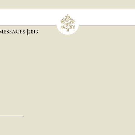
 MESSAGES
2013