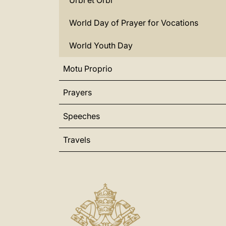
Urbi et Orbi
World Day of Prayer for Vocations
World Youth Day
Motu Proprio
Prayers
Speeches
Travels