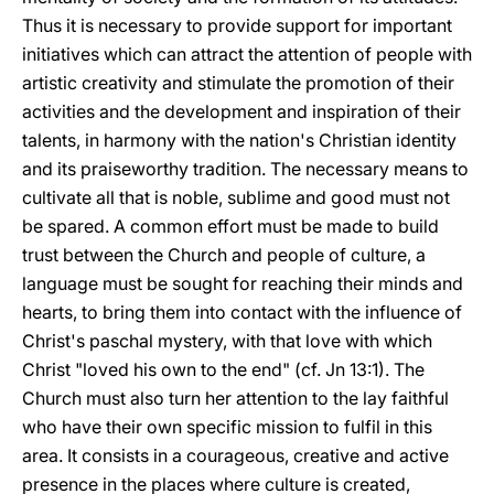
Thus it is necessary to provide support for important
initiatives which can attract the attention of people with
artistic creativity and stimulate the promotion of their
activities and the development and inspiration of their
talents, in harmony with the nation's Christian identity
and its praiseworthy tradition. The necessary means to
cultivate all that is noble, sublime and good must not
be spared. A common effort must be made to build
trust between the Church and people of culture, a
language must be sought for reaching their minds and
hearts, to bring them into contact with the influence of
Christ's paschal mystery, with that love with which
Christ "loved his own to the end" (cf. Jn 13:1). The
Church must also turn her attention to the lay faithful
who have their own specific mission to fulfil in this
area. It consists in a courageous, creative and active
presence in the places where culture is created,