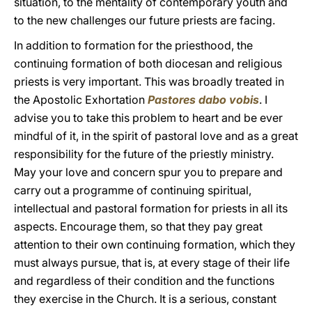
situation, to the mentality of contemporary youth and
to the new challenges our future priests are facing.
In addition to formation for the priesthood, the
continuing formation of both diocesan and religious
priests is very important. This was broadly treated in
the Apostolic Exhortation
Pastores dabo vobis
. I
advise you to take this problem to heart and be ever
mindful of it, in the spirit of pastoral love and as a great
responsibility for the future of the priestly ministry.
May your love and concern spur you to prepare and
carry out a programme of continuing spiritual,
intellectual and pastoral formation for priests in all its
aspects. Encourage them, so that they pay great
attention to their own continuing formation, which they
must always pursue, that is, at every stage of their life
and regardless of their condition and the functions
they exercise in the Church. It is a serious, constant