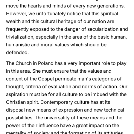
move the hearts and minds of every new generations.
However, we unfortunately notice that this spiritual
wealth and this cultural heritage of our nation are
frequently exposed to the danger of secularization and
trivialization, especially in the area of the basic human,
humanistic and moral values which should be
defended.
The Church in Poland has a very important role to play
in this area. She must ensure that the values and
content of the Gospel permeate man's categories of
thought, criteria of evaluation and norms of action. Our
aspiration must be for all culture to be imbued with the
Christian spirit. Contemporary culture has at its
disposal new means of expression and new technical
possibilities. The universality of these means and the
power of their influence have a great impact on the
mentality of society and the formation of its attitudes.