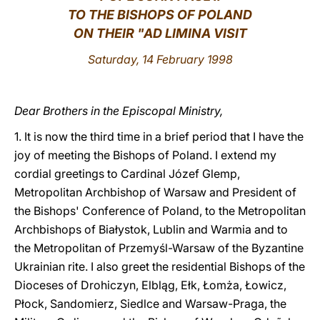
TO THE BISHOPS OF POLAND
LATINE
ON THEIR "AD LIMINA VISIT
Saturday, 14 February 1998
Dear Brothers in the Episcopal Ministry,
1. It is now the third time in a brief period that I have the
joy of meeting the Bishops of Poland. I extend my
cordial greetings to Cardinal Józef Glemp,
Metropolitan Archbishop of Warsaw and President of
the Bishops' Conference of Poland, to the Metropolitan
Archbishops of Białystok, Lublin and Warmia and to
the Metropolitan of Przemyśl-Warsaw of the Byzantine
Ukrainian rite. I also greet the residential Bishops of the
Dioceses of Drohiczyn, Elbląg, Ełk, Łomża, Łowicz,
Płock, Sandomierz, Siedlce and Warsaw-Praga, the