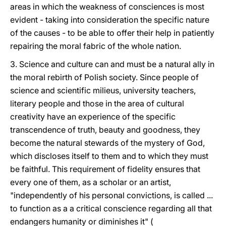
areas in which the weakness of consciences is most
evident - taking into consideration the specific nature
of the causes - to be able to offer their help in patiently
repairing the moral fabric of the whole nation.
3. Science and culture can and must be a natural ally in
the moral rebirth of Polish society. Since people of
science and scientific milieus, university teachers,
literary people and those in the area of cultural
creativity have an experience of the specific
transcendence of truth, beauty and goodness, they
become the natural stewards of the mystery of God,
which discloses itself to them and to which they must
be faithful. This requirement of fidelity ensures that
every one of them, as a scholar or an artist,
"independently of his personal convictions, is called ...
to function as a a critical conscience regarding all that
endangers humanity or diminishes it" (