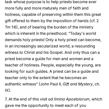
task whose purpose is to help priests become ever
more fully and more maturely men of faith and
holiness, capable of preserving within them this great
gift offered to them by the imposition of hands (cf. 2
Tm 1:6), and of bearing the burden of the ministry
which is inherent in the priesthood. "Today's world
demands holy priests! Only a holy priest can become,
in an increasingly secularized world, a resounding
witness to Christ and his Gospel. And only thus can a
priest become a guide for men and women and a
teacher of holiness. People, especially the young, are
looking for such guides. A priest can be a guide and
teacher only to the extent that he becomes an
authentic witness" (John Paul II,
Gift and Mystery
, ch.
IX).
7. At the end of this visit
ad limina Apostolorum
, which
gave me the opportunity to meet each of you