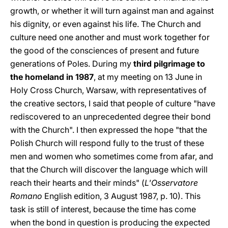
growth, or whether it will turn against man and against
his dignity, or even against his life. The Church and
culture need one another and must work together for
the good of the consciences of present and future
generations of Poles. During my
third pilgrimage to
the homeland in 1987
, at my meeting on 13 June in
Holy Cross Church, Warsaw, with representatives of
the creative sectors, I said that people of culture "have
rediscovered to an unprecedented degree their bond
with the Church". I then expressed the hope "that the
Polish Church will respond fully to the trust of these
men and women who sometimes come from afar, and
that the Church will discover the language which will
reach their hearts and their minds" (
L'Osservatore
Romano
English edition, 3 August 1987, p. 10). This
task is still of interest, because the time has come
when the bond in question is producing the expected