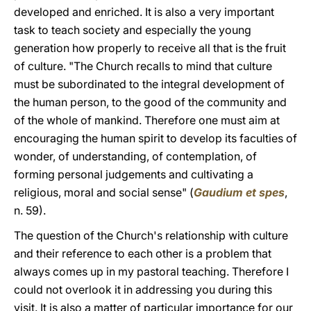
developed and enriched. It is also a very important
task to teach society and especially the young
generation how properly to receive all that is the fruit
of culture. "The Church recalls to mind that culture
must be subordinated to the integral development of
the human person, to the good of the community and
of the whole of mankind. Therefore one must aim at
encouraging the human spirit to develop its faculties of
wonder, of understanding, of contemplation, of
forming personal judgements and cultivating a
religious, moral and social sense" (
Gaudium et spes
,
n. 59).
The question of the Church's relationship with culture
and their reference to each other is a problem that
always comes up in my pastoral teaching. Therefore I
could not overlook it in addressing you during this
visit. It is also a matter of particular importance for our