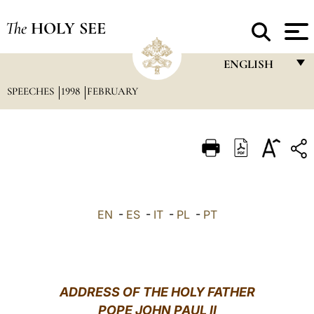
The
HOLY SEE
ENGLISH
SPEECHES
1998
FEBRUARY
FRANÇAIS
ENGLISH
ITALIANO
PORTUGUÊS
ESPAÑOL
EN
-
ES
-
IT
-
PL
-
PT
DEUTSCH
POLSKI
العربيّة
ADDRESS OF THE HOLY FATHER
POPE JOHN PAUL II
中文