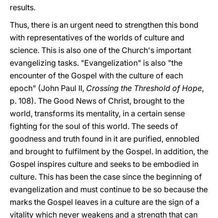
results.
Thus, there is an urgent need to strengthen this bond
with representatives of the worlds of culture and
science. This is also one of the Church's important
evangelizing tasks. "Evangelization" is also "the
encounter of the Gospel with the culture of each
epoch" (John Paul II,
Crossing the Threshold of Hope
,
p. 108). The Good News of Christ, brought to the
world, transforms its mentality, in a certain sense
fighting for the soul of this world. The seeds of
goodness and truth found in it are purified, ennobled
and brought to fulfilment by the Gospel. In addition, the
Gospel inspires culture and seeks to be embodied in
culture. This has been the case since the beginning of
evangelization and must continue to be so because the
marks the Gospel leaves in a culture are the sign of a
vitality which never weakens and a strength that can