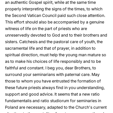
an authentic Gospel spirit, while at the same time
properly interpreting the signs of the times, to which
the Second Vatican Council paid such close attention.
This effort should also be accompanied by a genuine
witness of life on the part of priests who are
unreservedly devoted to God and to their brothers and
sisters. Catchesis and the pastoral care of youth, the
sacramental life and that of prayer, in addition to
spiritual direction, must help the young man mature so
as to make his choices of life responsibly and to be
faithful and constant. I beg you, dear Brothers, to
surround your seminarians with paternal care. May
those to whom you have entrusted the formation of
these future priests always find in you understanding,
support and good advice. It seems that a new ratio
fundamentalis and ratio studiorum for seminaries in
Poland are necessary, adapted to the Church's current