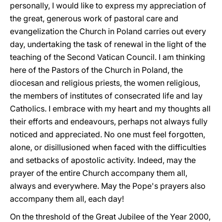
personally, I would like to express my appreciation of
the great, generous work of pastoral care and
evangelization the Church in Poland carries out every
day, undertaking the task of renewal in the light of the
teaching of the Second Vatican Council. I am thinking
here of the Pastors of the Church in Poland, the
diocesan and religious priests, the women religious,
the members of institutes of consecrated life and lay
Catholics. I embrace with my heart and my thoughts all
their efforts and endeavours, perhaps not always fully
noticed and appreciated. No one must feel forgotten,
alone, or disillusioned when faced with the difficulties
and setbacks of apostolic activity. Indeed, may the
prayer of the entire Church accompany them all,
always and everywhere. May the Pope's prayers also
accompany them all, each day!
On the threshold of the Great Jubilee of the Year 2000,