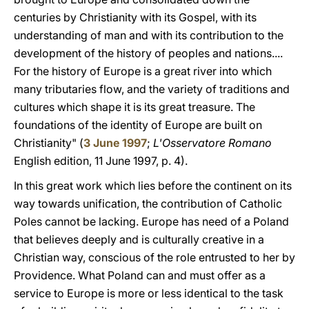
centuries by Christianity with its Gospel, with its
understanding of man and with its contribution to the
development of the history of peoples and nations....
For the history of Europe is a great river into which
many tributaries flow, and the variety of traditions and
cultures which shape it is its great treasure. The
foundations of the identity of Europe are built on
Christianity" (
3 June 1997
;
L'Osservatore Romano
English edition, 11 June 1997, p. 4).
In this great work which lies before the continent on its
way towards unification, the contribution of Catholic
Poles cannot be lacking. Europe has need of a Poland
that believes deeply and is culturally creative in a
Christian way, conscious of the role entrusted to her by
Providence. What Poland can and must offer as a
service to Europe is more or less identical to the task