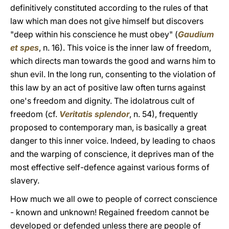
definitively constituted according to the rules of that
law which man does not give himself but discovers
"deep within his conscience he must obey" (
Gaudium
et spes
, n. 16). This voice is the inner law of freedom,
which directs man towards the good and warns him to
shun evil. In the long run, consenting to the violation of
this law by an act of positive law often turns against
one's freedom and dignity. The idolatrous cult of
freedom (cf.
Veritatis splendor
, n. 54), frequently
proposed to contemporary man, is basically a great
danger to this inner voice. Indeed, by leading to chaos
and the warping of conscience, it deprives man of the
most effective self-defence against various forms of
slavery.
How much we all owe to people of correct conscience
- known and unknown! Regained freedom cannot be
developed or defended unless there are people of