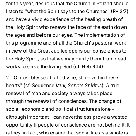
for this year, desirous that the Church in Poland should
listen to "what the Spirit says to the Churches" (Rv 2:7)
and have a vivid experience of the healing breath of
the Holy Spirit who renews the face of the earth down
the ages and before our eyes. The implementation of
this programme and of all the Church's pastoral work
in view of the Great Jubilee opens our consciences to
the Holy Spirit, so that we may purify them from dead
works to serve the living God (cf. Heb 9:14).
2. "O most blessed Light divine, shine within these
hearts" (cf. Sequence
Veni, Sancte Spiritus
). A true
renewal of man and society always takes place
through the renewal of consciences. The change of
social, economic and political structures alone -
although important - can nevertheless prove a wasted
opportunity if people of conscience are not behind it. It
is they, in fact, who ensure that social life as a whole is