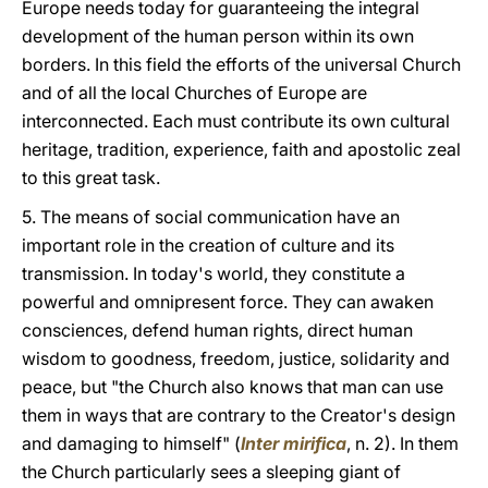
Europe needs today for guaranteeing the integral
development of the human person within its own
borders. In this field the efforts of the universal Church
and of all the local Churches of Europe are
interconnected. Each must contribute its own cultural
heritage, tradition, experience, faith and apostolic zeal
to this great task.
5. The means of social communication have an
important role in the creation of culture and its
transmission. In today's world, they constitute a
powerful and omnipresent force. They can awaken
consciences, defend human rights, direct human
wisdom to goodness, freedom, justice, solidarity and
peace, but "the Church also knows that man can use
them in ways that are contrary to the Creator's design
and damaging to himself" (
Inter mirifica
, n. 2). In them
the Church particularly sees a sleeping giant of