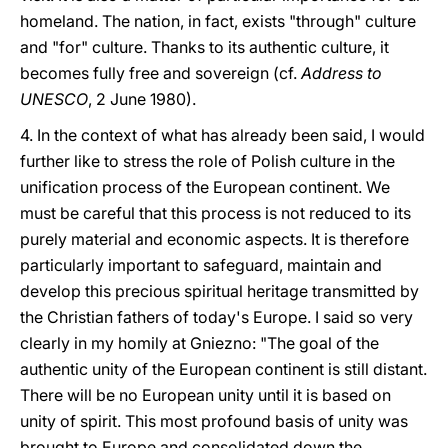
homeland. The nation, in fact, exists "through" culture
and "for" culture. Thanks to its authentic culture, it
becomes fully free and sovereign (cf.
Address to
UNESCO
, 2 June 1980).
4. In the context of what has already been said, I would
further like to stress the role of Polish culture in the
unification process of the European continent. We
must be careful that this process is not reduced to its
purely material and economic aspects. It is therefore
particularly important to safeguard, maintain and
develop this precious spiritual heritage transmitted by
the Christian fathers of today's Europe. I said so very
clearly in my homily at Gniezno: "The goal of the
authentic unity of the European continent is still distant.
There will be no European unity until it is based on
unity of spirit. This most profound basis of unity was
brought to Europe and consolidated down the