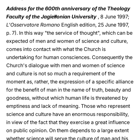
Address for the 600th anniversary of the Theology
Faculty of the Jagiełłonian University
, 8 June 1997;
L'Osservatore Romano
English edition, 25 June 1997,
p. 7). In this way "the service of thought", which can be
expected of men and women of science and culture,
comes into contact with what the Church is
undertaking for human consciences. Consequently the
Church's dialogue with men and women of science
and culture is not so much a requirement of the
moment as, rather, the expression of a specific alliance
for the benefit of man in the name of truth, beauty and
goodness, without which human life is threatened by
emptiness and lack of meaning. Those who represent
science and culture have an enormous responsibility,
in view of the fact that they exercise a great influence
on public opinion. On them depends to a large extent
whether science will serve the culture of man and his