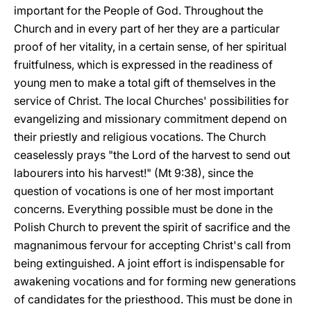
important for the People of God. Throughout the
Church and in every part of her they are a particular
proof of her vitality, in a certain sense, of her spiritual
fruitfulness, which is expressed in the readiness of
young men to make a total gift of themselves in the
service of Christ. The local Churches' possibilities for
evangelizing and missionary commitment depend on
their priestly and religious vocations. The Church
ceaselessly prays "the Lord of the harvest to send out
labourers into his harvest!" (Mt 9:38), since the
question of vocations is one of her most important
concerns. Everything possible must be done in the
Polish Church to prevent the spirit of sacrifice and the
magnanimous fervour for accepting Christ's call from
being extinguished. A joint effort is indispensable for
awakening vocations and for forming new generations
of candidates for the priesthood. This must be done in