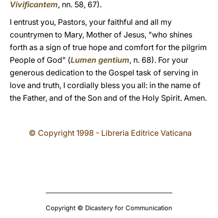
Vivificantem
, nn. 58, 67).
I entrust you, Pastors, your faithful and all my
countrymen to Mary, Mother of Jesus, "who shines
forth as a sign of true hope and comfort for the pilgrim
People of God" (
Lumen gentium
, n. 68). For your
generous dedication to the Gospel task of serving in
love and truth, I cordially bless you all: in the name of
the Father, and of the Son and of the Holy Spirit. Amen.
© Copyright 1998 - Libreria Editrice Vaticana
Copyright © Dicastery for Communication