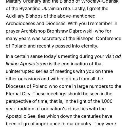
Military Ordinary and the Bishop of Wrocław-Gdañsk
of the Byzantine Ukrainian rite. Lastly, I greet the
Auxiliary Bishops of the above-mentioned
Archdioceses and Dioceses. With you I remember in
prayer Archbishop Bronisław Dąbrowski, who for
many years was secretary of the Bishops' Conference
of Poland and recently passed into eternity.
In a certain sense today's meeting during your visit
ad
limina Apostolorum
is the continuation of that
uninterrupted series of meetings with you on three
other occasions and with pilgrims from all the
Dioceses of Poland who come in large numbers to the
Eternal City. These meetings should be seen in the
perspective of time, that is, in the light of the 1,000-
year tradition of our nation's close ties with the
Apostolic See, ties which down the centuries have
been of great importance to our country. They were