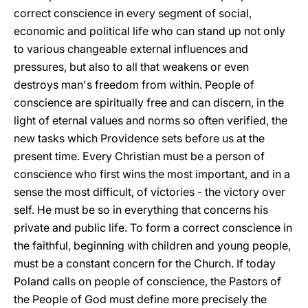
correct conscience in every segment of social,
economic and political life who can stand up not only
to various changeable external influences and
pressures, but also to all that weakens or even
destroys man's freedom from within. People of
conscience are spiritually free and can discern, in the
light of eternal values and norms so often verified, the
new tasks which Providence sets before us at the
present time. Every Christian must be a person of
conscience who first wins the most important, and in a
sense the most difficult, of victories - the victory over
self. He must be so in everything that concerns his
private and public life. To form a correct conscience in
the faithful, beginning with children and young people,
must be a constant concern for the Church. If today
Poland calls on people of conscience, the Pastors of
the People of God must define more precisely the