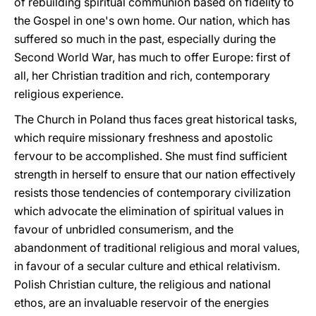
of rebuilding spiritual communion based on fidelity to
the Gospel in one's own home. Our nation, which has
suffered so much in the past, especially during the
Second World War, has much to offer Europe: first of
all, her Christian tradition and rich, contemporary
religious experience.
The Church in Poland thus faces great historical tasks,
which require missionary freshness and apostolic
fervour to be accomplished. She must find sufficient
strength in herself to ensure that our nation effectively
resists those tendencies of contemporary civilization
which advocate the elimination of spiritual values in
favour of unbridled consumerism, and the
abandonment of traditional religious and moral values,
in favour of a secular culture and ethical relativism.
Polish Christian culture, the religious and national
ethos, are an invaluable reservoir of the energies