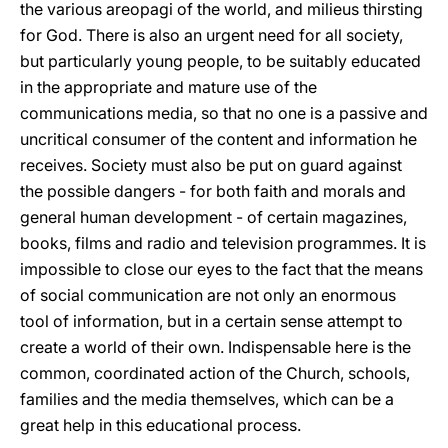
the various areopagi of the world, and milieus thirsting
for God. There is also an urgent need for all society,
but particularly young people, to be suitably educated
in the appropriate and mature use of the
communications media, so that no one is a passive and
uncritical consumer of the content and information he
receives. Society must also be put on guard against
the possible dangers - for both faith and morals and
general human development - of certain magazines,
books, films and radio and television programmes. It is
impossible to close our eyes to the fact that the means
of social communication are not only an enormous
tool of information, but in a certain sense attempt to
create a world of their own. Indispensable here is the
common, coordinated action of the Church, schools,
families and the media themselves, which can be a
great help in this educational process.