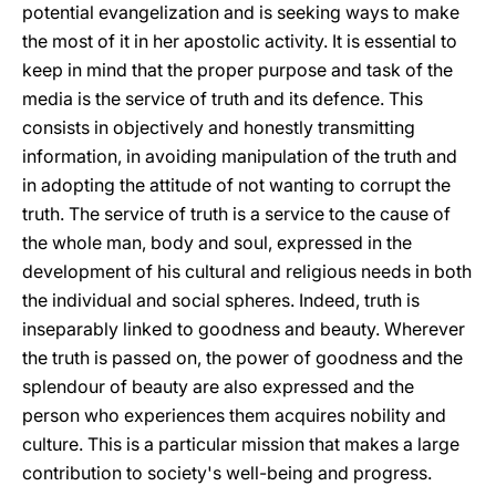
potential evangelization and is seeking ways to make
the most of it in her apostolic activity. It is essential to
keep in mind that the proper purpose and task of the
media is the service of truth and its defence. This
consists in objectively and honestly transmitting
information, in avoiding manipulation of the truth and
in adopting the attitude of not wanting to corrupt the
truth. The service of truth is a service to the cause of
the whole man, body and soul, expressed in the
development of his cultural and religious needs in both
the individual and social spheres. Indeed, truth is
inseparably linked to goodness and beauty. Wherever
the truth is passed on, the power of goodness and the
splendour of beauty are also expressed and the
person who experiences them acquires nobility and
culture. This is a particular mission that makes a large
contribution to society's well-being and progress.