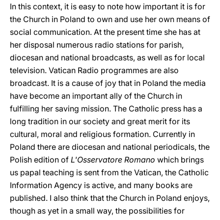
In this context, it is easy to note how important it is for
the Church in Poland to own and use her own means of
social communication. At the present time she has at
her disposal numerous radio stations for parish,
diocesan and national broadcasts, as well as for local
television. Vatican Radio programmes are also
broadcast. It is a cause of joy that in Poland the media
have become an important ally of the Church in
fulfilling her saving mission. The Catholic press has a
long tradition in our society and great merit for its
cultural, moral and religious formation. Currently in
Poland there are diocesan and national periodicals, the
Polish edition of
L'Osservatore Romano
which brings
us papal teaching is sent from the Vatican, the Catholic
Information Agency is active, and many books are
published. I also think that the Church in Poland enjoys,
though as yet in a small way, the possibilities for