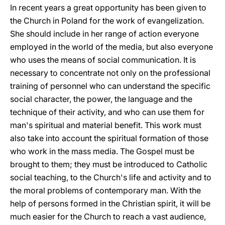
In recent years a great opportunity has been given to
the Church in Poland for the work of evangelization.
She should include in her range of action everyone
employed in the world of the media, but also everyone
who uses the means of social communication. It is
necessary to concentrate not only on the professional
training of personnel who can understand the specific
social character, the power, the language and the
technique of their activity, and who can use them for
man's spiritual and material benefit. This work must
also take into account the spiritual formation of those
who work in the mass media. The Gospel must be
brought to them; they must be introduced to Catholic
social teaching, to the Church's life and activity and to
the moral problems of contemporary man. With the
help of persons formed in the Christian spirit, it will be
much easier for the Church to reach a vast audience,