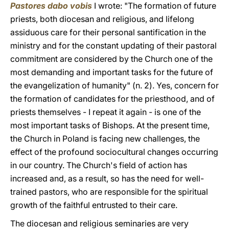
Pastores dabo vobis
I wrote: "The formation of future
priests, both diocesan and religious, and lifelong
assiduous care for their personal santification in the
ministry and for the constant updating of their pastoral
commitment are considered by the Church one of the
most demanding and important tasks for the future of
the evangelization of humanity" (n. 2). Yes, concern for
the formation of candidates for the priesthood, and of
priests themselves - I repeat it again - is one of the
most important tasks of Bishops. At the present time,
the Church in Poland is facing new challenges, the
effect of the profound sociocultural changes occurring
in our country. The Church's field of action has
increased and, as a result, so has the need for well-
trained pastors, who are responsible for the spiritual
growth of the faithful entrusted to their care.
The diocesan and religious seminaries are very