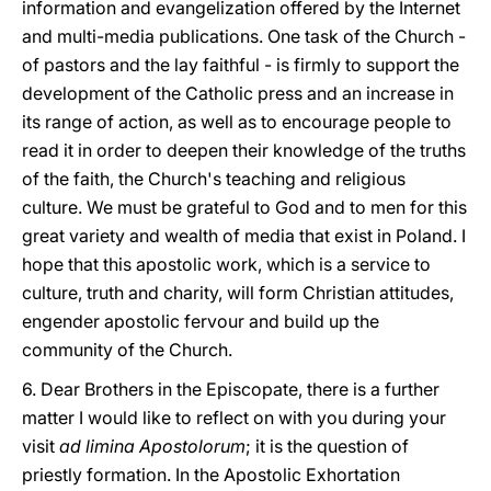
information and evangelization offered by the Internet
and multi-media publications. One task of the Church -
of pastors and the lay faithful - is firmly to support the
development of the Catholic press and an increase in
its range of action, as well as to encourage people to
read it in order to deepen their knowledge of the truths
of the faith, the Church's teaching and religious
culture. We must be grateful to God and to men for this
great variety and wealth of media that exist in Poland. I
hope that this apostolic work, which is a service to
culture, truth and charity, will form Christian attitudes,
engender apostolic fervour and build up the
community of the Church.
6. Dear Brothers in the Episcopate, there is a further
matter I would like to reflect on with you during your
visit
ad limina Apostolorum
; it is the question of
priestly formation. In the Apostolic Exhortation