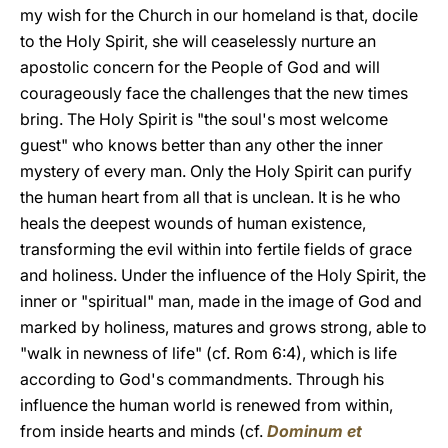
my wish for the Church in our homeland is that, docile
to the Holy Spirit, she will ceaselessly nurture an
apostolic concern for the People of God and will
courageously face the challenges that the new times
bring. The Holy Spirit is "the soul's most welcome
guest" who knows better than any other the inner
mystery of every man. Only the Holy Spirit can purify
the human heart from all that is unclean. It is he who
heals the deepest wounds of human existence,
transforming the evil within into fertile fields of grace
and holiness. Under the influence of the Holy Spirit, the
inner or "spiritual" man, made in the image of God and
marked by holiness, matures and grows strong, able to
"walk in newness of life" (cf. Rom 6:4), which is life
according to God's commandments. Through his
influence the human world is renewed from within,
from inside hearts and minds (cf.
Dominum et