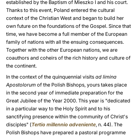
established by the Baptism of Mieszko I and his court.
Thanks to this event, Poland entered the cultural
context of the Christian West and began to build her
own future on the foundations of the Gospel. Since that
time, we have become a full member of the European
family of nations with all the ensuing consequences.
Together with the other European nations, we are
coauthors and coheirs of the rich history and culture of
the continent.
In the context of the quinquennial visits
ad limina
Apostolorum
of the Polish Bishops, yours takes place
in the second year of immediate preparation for the
Great Jubilee of the Year 2000. This year is "dedicated
in a particular way to the Holy Spirit and to his
sanctifying presence within the community of Christ's
disciples" (
Tertio millennio adveniente
, n. 44). The
Polish Bishops have prepared a pastoral programme