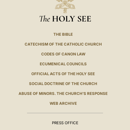
The
HOLY SEE
THE BIBLE
CATECHISM OF THE CATHOLIC CHURCH
CODES OF CANON LAW
ECUMENICAL COUNCILS
OFFICIAL ACTS OF THE HOLY SEE
SOCIAL DOCTRINE OF THE CHURCH
ABUSE OF MINORS. THE CHURCH'S RESPONSE
WEB ARCHIVE
PRESS OFFICE