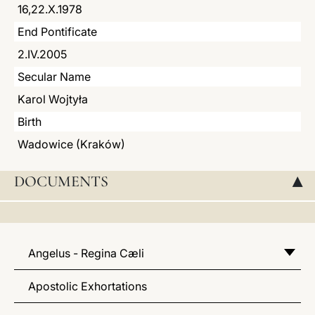
16,22.X.1978
LATINE
End Pontificate
2.IV.2005
Secular Name
Karol Wojtyła
Birth
Wadowice (Kraków)
DOCUMENTS
▸
Angelus - Regina Cæli
Apostolic Exhortations