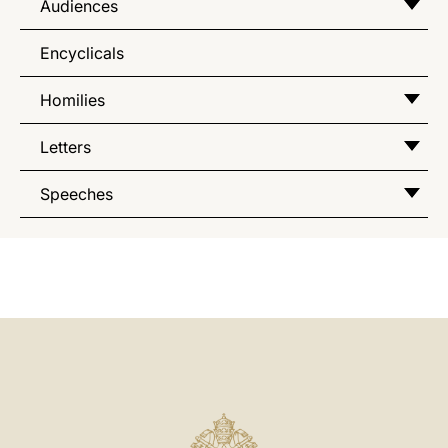
Audiences
Encyclicals
Homilies
Letters
Speeches