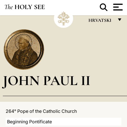
The
HOLY SEE
HRVATSKI
FRANÇAIS
ENGLISH
ITALIANO
PORTUGUÊS
JOHN PAUL II
ESPAÑOL
DEUTSCH
POLSKI
العربيّة
264° Pope of the Catholic Church
中文
Beginning Pontificate