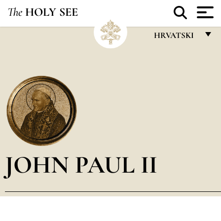
The
HOLY SEE
HRVATSKI
FRANÇAIS
ENGLISH
ITALIANO
PORTUGUÊS
ESPAÑOL
DEUTSCH
JOHN PAUL II
POLSKI
العربيّة
中文