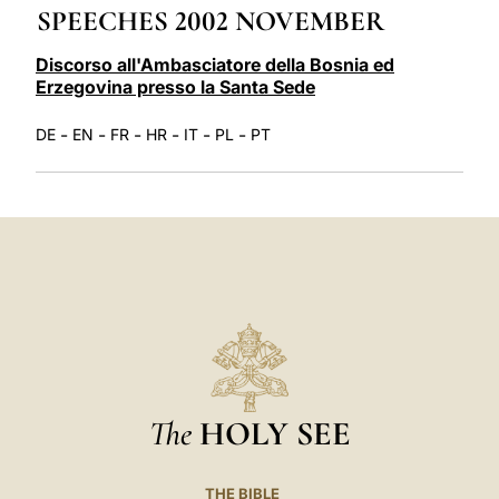
SPEECHES 2002 NOVEMBER
LATINE
Discorso all'Ambasciatore della Bosnia ed
Erzegovina presso la Santa Sede
-
-
-
-
-
-
DE
EN
FR
HR
IT
PL
PT
The
HOLY SEE
THE BIBLE