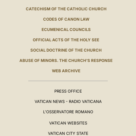
CATECHISM OF THE CATHOLIC CHURCH
CODES OF CANON LAW
ECUMENICAL COUNCILS
OFFICIAL ACTS OF THE HOLY SEE
SOCIAL DOCTRINE OF THE CHURCH
ABUSE OF MINORS. THE CHURCH'S RESPONSE
WEB ARCHIVE
PRESS OFFICE
VATICAN NEWS - RADIO VATICANA
L'OSSERVATORE ROMANO
VATICAN WEBSITES
VATICAN CITY STATE