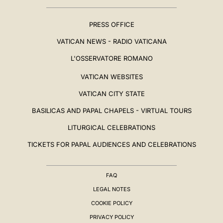
PRESS OFFICE
VATICAN NEWS - RADIO VATICANA
L'OSSERVATORE ROMANO
VATICAN WEBSITES
VATICAN CITY STATE
BASILICAS AND PAPAL CHAPELS - VIRTUAL TOURS
LITURGICAL CELEBRATIONS
TICKETS FOR PAPAL AUDIENCES AND CELEBRATIONS
FAQ
LEGAL NOTES
COOKIE POLICY
PRIVACY POLICY