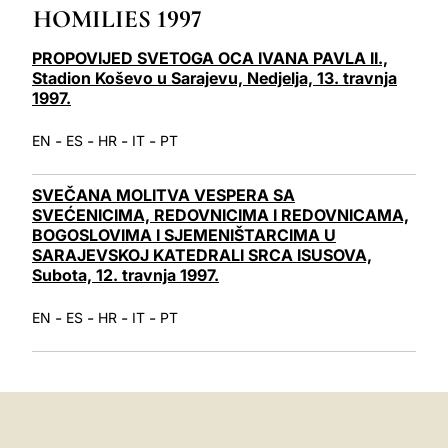
HOMILIES 1997
LATINE
PROPOVIJED SVETOGA OCA IVANA PAVLA II.,
Stadion Koševo u Sarajevu, Nedjelja, 13. travnja
1997.
-
-
-
-
EN
ES
HR
IT
PT
SVEČANA MOLITVA VESPERA SA
SVEĆENICIMA, REDOVNICIMA I REDOVNICAMA,
BOGOSLOVIMA I SJEMENIŠTARCIMA U
SARAJEVSKOJ KATEDRALI SRCA ISUSOVA,
Subota, 12. travnja 1997.
-
-
-
-
EN
ES
HR
IT
PT