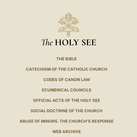
The
HOLY SEE
THE BIBLE
CATECHISM OF THE CATHOLIC CHURCH
CODES OF CANON LAW
ECUMENICAL COUNCILS
OFFICIAL ACTS OF THE HOLY SEE
SOCIAL DOCTRINE OF THE CHURCH
ABUSE OF MINORS. THE CHURCH'S RESPONSE
WEB ARCHIVE