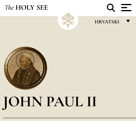
The
HOLY SEE
HRVATSKI
FRANÇAIS
ENGLISH
ITALIANO
PORTUGUÊS
ESPAÑOL
DEUTSCH
JOHN PAUL II
POLSKI
العربيّة
中文