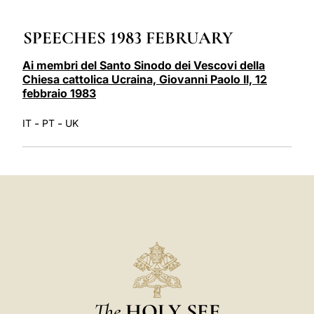
LATINE
SPEECHES 1983 FEBRUARY
Ai membri del Santo Sinodo dei Vescovi della
Chiesa cattolica Ucraina, Giovanni Paolo II, 12
febbraio 1983
-
-
IT
PT
UK
The
HOLY SEE