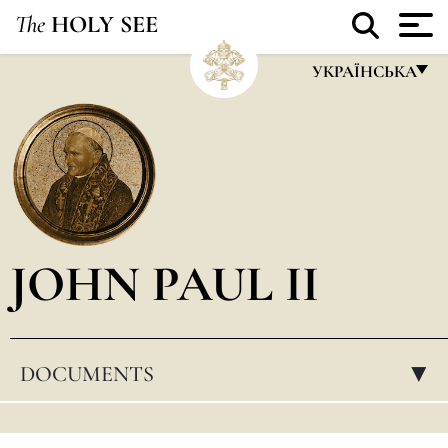
The
HOLY SEE
УКРАЇНСЬКА
FRANÇAIS
ENGLISH
ITALIANO
PORTUGUÊS
JOHN PAUL II
ESPAÑOL
DEUTSCH
POLSKI
DOCUMENTS
▸
العربيّة
中文