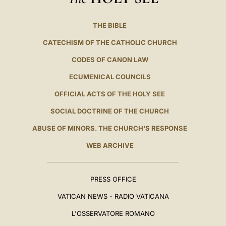
THE BIBLE
CATECHISM OF THE CATHOLIC CHURCH
CODES OF CANON LAW
ECUMENICAL COUNCILS
OFFICIAL ACTS OF THE HOLY SEE
SOCIAL DOCTRINE OF THE CHURCH
ABUSE OF MINORS. THE CHURCH'S RESPONSE
WEB ARCHIVE
PRESS OFFICE
VATICAN NEWS - RADIO VATICANA
L'OSSERVATORE ROMANO