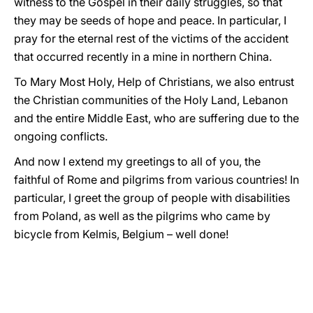
witness to the Gospel in their daily struggles, so that
they may be seeds of hope and peace. In particular, I
pray for the eternal rest of the victims of the accident
that occurred recently in a mine in northern China.
To Mary Most Holy, Help of Christians, we also entrust
the Christian communities of the Holy Land, Lebanon
and the entire Middle East, who are suffering due to the
ongoing conflicts.
And now I extend my greetings to all of you, the
faithful of Rome and pilgrims from various countries! In
particular, I greet the group of people with disabilities
from Poland, as well as the pilgrims who came by
bicycle from Kelmis, Belgium – well done!