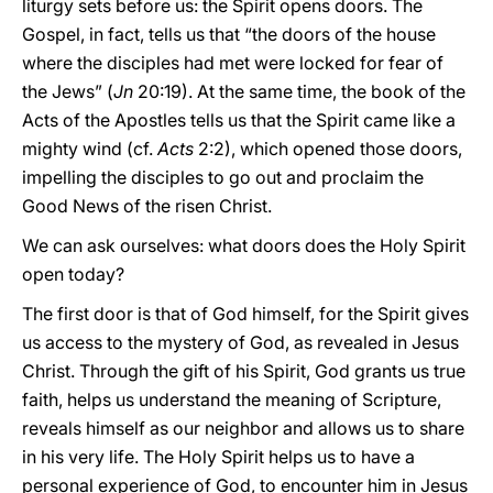
liturgy sets before us: the Spirit opens doors. The
Gospel, in fact, tells us that “the doors of the house
where the disciples had met were locked for fear of
the Jews” (
Jn
20:19). At the same time, the book of the
Acts of the Apostles tells us that the Spirit came like a
mighty wind (cf.
Acts
2:2), which opened those doors,
impelling the disciples to go out and proclaim the
Good News of the risen Christ.
We can ask ourselves: what doors does the Holy Spirit
open today?
The first door is that of God himself, for the Spirit gives
us access to the mystery of God, as revealed in Jesus
Christ. Through the gift of his Spirit, God grants us true
faith, helps us understand the meaning of Scripture,
reveals himself as our neighbor and allows us to share
in his very life. The Holy Spirit helps us to have a
personal experience of God, to encounter him in Jesus