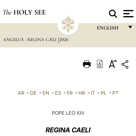
The
HOLY SEE
ENGLISH
ANGELUS - REGINA CÆLI
2026
FRANÇAIS
ENGLISH
ITALIANO
PORTUGUÊS
ESPAÑOL
AR
-
DE
-
EN
-
ES
-
FR
-
HR
-
IT
-
PL
-
PT
DEUTSCH
POLSKI
POPE LEO XIV
العربيّة
REGINA CAELI
中文