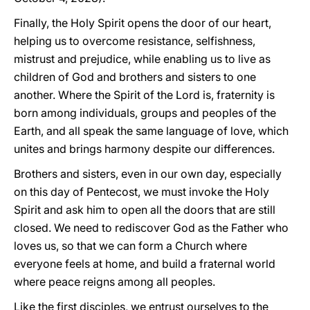
Finally, the Holy Spirit opens the door of our heart,
helping us to overcome resistance, selfishness,
mistrust and prejudice, while enabling us to live as
children of God and brothers and sisters to one
another. Where the Spirit of the Lord is, fraternity is
born among individuals, groups and peoples of the
Earth, and all speak the same language of love, which
unites and brings harmony despite our differences.
Brothers and sisters, even in our own day, especially
on this day of Pentecost, we must invoke the Holy
Spirit and ask him to open all the doors that are still
closed. We need to rediscover God as the Father who
loves us, so that we can form a Church where
everyone feels at home, and build a fraternal world
where peace reigns among all peoples.
Like the first disciples, we entrust ourselves to the