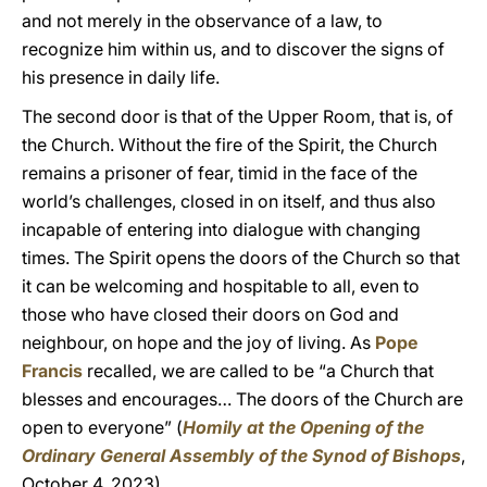
and not merely in the observance of a law, to
recognize him within us, and to discover the signs of
his presence in daily life.
The second door is that of the Upper Room, that is, of
the Church. Without the fire of the Spirit, the Church
remains a prisoner of fear, timid in the face of the
world’s challenges, closed in on itself, and thus also
incapable of entering into dialogue with changing
times. The Spirit opens the doors of the Church so that
it can be welcoming and hospitable to all, even to
those who have closed their doors on God and
neighbour, on hope and the joy of living. As
Pope
Francis
recalled, we are called to be “a Church that
blesses and encourages… The doors of the Church are
open to everyone” (
Homily at the Opening of the
Ordinary General Assembly of the Synod of Bishops
,
October 4, 2023).