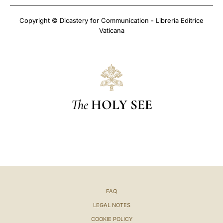
Copyright © Dicastery for Communication - Libreria Editrice
Vaticana
The
HOLY SEE
FAQ
LEGAL NOTES
COOKIE POLICY