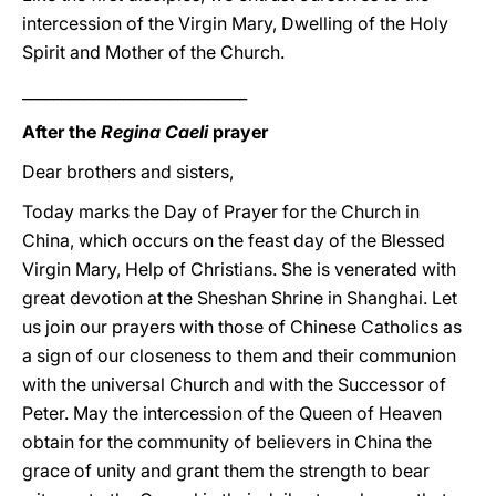
intercession of the Virgin Mary, Dwelling of the Holy
Spirit and Mother of the Church.
_____________________________
After the
Regina Caeli
prayer
Dear brothers and sisters,
Today marks the Day of Prayer for the Church in
China, which occurs on the feast day of the Blessed
Virgin Mary, Help of Christians. She is venerated with
great devotion at the Sheshan Shrine in Shanghai. Let
us join our prayers with those of Chinese Catholics as
a sign of our closeness to them and their communion
with the universal Church and with the Successor of
Peter. May the intercession of the Queen of Heaven
obtain for the community of believers in China the
grace of unity and grant them the strength to bear