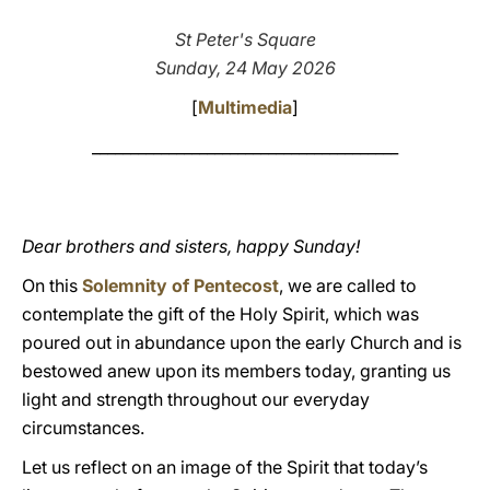
LATINE
St Peter's Square
Sunday, 24 May 2026
[
Multimedia
]
________________________________________
Dear brothers and sisters, happy Sunday!
On this
Solemnity of Pentecost
, we are called to
contemplate the gift of the Holy Spirit, which was
poured out in abundance upon the early Church and is
bestowed anew upon its members today, granting us
light and strength throughout our everyday
circumstances.
Let us reflect on an image of the Spirit that today’s