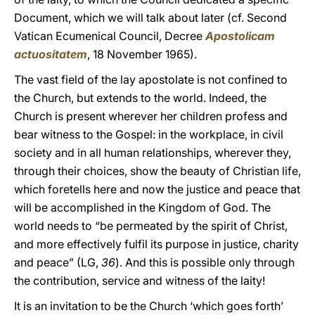
Document, which we will talk about later (cf. Second
Vatican Ecumenical Council, Decree
Apostolicam
actuositatem
, 18 November 1965).
The vast field of the lay apostolate is not confined to
the Church, but extends to the world. Indeed, the
Church is present wherever her children profess and
bear witness to the Gospel: in the workplace, in civil
society and in all human relationships, wherever they,
through their choices, show the beauty of Christian life,
which foretells here and now the justice and peace that
will be accomplished in the Kingdom of God. The
world needs to “be permeated by the spirit of Christ,
and more effectively fulfil its purpose in justice, charity
and peace” (LG,
36
). And this is possible only through
the contribution, service and witness of the laity!
It is an invitation to be the Church ‘which goes forth’