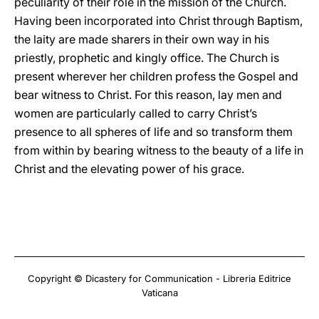
peculiarity of their role in the mission of the Church.
Having been incorporated into Christ through Baptism,
the laity are made sharers in their own way in his
priestly, prophetic and kingly office. The Church is
present wherever her children profess the Gospel and
bear witness to Christ. For this reason, lay men and
women are particularly called to carry Christ’s
presence to all spheres of life and so transform them
from within by bearing witness to the beauty of a life in
Christ and the elevating power of his grace.
Copyright © Dicastery for Communication - Libreria Editrice
Vaticana