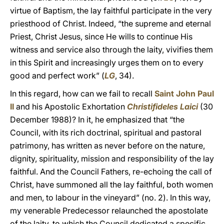
virtue of Baptism, the lay faithful participate in the very
priesthood of Christ. Indeed, “the supreme and eternal
Priest, Christ Jesus, since He wills to continue His
witness and service also through the laity, vivifies them
in this Spirit and increasingly urges them on to every
good and perfect work” (
LG
, 34).
In this regard, how can we fail to recall
Saint John Paul
II
and his Apostolic Exhortation
Christifideles Laici
(30
December 1988)? In it, he emphasized that “the
Council, with its rich doctrinal, spiritual and pastoral
patrimony, has written as never before on the nature,
dignity, spirituality, mission and responsibility of the lay
faithful. And the Council Fathers, re-echoing the call of
Christ, have summoned all the lay faithful, both women
and men, to labour in the vineyard” (no. 2). In this way,
my venerable Predecessor relaunched the apostolate
of the laity, to which the Council dedicated a specific