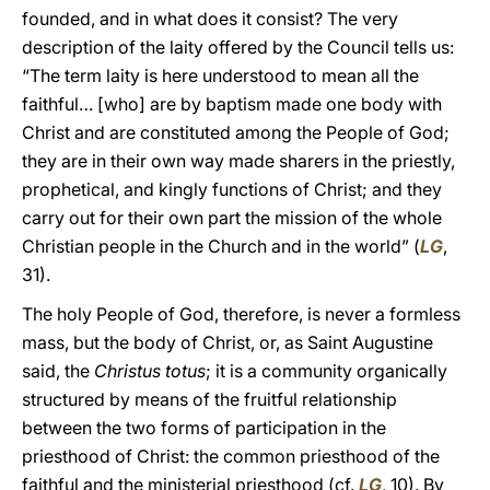
founded, and in what does it consist? The very
description of the laity offered by the Council tells us:
“The term laity is here understood to mean all the
faithful… [who] are by baptism made one body with
Christ and are constituted among the People of God;
they are in their own way made sharers in the priestly,
prophetical, and kingly functions of Christ; and they
carry out for their own part the mission of the whole
Christian people in the Church and in the world” (
LG
,
31).
The holy People of God, therefore, is never a formless
mass, but the body of Christ, or, as Saint Augustine
said, the
Christus totus
; it is a community organically
structured by means of the fruitful relationship
between the two forms of participation in the
priesthood of Christ: the common priesthood of the
faithful and the ministerial priesthood (cf.
LG
, 10). By