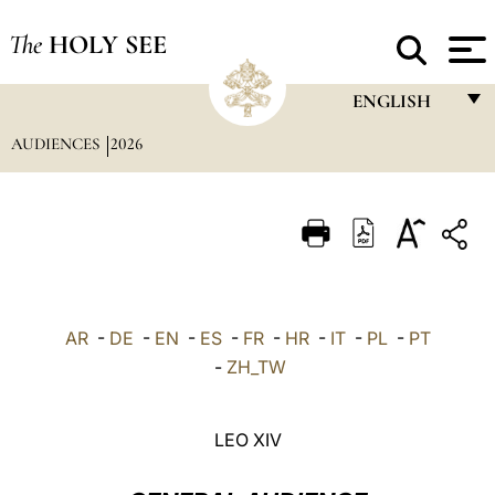
The
HOLY SEE
ENGLISH
AUDIENCES
2026
FRANÇAIS
ENGLISH
ITALIANO
PORTUGUÊS
ESPAÑOL
AR
-
DE
-
EN
-
ES
-
FR
-
HR
-
IT
-
PL
-
PT
DEUTSCH
-
ZH_TW
POLSKI
LEO XIV
العربيّة
中文