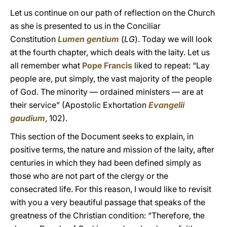
Let us continue on our path of reflection on the Church
as she is presented to us in the Conciliar
Constitution
Lumen gentium
(
LG
). Today we will look
at the fourth chapter, which deals with the laity. Let us
all remember what
Pope Francis
liked to repeat: “Lay
people are, put simply, the vast majority of the people
of God. The minority — ordained ministers — are at
their service” (Apostolic Exhortation
Evangelii
gaudium
, 102).
This section of the Document seeks to explain, in
positive terms, the nature and mission of the laity, after
centuries in which they had been defined simply as
those who are not part of the clergy or the
consecrated life. For this reason, I would like to revisit
with you a very beautiful passage that speaks of the
greatness of the Christian condition: “Therefore, the