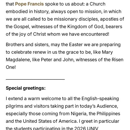
that
Pope Francis
spoke to us about: a Church
embodied in history, always open to mission, in which
we are all called to be missionary disciples, apostles of
the Gospel, witnesses of the Kingdom of God, bearers
of the joy of Christ whom we have encountered!
Brothers and sisters, may the Easter we are preparing
to celebrate renew in us the grace to be, like Mary
Magdalene, like Peter and John, witnesses of the Risen
One!
_____________________________
Special greetings:
I extend a warm welcome to all the English-speaking
pilgrims and visitors taking part in today’s Audience,
especially those coming from Nigeria, the Philippines
and the United States of America. I greet in particular
the students participating in the 2026 UNIV