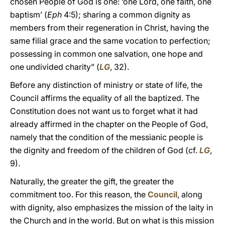
chosen People of God is one: ‘one Lord, one faith, one
baptism’ (
Eph
4:5); sharing a common dignity as
members from their regeneration in Christ, having the
same filial grace and the same vocation to perfection;
possessing in common one salvation, one hope and
one undivided charity” (
LG
, 32).
Before any distinction of ministry or state of life, the
Council affirms the equality of all the baptized. The
Constitution does not want us to forget what it had
already affirmed in the chapter on the People of God,
namely that the condition of the messianic people is
the dignity and freedom of the children of God (cf.
LG
,
9).
Naturally, the greater the gift, the greater the
commitment too. For this reason, the
Council
, along
with dignity, also emphasizes the mission of the laity in
the Church and in the world. But on what is this mission