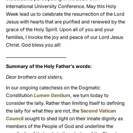
International University Conference. May this Holy
Week lead us to celebrate the resurrection of the Lord
Jesus with hearts that are purified and renewed by the
grace of the Holy Spirit. Upon all of you and your
families, I invoke the joy and peace of our Lord Jesus
Christ. God bless you all!
_____________________________
Summary of the Holy Father's words:
Dear brothers and sisters,
In our ongoing catechesis on the Dogmatic
Constitution
Lumen Gentium
, we turn today to
consider the laity. Rather than limiting itself to defining
the laity for what they are not, the
Second Vatican
Council
sought to shed light on their innate dignity as
members of the People of God and underline the