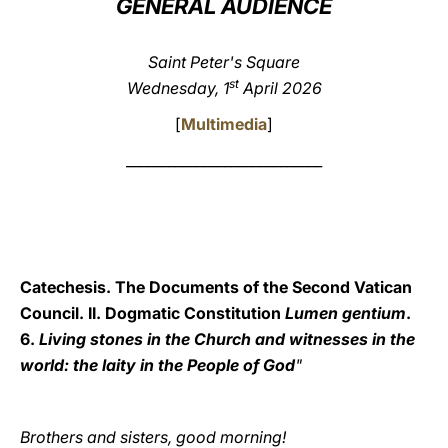
GENERAL AUDIENCE
LATINE
Saint Peter's Square
st
Wednesday, 1
April 2026
[
Multimedia
]
____________________________
Catechesis. The Documents of the Second Vatican
Council. II. Dogmatic Constitution
Lumen gentium
.
6.
Living stones in the Church and witnesses in the
world: the laity in the People of God
"
Brothers and sisters, good morning!