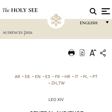
The
HOLY SEE
ENGLISH
AUDIENCES
2026
FRANÇAIS
ENGLISH
ITALIANO
PORTUGUÊS
ESPAÑOL
AR
-
DE
-
EN
-
ES
-
FR
-
HR
-
IT
-
PL
-
PT
DEUTSCH
-
ZH_TW
POLSKI
LEO XIV
العربيّة
中文