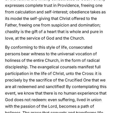
expresses complete trust in Providence, freeing one
from calculation and self-interest; obedience takes as
its model the self-giving that Christ offered to the
Father, freeing one from suspicion and domination;
chastity is the gift of a heart that is whole and pure in
love, at the service of God and the Church.
By conforming to this style of life, consecrated
persons bear witness to the universal vocation of
holiness of the entire Church, in the form of radical
discipleship. The evangelical counsels manifest full
participation in the life of Christ, unto the Cross: it is
precisely by the sacrifice of the Crucified One that we
are all redeemed and sanctified! By contemplating this
event, we know that there is no human experience that
God does not redeem: even suffering, lived in union
with the passion of the Lord, becomes a path of
holiness. The grace that converts and transforms life