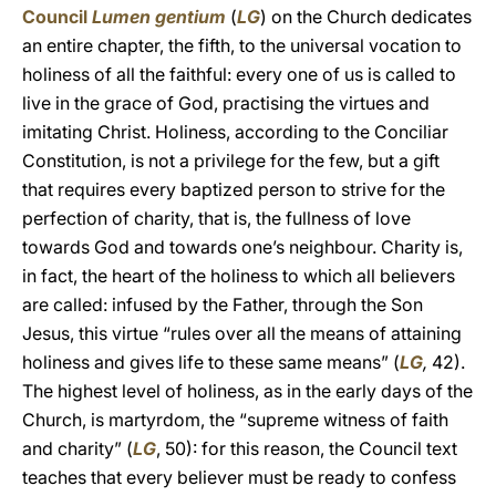
Council
Lumen gentium
(
LG
) on the Church dedicates
an entire chapter, the fifth, to the universal vocation to
holiness of all the faithful: every one of us is called to
live in the grace of God, practising the virtues and
imitating Christ. Holiness, according to the Conciliar
Constitution, is not a privilege for the few, but a gift
that requires every baptized person to strive for the
perfection of charity, that is, the fullness of love
towards God and towards one’s neighbour. Charity is,
in fact, the heart of the holiness to which all believers
are called: infused by the Father, through the Son
Jesus, this virtue “rules over all the means of attaining
holiness and gives life to these same means” (
LG
,
42).
The highest level of holiness, as in the early days of the
Church, is martyrdom, the “supreme witness of faith
and charity” (
LG
, 50): for this reason, the Council text
teaches that every believer must be ready to confess