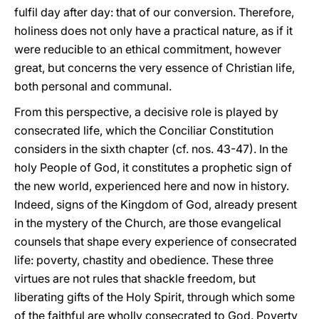
fulfil day after day: that of our conversion. Therefore,
holiness does not only have a practical nature, as if it
were reducible to an ethical commitment, however
great, but concerns the very essence of Christian life,
both personal and communal.
From this perspective, a decisive role is played by
consecrated life, which the Conciliar Constitution
considers in the sixth chapter (cf. nos. 43-47). In the
holy People of God, it constitutes a prophetic sign of
the new world, experienced here and now in history.
Indeed, signs of the Kingdom of God, already present
in the mystery of the Church, are those evangelical
counsels that shape every experience of consecrated
life: poverty, chastity and obedience. These three
virtues are not rules that shackle freedom, but
liberating gifts of the Holy Spirit, through which some
of the faithful are wholly consecrated to God. Poverty