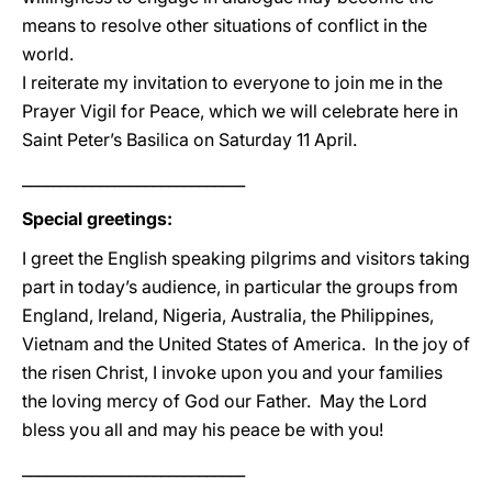
means to resolve other situations of conflict in the
world.
I reiterate my invitation to everyone to join me in the
Prayer Vigil for Peace, which we will celebrate here in
Saint Peter’s Basilica on Saturday 11 April.
_____________________________
Special greetings:
I greet the English speaking pilgrims and visitors taking
part in today’s audience, in particular the groups from
England, Ireland, Nigeria, Australia, the Philippines,
Vietnam and the United States of America. In the joy of
the risen Christ, I invoke upon you and your families
the loving mercy of God our Father. May the Lord
bless you all and may his peace be with you!
_____________________________