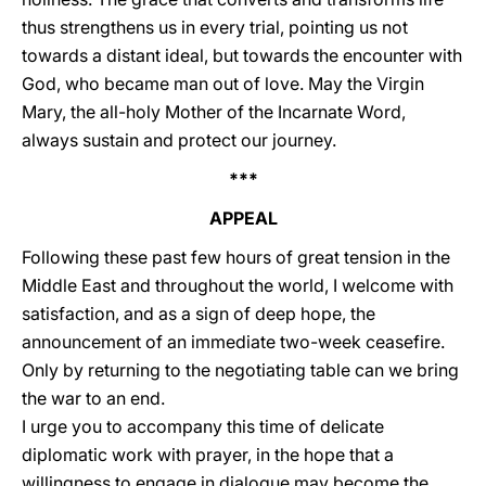
thus strengthens us in every trial, pointing us not
towards a distant ideal, but towards the encounter with
God, who became man out of love. May the Virgin
Mary, the all-holy Mother of the Incarnate Word,
always sustain and protect our journey.
***
APPEAL
Following these past few hours of great tension in the
Middle East and throughout the world, I welcome with
satisfaction, and as a sign of deep hope, the
announcement of an immediate two-week ceasefire.
Only by returning to the negotiating table can we bring
the war to an end.
I urge you to accompany this time of delicate
diplomatic work with prayer, in the hope that a
willingness to engage in dialogue may become the