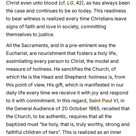
Christ even unto blood (cf.
LG
, 42), as has always been
the case and continues to be so today. This readiness
to bear witness is realized every time Christians leave
signs of faith and love in society, committing
themselves to justice.
All the Sacraments, and in a pre-eminent way the
Eucharist, are nourishment that fosters a holy life,
assimilating every person to Christ, the model and
measure of holiness. He sanctifies the Church, of
which He is the Head and Shepherd: holiness is, from
this point of view, His gift, which is manifested in our
daily life every time we receive it with joy and respond
to it with commitment. In this regard,
Saint Paul VI
, in
the General Audience of 20 October 1965, recalled that
the Church, to be authentic, requires that all the
baptized must “be holy, that is, truly worthy, strong and
faithful children of hers”. This is realized as an inner