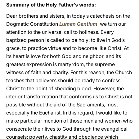
Summary of the Holy Father's words:
Dear brothers and sisters, in today’s catechesis on the
Dogmatic Constitution
Lumen Gentium
, we turn our
attention to the universal call to holiness. Every
baptized person is called to be holy: to live in God’s
grace, to practice virtue and to become like Christ. At
its heart is love for both God and neighbor, and its
greatest expression is martyrdom, the supreme
witness of faith and charity. For this reason, the Church
teaches that believers should be ready to confess
Christ to the point of shedding blood. However, the
interior transformation that conforms us to Christ is not
possible without the aid of the Sacraments, most
especially the Eucharist. In this regard, I would like to
make particular mention of those men and women who
consecrate their lives to God through the evangelical
counsels: poverty, chastity and obedience which