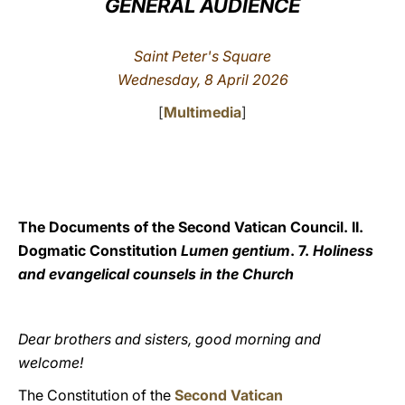
GENERAL AUDIENCE
LATINE
Saint Peter's Square
Wednesday,
8 April 2026
[
Multimedia
]
The Documents of the Second Vatican Council. II.
Dogmatic Constitution
Lumen gentium
. 7.
Holiness
and evangelical counsels in the Church
Dear brothers and sisters, good morning and
welcome!
The Constitution of the
Second Vatican