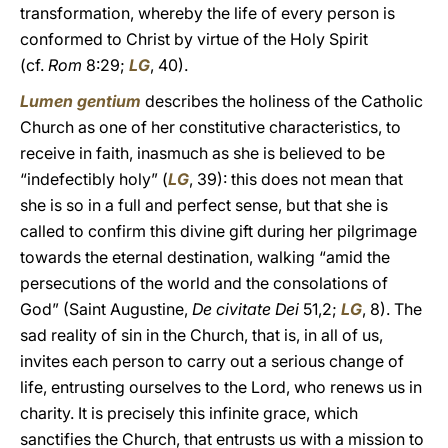
transformation, whereby the life of every person is
conformed to Christ by virtue of the Holy Spirit
(cf.
Rom
8:29;
LG
, 40).
Lumen gentium
describes the holiness of the Catholic
Church as one of her constitutive characteristics, to
receive in faith, inasmuch as she is believed to be
“indefectibly holy” (
LG
, 39): this does not mean that
she is so in a full and perfect sense, but that she is
called to confirm this divine gift during her pilgrimage
towards the eternal destination, walking “amid the
persecutions of the world and the consolations of
God” (Saint Augustine,
De civitate Dei
51,2;
LG
, 8). The
sad reality of sin in the Church, that is, in all of us,
invites each person to carry out a serious change of
life, entrusting ourselves to the Lord, who renews us in
charity. It is precisely this infinite grace, which
sanctifies the Church, that entrusts us with a mission to