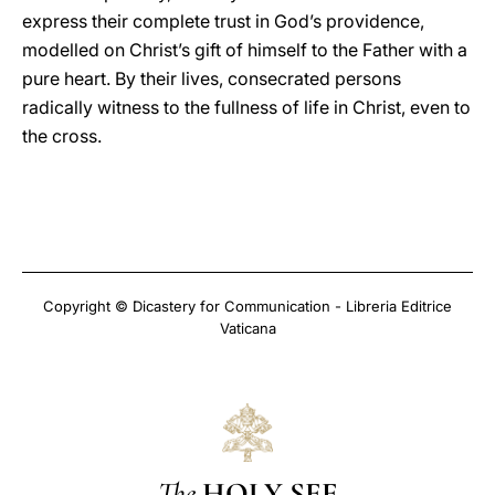
express their complete trust in God’s providence,
modelled on Christ’s gift of himself to the Father with a
pure heart. By their lives, consecrated persons
radically witness to the fullness of life in Christ, even to
the cross.
Copyright © Dicastery for Communication - Libreria Editrice
Vaticana
The
HOLY SEE