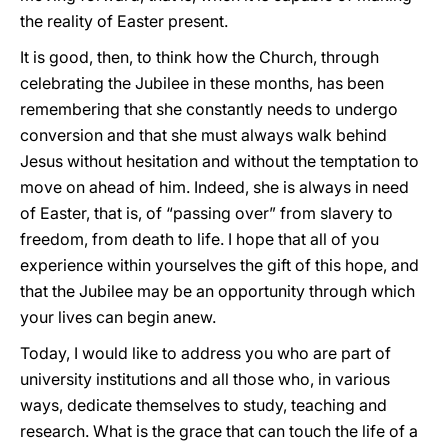
the reality of Easter present.
It is good, then, to think how the Church, through
celebrating the Jubilee in these months, has been
remembering that she constantly needs to undergo
conversion and that she must always walk behind
Jesus without hesitation and without the temptation to
move on ahead of him. Indeed, she is always in need
of Easter, that is, of “passing over” from slavery to
freedom, from death to life. I hope that all of you
experience within yourselves the gift of this hope, and
that the Jubilee may be an opportunity through which
your lives can begin anew.
Today, I would like to address you who are part of
university institutions and all those who, in various
ways, dedicate themselves to study, teaching and
research. What is the grace that can touch the life of a