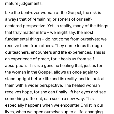
mature judgements.
Like the bent-over woman of the Gospel, the risk is
always that of remaining prisoners of our self-
centered perspective. Yet, in reality, many of the things
that truly matter in life – we might say, the most
fundamental things – do not come from ourselves; we
receive them from others. They come to us through
our teachers, encounters and life experiences. This is
an experience of grace, for it heals us from self-
absorption. This is a genuine healing that, just as for
the woman in the Gospel, allows us once again to
stand upright before life and its reality, and to look at
them with a wider perspective. The healed woman
receives hope, for she can finally lift her eyes and see
something different, can see in a new way. This
especially happens when we encounter Christ in our
lives, when we open ourselves up to a life-changing