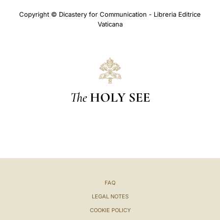
Copyright © Dicastery for Communication - Libreria Editrice
Vaticana
The
HOLY SEE
FAQ
LEGAL NOTES
COOKIE POLICY