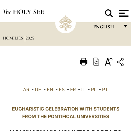
The
HOLY SEE
ENGLISH
HOMILIES
2025
FRANÇAIS
ENGLISH
ITALIANO
PORTUGUÊS
ESPAÑOL
AR
-
DE
-
EN
-
ES
-
FR
-
IT
-
PL
-
PT
DEUTSCH
POLSKI
EUCHARISTIC CELEBRATION WITH STUDENTS
FROM THE PONTIFICAL UNIVERSITIES
العربيّة
中文