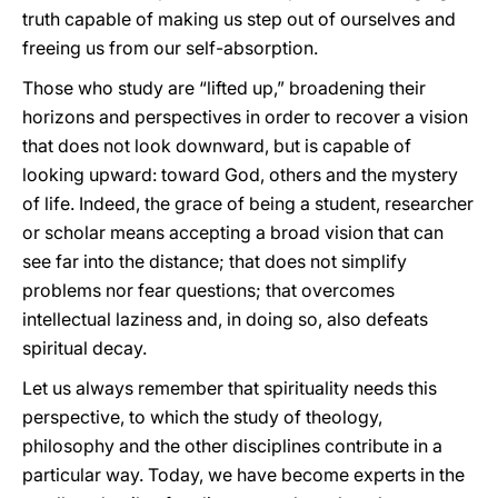
truth capable of making us step out of ourselves and
freeing us from our self-absorption.
Those who study are “lifted up,” broadening their
horizons and perspectives in order to recover a vision
that does not look downward, but is capable of
looking upward: toward God, others and the mystery
of life. Indeed, the grace of being a student, researcher
or scholar means accepting a broad vision that can
see far into the distance; that does not simplify
problems nor fear questions; that overcomes
intellectual laziness and, in doing so, also defeats
spiritual decay.
Let us always remember that spirituality needs this
perspective, to which the study of theology,
philosophy and the other disciplines contribute in a
particular way. Today, we have become experts in the