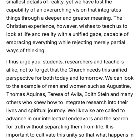
smallest details of reality, yet we have lost the
capability of an overarching vision that integrates
things through a deeper and greater meaning. The
Christian experience, however, wishes to teach us to
look at life and reality with a unified gaze, capable of
embracing everything while rejecting merely partial
ways of thinking.
I thus urge you, students, researchers and teachers
alike, not to forget that the Church needs this unified
perspective for both today and tomorrow. We can look
to the example of men and women such as Augustine,
Thomas Aquinas, Teresa of Avila, Edith Stein and many
others who knew how to integrate research into their
lives and spiritual journey. We likewise are called to
advance in our intellectual endeavors and the search
for truth without separating them from life. It is
important to cultivate this unity so that what happens in