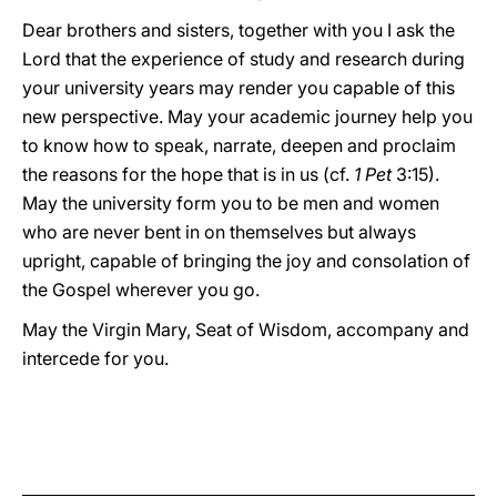
Dear brothers and sisters, together with you I ask the
Lord that the experience of study and research during
your university years may render you capable of this
new perspective. May your academic journey help you
to know how to speak, narrate, deepen and proclaim
the reasons for the hope that is in us (cf.
1
Pet
3:15).
May the university form you to be men and women
who are never bent in on themselves but always
upright, capable of bringing the joy and consolation of
the Gospel wherever you go.
May the Virgin Mary, Seat of Wisdom, accompany and
intercede for you.