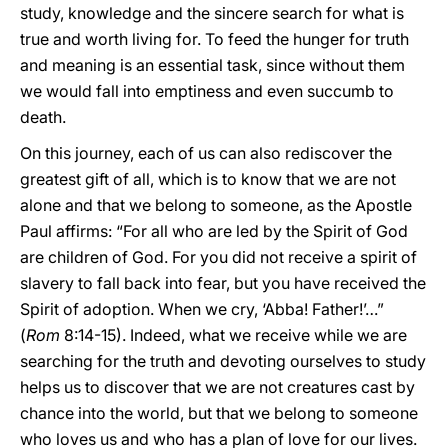
study, knowledge and the sincere search for what is
true and worth living for. To feed the hunger for truth
and meaning is an essential task, since without them
we would fall into emptiness and even succumb to
death.
On this journey, each of us can also rediscover the
greatest gift of all, which is to know that we are not
alone and that we belong to someone, as the Apostle
Paul affirms: “For all who are led by the Spirit of God
are children of God. For you did not receive a spirit of
slavery to fall back into fear, but you have received the
Spirit of adoption. When we cry, ‘Abba! Father!’…”
(
Rom
8:14-15). Indeed, what we receive while we are
searching for the truth and devoting ourselves to study
helps us to discover that we are not creatures cast by
chance into the world, but that we belong to someone
who loves us and who has a plan of love for our lives.