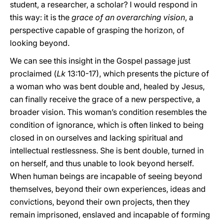
student, a researcher, a scholar? I would respond in
this way: it is the
grace of an overarching vision
, a
perspective capable of grasping the horizon, of
looking beyond.
We can see this insight in the Gospel passage just
proclaimed (
Lk
13:10-17), which presents the picture of
a woman who was bent double and, healed by Jesus,
can finally receive the grace of a new perspective, a
broader vision. This woman’s condition resembles the
condition of ignorance, which is often linked to being
closed in on ourselves and lacking spiritual and
intellectual restlessness. She is bent double, turned in
on herself, and thus unable to look beyond herself.
When human beings are incapable of seeing beyond
themselves, beyond their own experiences, ideas and
convictions, beyond their own projects, then they
remain imprisoned, enslaved and incapable of forming