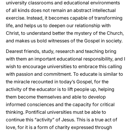
university classrooms and educational environments
of all kinds does not remain an abstract intellectual
exercise. Instead, it becomes capable of transforming
life, and helps us to deepen our relationship with
Christ, to understand better the mystery of the Church,
and makes us bold witnesses of the Gospel in society.
Dearest friends, study, research and teaching bring
with them an important educational responsibility, and I
wish to encourage universities to embrace this calling
with passion and commitment. To educate is similar to
the miracle recounted in today’s Gospel, for the
activity of the educator is to lift people up, helping
them become themselves and able to develop
informed consciences and the capacity for critical
thinking. Pontifical universities must be able to
continue this “activity” of Jesus. This is a true act of
love, for it is a form of charity expressed through