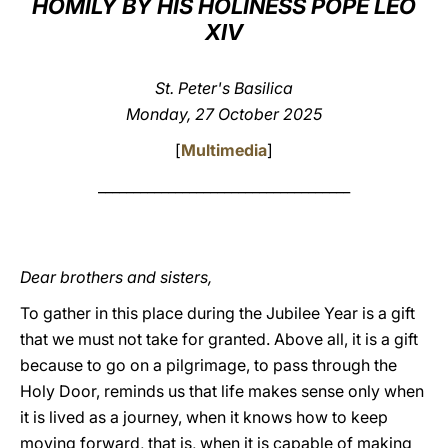
HOMILY BY HIS HOLINESS POPE LEO
XIV
LATINE
St. Peter's Basilica
Monday, 27 October 2025
[
Multimedia
]
____________________________________
Dear brothers and sisters,
To gather in this place during the Jubilee Year is a gift
that we must not take for granted. Above all, it is a gift
because to go on a pilgrimage, to pass through the
Holy Door, reminds us that life makes sense only when
it is lived as a journey, when it knows how to keep
moving forward, that is, when it is capable of making