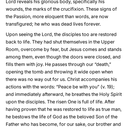
Lord reveals his glorious body, specifically his
wounds, the marks of the crucifixion. These signs of
the Passion, more eloquent than words, are now
transfigured; he who was dead lives forever.
Upon seeing the Lord, the disciples too are restored
back to life. They had shut themselves in the Upper
Room, overcome by fear, but Jesus comes and stands
among them, even though the doors were closed, and
fills them with joy. He passes through our “death,”
opening the tomb and throwing it wide open when
there was no way out for us. Christ accompanies his
actions with the words: “Peace be with you” (v. 19);
and immediately afterward, he breathes the Holy Spirit
upon the disciples. The risen One is full of life. After
having proven that he was restored to life as true man,
he bestows the life of God as the beloved Son of the
Father who has become, for our sake, our brother and