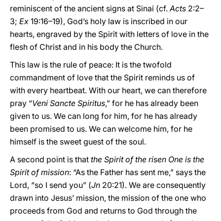
reminiscent of the ancient signs at Sinai (cf.
Acts
2:2–
3;
Ex
19:16–19), God’s holy law is inscribed in our
hearts, engraved by the Spirit with letters of love in the
flesh of Christ and in his body the Church.
This law is the rule of peace: It is the twofold
commandment of love that the Spirit reminds us of
with every heartbeat. With our heart, we can therefore
pray “
Veni Sancte Spiritus
,” for he has already been
given to us. We can long for him, for he has already
been promised to us. We can welcome him, for he
himself is the sweet guest of the soul.
A second point is that
the Spirit of the risen One is the
Spirit of mission
: “As the Father has sent me,” says the
Lord, “so I send you” (
Jn
20:21). We are consequently
drawn into Jesus’ mission, the mission of the one who
proceeds from God and returns to God through the