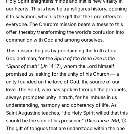
Holy Spirit enlightens minds and instils new vitality in
our hearts. This is how he transfigures history, opening
it to salvation, which is the gift that the Lord offers to
everyone. The Church’s mission bears witness to this
offer, thereby transforming the world’s confusion into
communion with God and among ourselves.
This mission begins by proclaiming the truth about
God and man, for the
Spirit of the risen One is the
“Spirit of truth”
(
Jn
14:17), whom the Lord himself
promised us, asking for the unity of his Church — a
unity founded on the love of God, the source of our
love. The Spirit, who has spoken through the prophets,
always promotes unity in truth, for he imbues in us
understanding, harmony and coherency of life. As
Saint Augustine teaches, “the Holy Spirit willed that this
should be the sign of his presence” (
Discourse
269
, 1):
The gift of tongues that are understood within the one