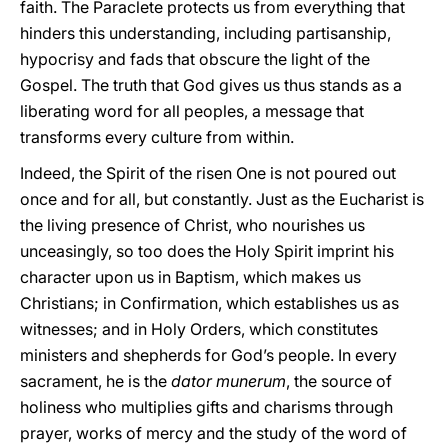
faith. The Paraclete protects us from everything that
hinders this understanding, including partisanship,
hypocrisy and fads that obscure the light of the
Gospel. The truth that God gives us thus stands as a
liberating word for all peoples, a message that
transforms every culture from within.
Indeed, the Spirit of the risen One is not poured out
once and for all, but constantly. Just as the Eucharist is
the living presence of Christ, who nourishes us
unceasingly, so too does the Holy Spirit imprint his
character upon us in Baptism, which makes us
Christians; in Confirmation, which establishes us as
witnesses; and in Holy Orders, which constitutes
ministers and shepherds for God’s people. In every
sacrament, he is the
dator munerum
, the source of
holiness who multiplies gifts and charisms through
prayer, works of mercy and the study of the word of