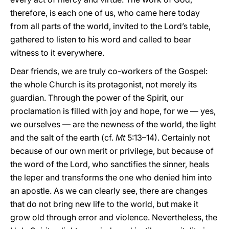
therefore, is each one of us, who came here today
from all parts of the world, invited to the Lord’s table,
gathered to listen to his word and called to bear
witness to it everywhere.
Dear friends, we are truly co-workers of the Gospel:
the whole Church is its protagonist, not merely its
guardian. Through the power of the Spirit, our
proclamation is filled with joy and hope, for we — yes,
we ourselves — are the newness of the world, the light
and the salt of the earth (cf.
Mt
5:13–14). Certainly not
because of our own merit or privilege, but because of
the word of the Lord, who sanctifies the sinner, heals
the leper and transforms the one who denied him into
an apostle. As we can clearly see, there are changes
that do not bring new life to the world, but make it
grow old through error and violence. Nevertheless, the