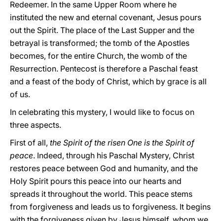
Redeemer. In the same Upper Room where he
instituted the new and eternal covenant, Jesus pours
out the Spirit. The place of the Last Supper and the
betrayal is transformed; the tomb of the Apostles
becomes, for the entire Church, the womb of the
Resurrection. Pentecost is therefore a Paschal feast
and a feast of the body of Christ, which by grace is all
of us.
In celebrating this mystery, I would like to focus on
three aspects.
First of all,
the Spirit of the risen One is the Spirit of
peace
. Indeed, through his Paschal Mystery, Christ
restores peace between God and humanity, and the
Holy Spirit pours this peace into our hearts and
spreads it throughout the world. This peace stems
from forgiveness and leads us to forgiveness. It begins
with the forgiveness given by Jesus himself, whom we