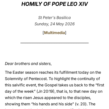
HOMILY OF POPE LEO XIV
LATINE
St Peter's Basilica
Sunday, 24 May 2026
[
Multimedia
]
________________________________________
Dear brothers and sisters
,
The Easter season reaches its fulfillment today on the
Solemnity of Pentecost. To highlight the continuity of
this salvific event, the Gospel takes us back to the “first
day of the week” (
Jn
20:19), that is, to that new day on
which the risen Jesus appeared to the disciples,
showing them “his hands and his side” (v. 20). The