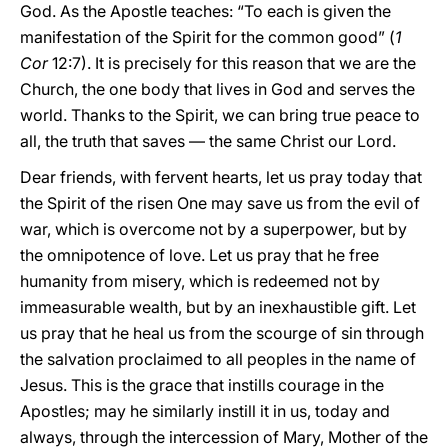
God. As the Apostle teaches: “To each is given the
manifestation of the Spirit for the common good” (
1
Cor
12:7). It is precisely for this reason that we are the
Church, the one body that lives in God and serves the
world. Thanks to the Spirit, we can bring true peace to
all, the truth that saves — the same Christ our Lord.
Dear friends, with fervent hearts, let us pray today that
the Spirit of the risen One may save us from the evil of
war, which is overcome not by a superpower, but by
the omnipotence of love. Let us pray that he free
humanity from misery, which is redeemed not by
immeasurable wealth, but by an inexhaustible gift. Let
us pray that he heal us from the scourge of sin through
the salvation proclaimed to all peoples in the name of
Jesus. This is the grace that instills courage in the
Apostles; may he similarly instill it in us, today and
always, through the intercession of Mary, Mother of the