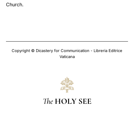
Church.
Copyright © Dicastery for Communication - Libreria Editrice
Vaticana
The
HOLY SEE