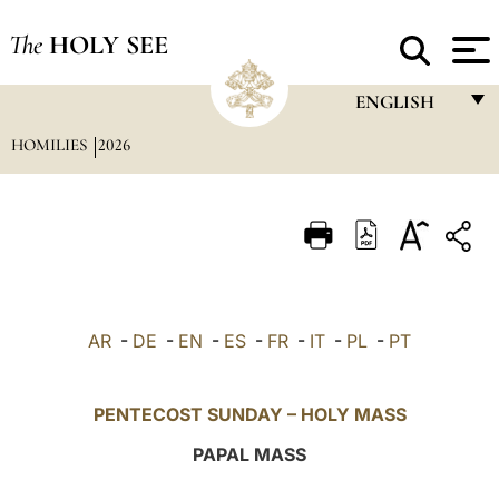
The
HOLY SEE
ENGLISH
HOMILIES
2026
FRANÇAIS
ENGLISH
ITALIANO
PORTUGUÊS
ESPAÑOL
AR
-
DE
-
EN
-
ES
-
FR
-
IT
-
PL
-
PT
DEUTSCH
POLSKI
PENTECOST SUNDAY – HOLY MASS
العربيّة
PAPAL MASS
中文