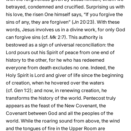
betrayed, condemned and crucified. Surprising us with
his love, the risen One himself says, “If you forgive the
sins of any, they are forgiven” (
Jn
20:23). With these
words, Jesus involves us in a divine work, for only God
can forgive sins (cf.
Mk
2:7). This authority is
bestowed as a sign of universal reconciliation: the
Lord pours out his Spirit of peace from one end of
history to the other, for he who has redeemed
everyone from death excludes no one. Indeed, the
Holy Spirit is Lord and giver of life since the beginning
of creation, when he hovered over the waters
(cf.
Gen
1:2); and now, in renewing creation, he
transforms the history of the world. Pentecost truly
appears as the feast of the New Covenant, the
Covenant between God and all the peoples of the
world. While the roaring sound from above, the wind
and the tongues of fire in the Upper Room are