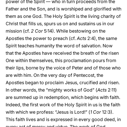
power of the Spirit — who in turn proceeds from the
Father and the Son, and is worshiped and glorified with
them as one God. The Holy Spirit is the living charity of
Christ that fills us, spurs us on and sustains us in our
mission (cf.
2 Cor
5:14). While bestowing on the
Apostles the power to preach (cf.
Acts
2:4), the same
Spirit teaches humanity the word of salvation. Now
that the Apostles have received the breath of the risen
One within themselves, this proclamation pours from
their lips, borne by the voice of Peter and of those who
are with him. On the very day of Pentecost, the
Apostles began to proclaim Jesus, crucified and risen.
In other words, the “mighty works of God” (
Acts
2:11)
are summed up in redemption, which begins with faith.
Indeed, the first work of the Holy Spirit in us is the faith
with which we profess: “Jesus is Lord!” (
1 Cor
12:3).
This faith lives and is expressed in every good deed, in
every act of mercy and virtue. The work of God,