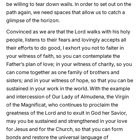
be willing to tear down walls. In order to set out on the
path again, we need spaces that allow us to catch a
glimpse of the horizon.
Convinced as we are that the Lord walks with his holy
people, listens to their fears and lovingly accepts all
their efforts to do good, I exhort you not to falter in
your witness of faith, so you can contemplate the
Father’s plan of love; in your witness of charity, so you
can come together as one family of brothers and
sisters; and in your witness of hope, so that you can be
sustained in your work in the world. With the example
and intercession of Our Lady of Almudena, the Virgin
of the Magnificat, who continues to proclaim the
greatness of the Lord and to exult in God her Savior,
may you be sustained and strengthened in your love
for Jesus and for the Church, so that you can form
bonds and restore the universal language of