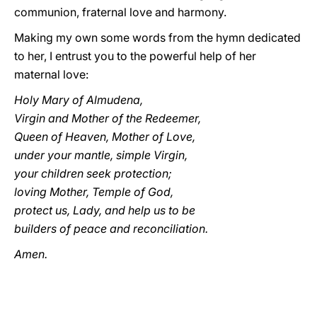
communion, fraternal love and harmony.
Making my own some words from the hymn dedicated
to her, I entrust you to the powerful help of her
maternal love:
Holy Mary of Almudena,
Virgin and Mother of the Redeemer,
Queen of Heaven, Mother of Love,
under your mantle, simple Virgin,
your children seek protection;
loving Mother, Temple of God,
protect us, Lady, and help us to be
builders of peace and reconciliation.
Amen.