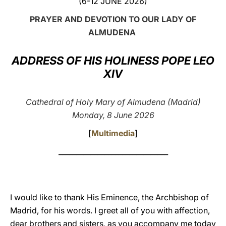
(6-12 JUNE 2026)
LATINE
PRAYER AND DEVOTION TO OUR LADY OF
ALMUDENA
ADDRESS OF HIS HOLINESS POPE LEO
XIV
Cathedral of Holy Mary of Almudena (Madrid)
Monday, 8 June 2026
[
Multimedia
]
_______________________________
I would like to thank His Eminence, the Archbishop of
Madrid, for his words. I greet all of you with affection,
dear brothers and sisters, as you accompany me today