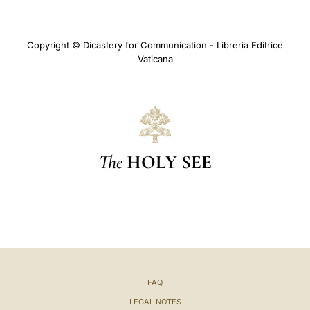
Copyright © Dicastery for Communication - Libreria Editrice
Vaticana
The
HOLY SEE
FAQ
LEGAL NOTES