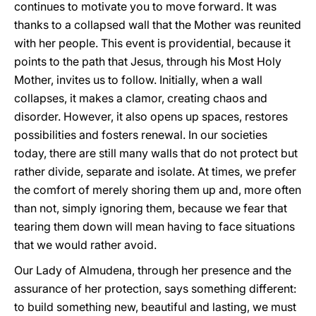
continues to motivate you to move forward. It was
thanks to a collapsed wall that the Mother was reunited
with her people. This event is providential, because it
points to the path that Jesus, through his Most Holy
Mother, invites us to follow. Initially, when a wall
collapses, it makes a clamor, creating chaos and
disorder. However, it also opens up spaces, restores
possibilities and fosters renewal. In our societies
today, there are still many walls that do not protect but
rather divide, separate and isolate. At times, we prefer
the comfort of merely shoring them up and, more often
than not, simply ignoring them, because we fear that
tearing them down will mean having to face situations
that we would rather avoid.
Our Lady of Almudena, through her presence and the
assurance of her protection, says something different:
to build something new, beautiful and lasting, we must