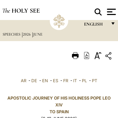
The
HOLY SEE
ENGLISH
SPEECHES
2026
JUNE
FRANÇAIS
ENGLISH
ITALIANO
PORTUGUÊS
ESPAÑOL
AR
-
DE
-
EN
-
ES
-
FR
-
IT
-
PL
-
PT
DEUTSCH
POLSKI
APOSTOLIC JOURNEY OF HIS HOLINESS POPE LEO
XIV
العربيّة
TO SPAIN
中文