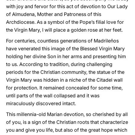
with joy and fervor for this act of devotion to Our Lady
of Almudena, Mother and Patroness of this
Archdiocese. As a symbol of the Pope’s filial love for
the Virgin Mary, I will place a golden rose at her feet.
For centuries, countless generations of Madrileños
have venerated this image of the Blessed Virgin Mary
holding her divine Son in her arms and presenting him
to us. According to tradition, during challenging
periods for the Christian community, the statue of the
Virgin Mary was hidden in a niche of the Citadel wall
for protection. It remained concealed for some time,
until parts of the wall collapsed and it was
miraculously discovered intact.
This millennia-old Marian devotion, so cherished by all
of you, is a sign of the Christian roots that characterize
you and give you life, but also of the great hope which