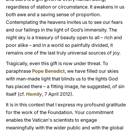
regardless of station or circumstance. It awakens in us
both awe and a saving sense of proportion.
Contemplating the heavens invites us to see our fears
and our failings in the light of God’s immensity. The
night sky is a treasury of beauty open to all – rich and
poor alike – and in a world so painfully divided, it
remains one of the last truly universal sources of joy.
Tragically, even this gift is now under threat. To
paraphrase
Pope Benedict
, we have filled our skies
with man-made light that blinds us to the lights God
has placed there – a fitting image, he suggested, of sin
itself (cf.
Homily
, 7 April 2012).
It is in this context that I express my profound gratitude
for the work of the Foundation. Your commitment
enables the Vatican's scientists to engage
meaningfully with the wider public and with the global