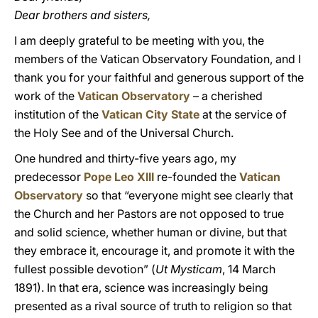
Dear brothers and sisters,
I am deeply grateful to be meeting with you, the
members of the Vatican Observatory Foundation, and I
thank you for your faithful and generous support of the
work of the
Vatican Observatory
– a cherished
institution of the
Vatican City State
at the service of
the Holy See and of the Universal Church.
One hundred and thirty-five years ago, my
predecessor
Pope Leo XIII
re-founded the
Vatican
Observatory
so that “everyone might see clearly that
the Church and her Pastors are not opposed to true
and solid science, whether human or divine, but that
they embrace it, encourage it, and promote it with the
fullest possible devotion” (
Ut Mysticam
, 14 March
1891). In that era, science was increasingly being
presented as a rival source of truth to religion so that