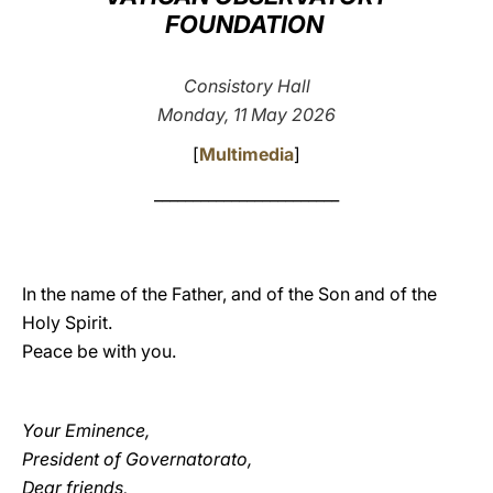
FOUNDATION
LATINE
Consistory Hall
Monday, 11 May 2026
[
Multimedia
]
________________________
In the name of the Father, and of the Son and of the
Holy Spirit.
Peace be with you.
Your Eminence,
President of Governatorato,
Dear friends,