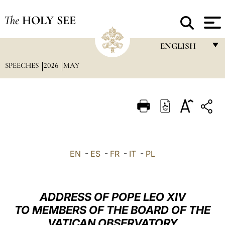
The
HOLY SEE
ENGLISH
SPEECHES
2026
MAY
FRANÇAIS
ENGLISH
ITALIANO
PORTUGUÊS
ESPAÑOL
EN
-
ES
-
FR
-
IT
-
PL
DEUTSCH
POLSKI
ADDRESS OF POPE LEO XIV
العربيّة
TO MEMBERS OF THE BOARD OF THE
VATICAN OBSERVATORY
中文