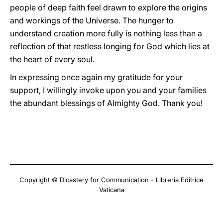
people of deep faith feel drawn to explore the origins
and workings of the Universe. The hunger to
understand creation more fully is nothing less than a
reflection of that restless longing for God which lies at
the heart of every soul.
In expressing once again my gratitude for your
support, I willingly invoke upon you and your families
the abundant blessings of Almighty God. Thank you!
Copyright © Dicastery for Communication - Libreria Editrice
Vaticana