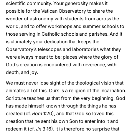
scientific community. Your generosity makes it
possible for the Vatican Observatory to share the
wonder of astronomy with students from across the
world, and to offer workshops and summer schools to
those serving in Catholic schools and parishes. And it
is ultimately your dedication that keeps the
Observatory’s telescopes and laboratories what they
were always meant to be: places where the glory of
God’s creation is encountered with reverence, with
depth, and joy.
We must never lose sight of the theological vision that
animates all of this. Ours is a religion of the Incarnation.
Scripture teaches us that from the very beginning, God
has made himself known through the things he has
created (cf.
Rom
1:20), and that God so loved this
creation that he sent his own Son to enter into it and
redeem it (cf.
Jn
3:16). It is therefore no surprise that