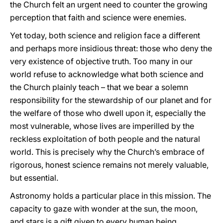
the Church felt an urgent need to counter the growing
perception that faith and science were enemies.
Yet today, both science and religion face a different
and perhaps more insidious threat: those who deny the
very existence of objective truth. Too many in our
world refuse to acknowledge what both science and
the Church plainly teach – that we bear a solemn
responsibility for the stewardship of our planet and for
the welfare of those who dwell upon it, especially the
most vulnerable, whose lives are imperilled by the
reckless exploitation of both people and the natural
world. This is precisely why the Church’s embrace of
rigorous, honest science remains not merely valuable,
but essential.
Astronomy holds a particular place in this mission. The
capacity to gaze with wonder at the sun, the moon,
and stars is a gift given to every human being,