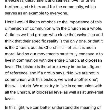
meekness, detachment and selfless love for one’s
brothers and sisters and for the community, which
serves as an example to everyone.
Here I would like to emphasize the importance of this
dimension of communion with the Church as a whole.
At times we find groups who close themselves up and
think that their specific reality is the only one, or that it
is the Church, but the Church is all of us, it is much
more! And so our movements must truly endeavour to
live in communion with the entire Church, at diocesan
level. The bishop is therefore a very important figure
of reference, and if a group says, “No, we are not in
communion with this bishop, we want another one”,
this will not do. We must try to live in communion with
all the Church, at diocesan level as well as at universal
level.
In this light, we can better understand the meaning of