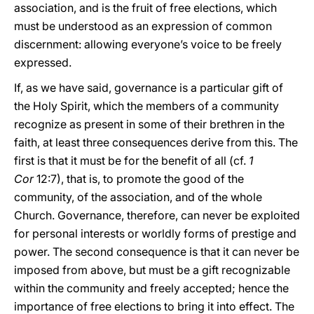
association, and is the fruit of free elections, which
must be understood as an expression of common
discernment: allowing everyone’s voice to be freely
expressed.
If, as we have said, governance is a particular gift of
the Holy Spirit, which the members of a community
recognize as present in some of their brethren in the
faith, at least three consequences derive from this. The
first is that it must be for the benefit of all (cf.
1
Cor
12:7), that is, to promote the good of the
community, of the association, and of the whole
Church. Governance, therefore, can never be exploited
for personal interests or worldly forms of prestige and
power. The second consequence is that it can never be
imposed from above, but must be a gift recognizable
within the community and freely accepted; hence the
importance of free elections to bring it into effect. The