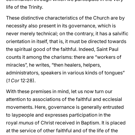
life of the Trinity.
These distinctive characteristics of the Church are by
necessity also present in its governance, which is
never merely technical; on the contrary, it has a salvific
orientation in itself, that is, it must be directed towards
the spiritual good of the faithful. Indeed, Saint Paul
counts it among the charisms: there are “workers of
miracles”, he writes, “then healers, helpers,
administrators, speakers in various kinds of tongues”
(
1 Cor
12:28).
With these premises in mind, let us now turn our
attention to associations of the faithful and ecclesial
movements. Here, governance is generally entrusted
to laypeople and expresses participation in the
royal
munus
of Christ received in Baptism. It is placed
at the service of other faithful and of the life of the