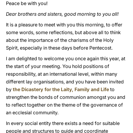
Peace be with you!
Dear brothers and sisters, good morning to you all!
It is a pleasure to meet with you this morning, to offer
some words, some reflections, but above all to think
about the importance of the charisms of the Holy
Spirit, especially in these days before Pentecost.
I am delighted to welcome you once again this year, at
the start of your meeting. You hold positions of
responsibility, at an international level, within many
different lay organisations, and you have been invited
by
the Dicastery for the Laity, Family and Life
to
strengthen the bonds of communion amongst you and
to reflect together on the theme of the governance of
an ecclesial community.
In every social entity there exists a need for suitable
people and structures to guide and coordinate