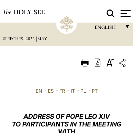
The
HOLY SEE
ENGLISH
SPEECHES
2026
MAY
FRANÇAIS
ENGLISH
ITALIANO
PORTUGUÊS
ESPAÑOL
EN
-
ES
-
FR
-
IT
-
PL
-
PT
DEUTSCH
POLSKI
ADDRESS OF POPE LEO XIV
العربيّة
TO PARTICIPANTS IN THE MEETING
WITH
中文