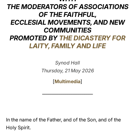
THE MODERATORS OF ASSOCIATIONS
LATINE
OF THE FAITHFUL,
ECCLESIAL MOVEMENTS, AND NEW
COMMUNITIES
PROMOTED BY
THE DICASTERY FOR
LAITY, FAMILY AND LIFE
Synod Hall
Thursday, 21 May 2026
[
Multimedia
]
________________________
In the name of the Father, and of the Son, and of the
Holy Spirit.