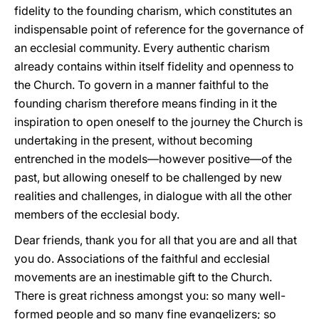
fidelity to the founding charism, which constitutes an
indispensable point of reference for the governance of
an ecclesial community. Every authentic charism
already contains within itself fidelity and openness to
the Church. To govern in a manner faithful to the
founding charism therefore means finding in it the
inspiration to open oneself to the journey the Church is
undertaking in the present, without becoming
entrenched in the models—however positive—of the
past, but allowing oneself to be challenged by new
realities and challenges, in dialogue with all the other
members of the ecclesial body.
Dear friends, thank you for all that you are and all that
you do. Associations of the faithful and ecclesial
movements are an inestimable gift to the Church.
There is great richness amongst you: so many well-
formed people and so many fine evangelizers; so