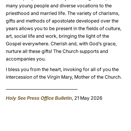
many young people and diverse vocations to the
priesthood and married life. The variety of charisms,
gifts and methods of apostolate developed over the
years allows you to be present in the fields of culture,
art, social life and work, bringing the light of the
Gospel everywhere. Cherish and, with God’s grace,
nurture all these gifts! The Church supports and
accompanies you.
I bless you from the heart, invoking for all of you the
intercession of the Virgin Mary, Mother of the Church.
___________________________________
Holy See Press Office Bulletin
, 21 May 2026