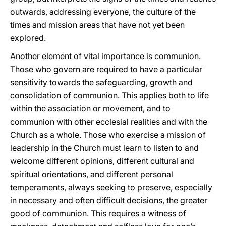
outwards, addressing everyone, the culture of the
times and mission areas that have not yet been
explored.
Another element of vital importance is communion.
Those who govern are required to have a particular
sensitivity towards the safeguarding, growth and
consolidation of communion. This applies both to life
within the association or movement, and to
communion with other ecclesial realities and with the
Church as a whole. Those who exercise a mission of
leadership in the Church must learn to listen to and
welcome different opinions, different cultural and
spiritual orientations, and different personal
temperaments, always seeking to preserve, especially
in necessary and often difficult decisions, the greater
good of communion. This requires a witness of