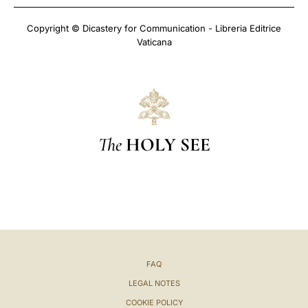
Copyright © Dicastery for Communication - Libreria Editrice
Vaticana
The
HOLY SEE
FAQ
LEGAL NOTES
COOKIE POLICY