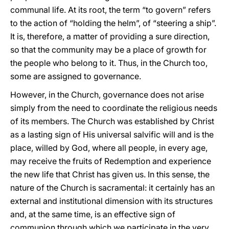
communal life. At its root, the term “to govern” refers
to the action of “holding the helm”, of “steering a ship”.
It is, therefore, a matter of providing a sure direction,
so that the community may be a place of growth for
the people who belong to it. Thus, in the Church too,
some are assigned to governance.
However, in the Church, governance does not arise
simply from the need to coordinate the religious needs
of its members. The Church was established by Christ
as a lasting sign of His universal salvific will and is the
place, willed by God, where all people, in every age,
may receive the fruits of Redemption and experience
the new life that Christ has given us. In this sense, the
nature of the Church is sacramental: it certainly has an
external and institutional dimension with its structures
and, at the same time, is an effective sign of
communion through which we participate in the very