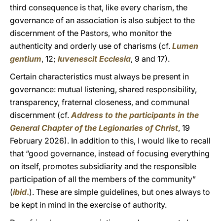
third consequence is that, like every charism, the
governance of an association is also subject to the
discernment of the Pastors, who monitor the
authenticity and orderly use of charisms (cf.
Lumen
gentium
, 12;
Iuvenescit Ecclesia
, 9 and 17).
Certain characteristics must always be present in
governance: mutual listening, shared responsibility,
transparency, fraternal closeness, and communal
discernment (cf.
Address to the participants in the
General Chapter of the Legionaries of Christ
, 19
February 2026). In addition to this, I would like to recall
that “good governance, instead of focusing everything
on itself, promotes subsidiarity and the responsible
participation of all the members of the community”
(
ibid
.
). These are simple guidelines, but ones always to
be kept in mind in the exercise of authority.