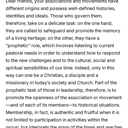
Dear friends, your associations and movements have
different origins and possess well-defined histories,
identities and ideals. Those who govern them,
therefore, take on a delicate task: on the one hand,
they are called to safeguard and promote the memory
of a living heritage; on the other, they have a
“prophetic” role, which involves listening to current
pastoral needs in order to understand how to respond
to the new challenges and to the cultural, social and
spiritual sensibilities of our time. Indeed, only in this
way can one be a Christian, a disciple and a
missionary in today’s society and Church. Part of the
prophetic task of those in leadership, therefore, is to
promote the openness of the association or movement
—and of each of its members—to historical situations.
Membership, in fact, is authentic and fruitful when it is
not limited to participation in activities within the
group, but interprets the signs of the times and reaches